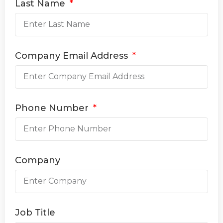
Last Name
Company Email Address
Phone Number
Company
Job Title