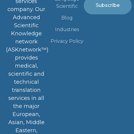
services
Subscribe
Scientific
company. Our
Advanced
Blog
Scientific
Industries
Knowledge
Privacy Policy
network
(ASKnetwork™)
provides
medical,
scientific and
technical
translation
services in all
the major
European,
Asian, Middle
Eastern,