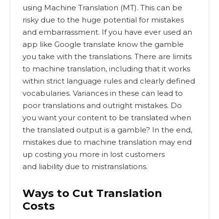
using Machine Translation (MT). This can be
risky due to the huge potential for mistakes
and embarrassment. If you have ever used an
app like Google translate know the gamble
you take with the translations. There are limits
to machine translation, including that it works
within strict language rules and clearly defined
vocabularies. Variances in these can lead to
poor translations and outright mistakes. Do
you want your content to be translated when
the translated output is a gamble? In the end,
mistakes due to machine translation may end
up costing you more in lost customers
and liability due to mistranslations.
Ways to Cut Translation
Costs