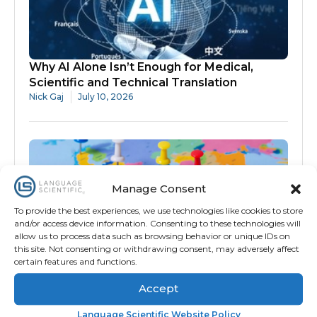
Why AI Alone Isn’t Enough for Medical,
Scientific and Technical Translation
Nick Gaj
July 10, 2026
Manage Consent
To provide the best experiences, we use technologies like cookies to store
and/or access device information. Consenting to these technologies will
allow us to process data such as browsing behavior or unique IDs on
How Technology and Subject-Matter
this site. Not consenting or withdrawing consent, may adversely affect
Expertise Improved International COA
certain features and functions.
Validation
Accept
Amanda Meira
July 9, 2026
Language Scientific Website Policy