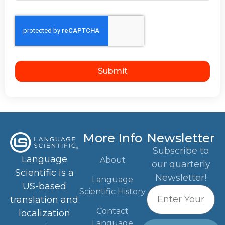
Submit
More Info
Newsletter
Subscribe to
Language
About
our quarterly
Scientific is a
Newsletter!
Language
US-based
Scientific History
translation and
Contact
localization
Language