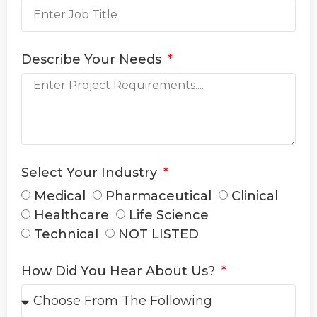
Describe Your Needs
Select Your Industry
Medical
Pharmaceutical
Clinical
Healthcare
Life Science
Technical
NOT LISTED
How Did You Hear About Us?