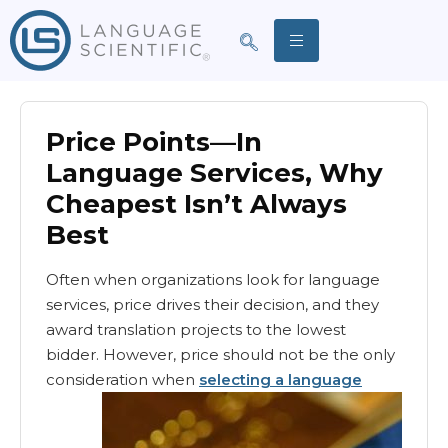
Price Points—In
Language Services, Why
Cheapest Isn’t Always
Best
Often when organizations look for language
services, price drives their decision, and they
award translation projects to the lowest
bidder. However, price should not be the only
consideration when
selecting a language