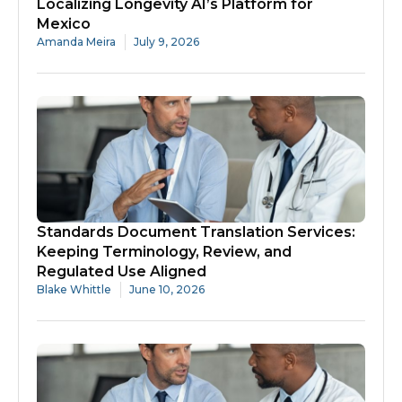
Localizing Longevity AI’s Platform for
Mexico
Amanda Meira
July 9, 2026
Standards Document Translation Services:
Keeping Terminology, Review, and
Regulated Use Aligned
Blake Whittle
June 10, 2026