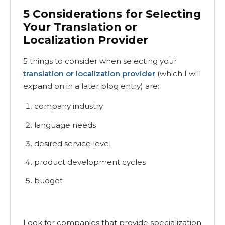
5 Considerations for Selecting
Your Translation or
Localization Provider
5 things to consider when selecting your
translation or localization provider
(which I will
expand on in a later blog entry) are:
company industry
language needs
desired service level
product development cycles
budget
Look for companies that provide specialization