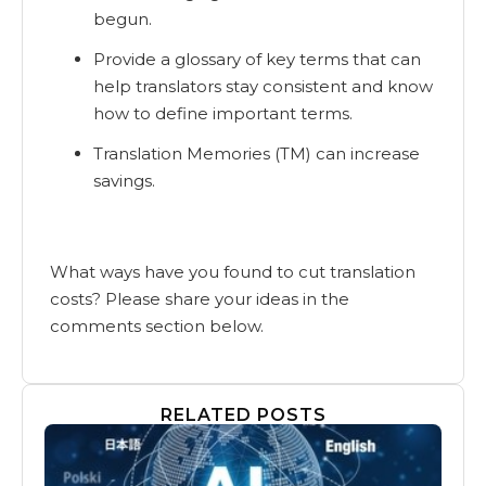
begun.
Provide a glossary of key terms that can
help translators stay consistent and know
how to define important terms.
Translation Memories (TM) can increase
savings.
What ways have you found to cut translation
costs? Please share your ideas in the
comments section below.
RELATED POSTS