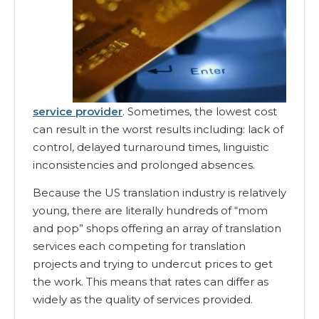
service provider
. Sometimes, the lowest cost
can result in the worst results including: lack of
control, delayed turnaround times, linguistic
inconsistencies and prolonged absences.
Because the US translation industry is relatively
young, there are literally hundreds of “mom
and pop” shops offering an array of translation
services each competing for translation
projects and trying to undercut prices to get
the work. This means that rates can differ as
widely as the quality of services provided.