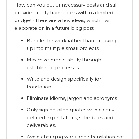
How can you cut unnecessary costs and still
provide quality translations within a limited
budget? Here are a few ideas, which I will
elaborate on in a future blog post.
Bundle the work rather than breaking it
up into multiple small projects.
Maximize predictability through
established processes.
Write and design specifically for
translation.
Eliminate idioms, jargon and acronyms
Only sign detailed quotes with clearly
defined expectations, schedules and
deliverables.
Avoid changing work once translation has