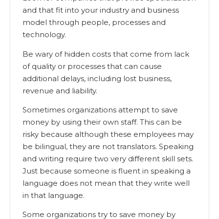
and that fit into your industry and business
model through people, processes and
technology.
Be wary of hidden costs that come from lack
of quality or processes that can cause
additional delays, including lost business,
revenue and liability.
Sometimes organizations attempt to save
money by using their own staff. This can be
risky because although these employees may
be bilingual, they are not translators. Speaking
and writing require two very different skill sets.
Just because someone is fluent in speaking a
language does not mean that they write well
in that language.
Some organizations try to save money by