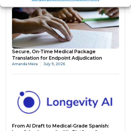
Secure, On-Time Medical Package
Translation for Endpoint Adjudication
Amanda Meira
July 9, 2026
From AI Draft to Medical-Grade Spanish: