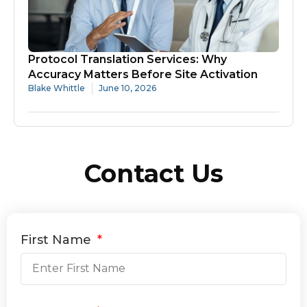
Protocol Translation Services: Why
Accuracy Matters Before Site Activation
Blake Whittle
June 10, 2026
Contact Us
First Name