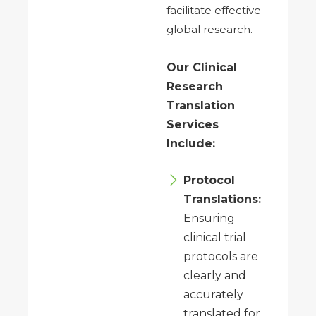
facilitate effective
global research.
Our Clinical
Research
Translation
Services
Include:
Protocol
Translations:
Ensuring
clinical trial
protocols are
clearly and
accurately
translated for