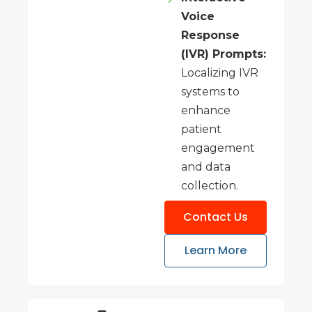
Voice
Response
(IVR) Prompts:
Localizing IVR
systems to
enhance
patient
engagement
and data
collection.
Contact Us
Learn More