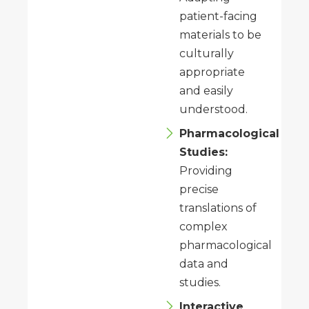
patient-facing
materials to be
culturally
appropriate
and easily
understood.
Pharmacological
Studies:
Providing
precise
translations of
complex
pharmacological
data and
studies.
Interactive