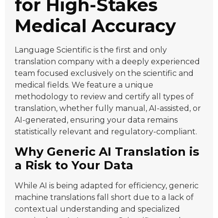
for High-Stakes
Medical Accuracy
Language Scientific is the first and only
translation company with a deeply experienced
team focused exclusively on the scientific and
medical fields. We feature a unique
methodology to review and certify all types of
translation, whether fully manual, AI-assisted, or
AI-generated, ensuring your data remains
statistically relevant and regulatory-compliant.
Why Generic AI Translation is
a Risk to Your Data
While AI is being adapted for efficiency, generic
machine translations fall short due to a lack of
contextual understanding and specialized