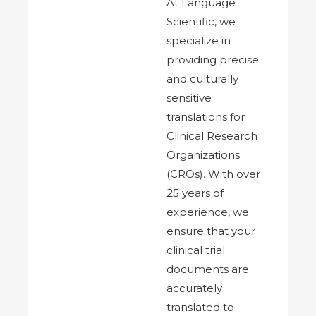
At Language
Scientific, we
specialize in
providing precise
and culturally
sensitive
translations for
Clinical Research
Organizations
(CROs). With over
25 years of
experience, we
ensure that your
clinical trial
documents are
accurately
translated to