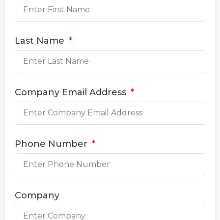
Last Name
Company Email Address
Phone Number
Company