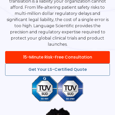
translation is a liability your organization cannot
afford. From life-altering patient safety risks to
multi-million dollar regulatory delays and
significant legal liability, the cost of a single error is
too high. Language Scientific provides the
precision and regulatory expertise required to
protect your global clinical trials and product
launches.
15-Minute Risk-Free Consultation
Get Your LS-Certified Quote