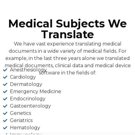
Medical Subjects We
Translate
We have vast experience translating medical
documents in a wide variety of medical fields. For
example, in the last three years alone we translated
medical documents, clinical data and medical device
Anesthesiology
software in the fields of:
Cardiology
Dermatology
Emergency Medicine
Endocrinology
Gastoenterology
Genetics
Geriatrics
Hematology
Immunology