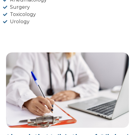
Surgery
Toxicology
Urology