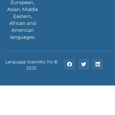
European,
Asian, Middle
Eastern,
African and
American
languages.
Language Scientific Inc ©️
2025