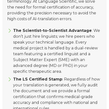
terminology. At Language Scientific, we solve
the need for formal certification of accuracy,
providing the precision necessary to avoid the
high costs of AI-translation errors.
The Scientist-to-Scientist Advantage
: We
don’t just hire linguists; we hire peers who
speak your technical language. Every
medical project is handled by a dual-review
team featuring a certified linguist and a
Subject Matter Expert (SME) with an
advanced degree (MD or PhD) in your
specific therapeutic area.
The LS Certified Stamp
: Regardless of how
your translation is generated, we fully audit
the document and we provide a formal
certification that confirms medical-grade
accuracy and compliance with national and
international rules.