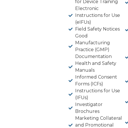
for Device Training
Electronic
Instructions for Use
(eIFUs)
Field Safety Notices
Good
Manufacturing
Practice (GMP)
Documentation
Health and Safety
Manuals
Informed Consent
Forms (ICFs)
Instructions for Use
(IFUs)
Investigator
Brochures
Marketing Collateral
and Promotional