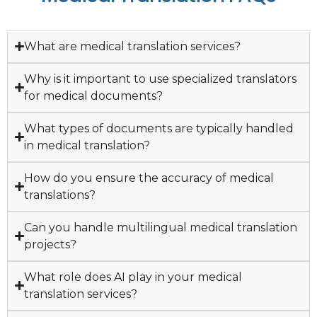
What are medical translation services?
Why is it important to use specialized translators
for medical documents?
What types of documents are typically handled
in medical translation?
How do you ensure the accuracy of medical
translations?
Can you handle multilingual medical translation
projects?
What role does AI play in your medical
translation services?