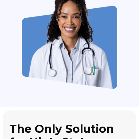
The Only Solution