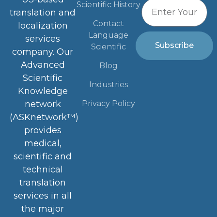
Scientific History
translation and
Contact
localization
Language
services
Subscribe
Scientific
company. Our
Advanced
Blog
Scientific
Industries
Knowledge
Privacy Policy
network
(ASKnetwork™)
provides
medical,
scientific and
technical
translation
services in all
the major