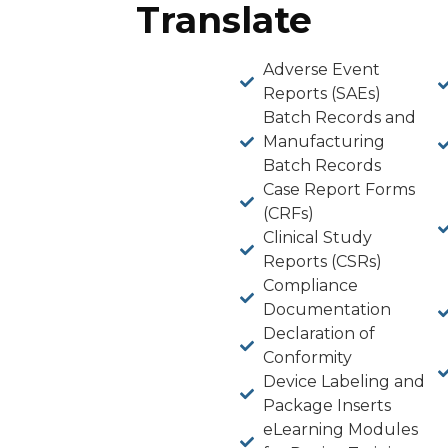
Translate
Adverse Event
Reports (SAEs)
Batch Records and
Manufacturing
Batch Records
Case Report Forms
(CRFs)
Clinical Study
Reports (CSRs)
Compliance
Documentation
Declaration of
Conformity
Device Labeling and
Package Inserts
eLearning Modules