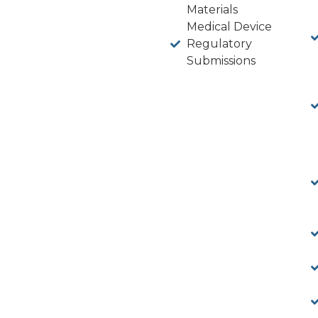
Materials
Medical Device
Regulatory
Submissions