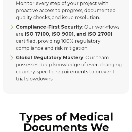
Monitor every step of your project with
proactive access to progress, documented
quality checks, and issue resolution.
Compliance-First Security
: Our workflows
are
ISO 17100, ISO 9001, and ISO 27001
certified, providing 100% regulatory
compliance and risk mitigation.
Global Regulatory Mastery
: Our team
possesses deep knowledge of ever-changing
country-specific requirements to prevent
trial slowdowns
Types of Medical
Documents We