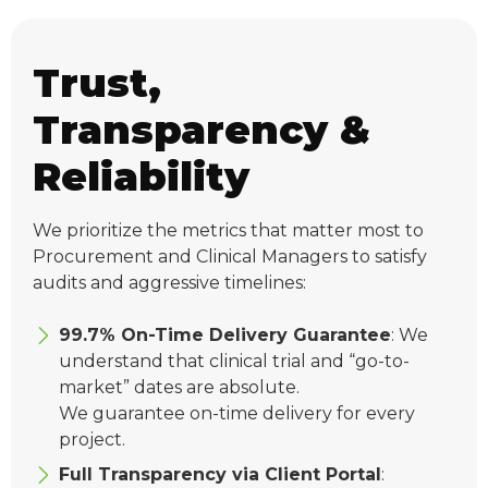
Trust,
Transparency &
Reliability
We prioritize the metrics that matter most to
Procurement and Clinical Managers to satisfy
audits and aggressive timelines:
99.7% On-Time Delivery Guarantee
: We
understand that clinical trial and “go-to-
market” dates are absolute.
We guarantee on-time delivery for every
project.
Full Transparency via Client Portal
: