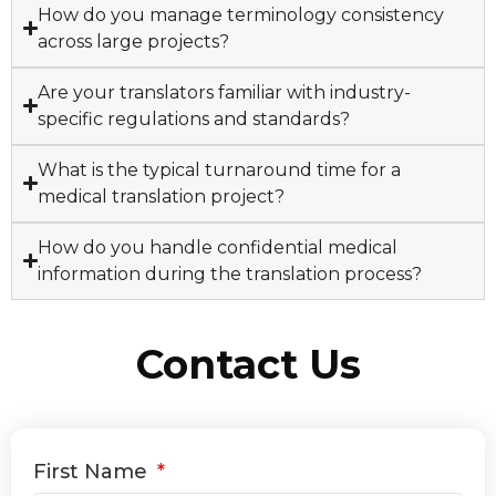
How do you manage terminology consistency
across large projects?
Are your translators familiar with industry-
specific regulations and standards?
What is the typical turnaround time for a
medical translation project?
How do you handle confidential medical
information during the translation process?
Contact Us
First Name