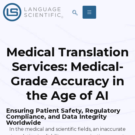
Medical
Translation
Services:
Medical-
Grade Accuracy in
the Age of AI
Ensuring Patient Safety, Regulatory
Compliance, and Data Integrity
Worldwide
In the medical and scientific fields, an inaccurate