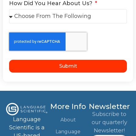
How Did You Hear About Us?
Submit
More Info
Newsletter
Subscribe to
Language
About
our quarterly
Scientific is a
Newsletter!
Language
US-based