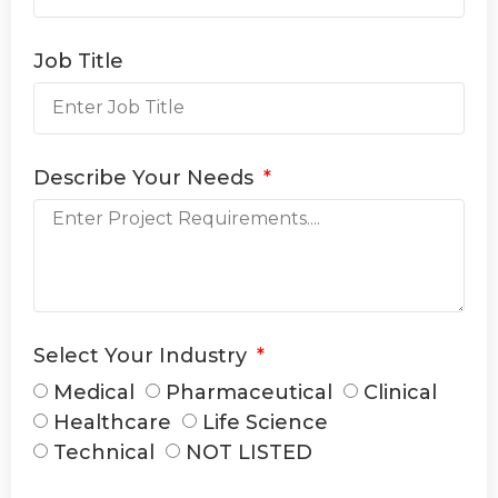
Job Title
Describe Your Needs
Select Your Industry
Medical
Pharmaceutical
Clinical
Healthcare
Life Science
Technical
NOT LISTED