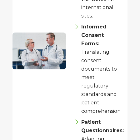
international
sites.
Informed
Consent
Forms:
Translating
consent
documents to
meet
regulatory
standards and
patient
comprehension.
Patient
Questionnaires:
Adapting