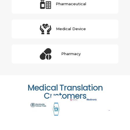
Pharmaceutical
Medical Device
Pharmacy
Medical Translation
Customers