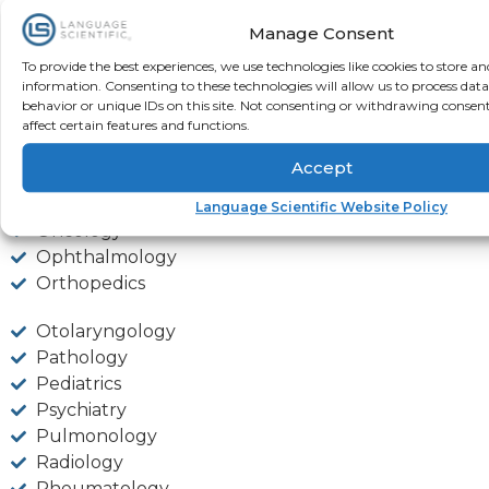
Manage Consent
Infectious Diseases
To provide the best experiences, we use technologies like cookies to store an
Microbiology
information. Consenting to these technologies will allow us to process dat
Nephrology
behavior or unique IDs on this site. Not consenting or withdrawing consen
Neurology
affect certain features and functions.
Neurophysiology
Accept
Nuclear Medicine
Obstetrics & Gynecology
Language Scientific Website Policy
Oncology
Ophthalmology
Orthopedics
Otolaryngology
Pathology
Pediatrics
Psychiatry
Pulmonology
Radiology
Rheumatology