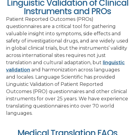
Linguistic Validation of Clinical
Instruments and PROs
Patient Reported Outcomes (PROs)
questionnaires are a critical tool for gathering
valuable insight into symptoms, side effects and
safety of investigational drugs, and are widely used
in global clinical trials, but the instruments’ validity
across international sites requires not just
translation and cultural adaptation, but
linguistic
validation
and harmonization across languages
and locales. Language Scientific has provided
Linguistic Validation of Patient Reported
Outcomes (PRO) questionnaires and other clinical
instruments for over 25 years. We have experience
translating questionnaires into over 70 world
languages.
Medical Translation FAQs