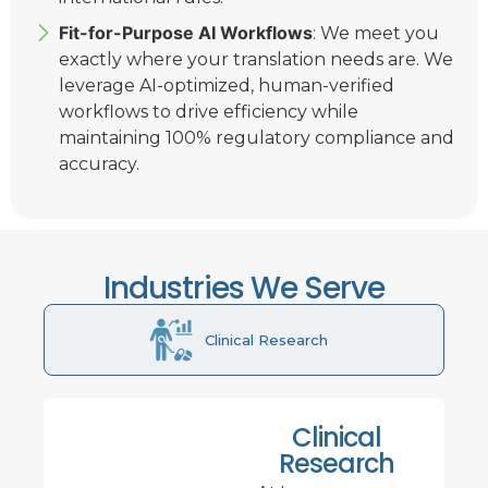
Fit-for-Purpose AI Workflows
: We meet you
exactly where your translation needs are. We
leverage AI-optimized, human-verified
workflows to drive efficiency while
maintaining 100% regulatory compliance and
accuracy.
Industries We Serve
Clinical Research
Clinical
Research