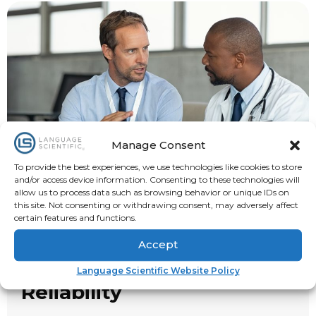
Manage Consent
To provide the best experiences, we use technologies like cookies to store
and/or access device information. Consenting to these technologies will
allow us to process data such as browsing behavior or unique IDs on
this site. Not consenting or withdrawing consent, may adversely affect
certain features and functions.
Accept
Trust, Transparency, and
Language Scientific Website Policy
Reliability