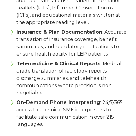
adapted translations of Patient Information
Leaflets (PILs), Informed Consent Forms
(ICFs), and educational materials written at
the appropriate reading level.
Insurance & Plan Documentation
: Accurate
translation of insurance coverage, benefit
summaries, and regulatory notifications to
ensure health equity for LEP patients.
Telemedicine & Clinical Reports
: Medical-
grade translation of radiology reports,
discharge summaries, and telehealth
communications where precision is non-
negotiable.
On-Demand Phone Interpreting
: 24/7/365
access to technical SME interpreters to
facilitate safe communication in over 215
languages.