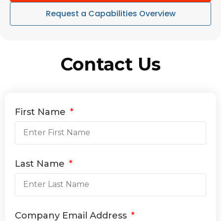
Request a Capabilities Overview
Contact Us
First Name
Last Name
Company Email Address