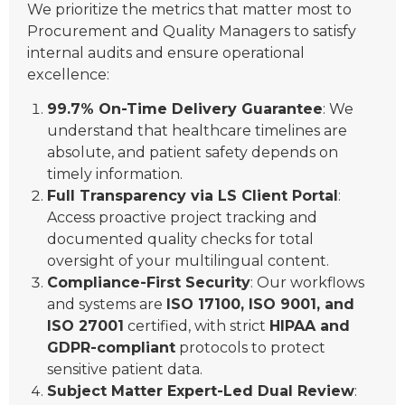
We prioritize the metrics that matter most to
Procurement and Quality Managers to satisfy
internal audits and ensure operational
excellence:
99.7% On-Time Delivery Guarantee
: We
understand that healthcare timelines are
absolute, and patient safety depends on
timely information.
Full Transparency via LS Client Portal
:
Access proactive project tracking and
documented quality checks for total
oversight of your multilingual content.
Compliance-First Security
: Our workflows
and systems are
ISO 17100, ISO 9001, and
ISO 27001
certified, with strict
HIPAA and
GDPR-compliant
protocols to protect
sensitive patient data.
Subject Matter Expert-Led Dual Review
: