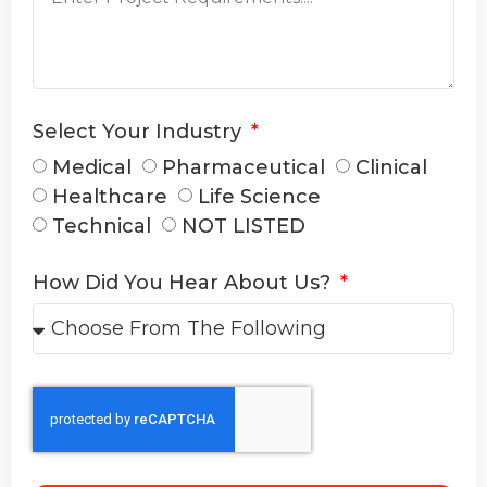
Select Your Industry
Medical
Pharmaceutical
Clinical
Healthcare
Life Science
Technical
NOT LISTED
How Did You Hear About Us?