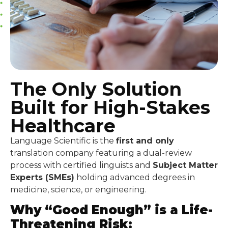
The Only Solution
Built for High-Stakes
Healthcare
Language Scientific is the
first and only
translation company featuring a dual-review
process with certified linguists and
Subject Matter
Experts (SMEs)
holding advanced degrees in
medicine, science, or engineering.
Why “Good Enough” is a Life-
Threatening Risk: