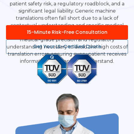
patient safety risk, a regulatory roadblock, and a
significant legal liability. Generic machine
translations often fall short due to a lack of
contextual understanding and specific medical
15-Minute Risk-Free Consultation
terminology. Language Scientific provides the
medical-grade precision and regulatory
Get Your LS-Certified Quote
understanding necessary to avoid the high costs of
translation errors, ensuring every patient receives
information they can truly understand.