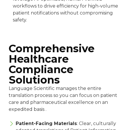
workflows to drive efficiency for high-volume
patient notifications without compromising
safety.
Comprehensive
Healthcare
Compliance
Solutions
Language Scientific manages the entire
translation process so you can focus on patient
care and pharmaceutical excellence on an
expedited basis .
Patient-Facing Materials
: Clear, culturally