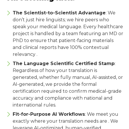
The Scientist-to-Scientist Advantage
: We
don’t just hire linguists; we hire peers who
speak your medical language. Every healthcare
project is handled by a team featuring an MD or
PhD to ensure that patient-facing materials
and clinical reports have 100% contextual
relevancy .
The Language Scientific Certified Stamp
:
Regardless of how your translation is
generated, whether fully manual, AI-assisted, or
AI-generated, we provide the formal
certification required to confirm medical-grade
accuracy and compliance with national and
international rules.
Fit-for-Purpose AI Workflows
: We meet you
exactly where your translation needs are . We
leverage AI-optimized, human-verified