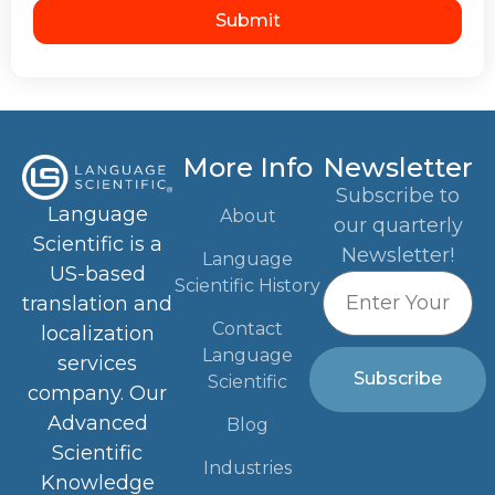
Submit
More Info
Newsletter
Subscribe to
Language
About
our quarterly
Scientific is a
Newsletter!
Language
US-based
Scientific History
translation and
Contact
localization
Language
services
Subscribe
Scientific
company. Our
Advanced
Blog
Scientific
Industries
Knowledge