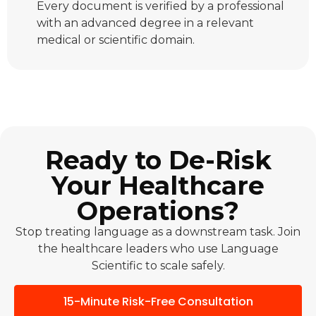
Every document is verified by a professional
with an advanced degree in a relevant
medical or scientific domain.
Ready to De-Risk
Your Healthcare
Operations?
Stop treating language as a downstream task. Join
the healthcare leaders who use Language
Scientific to scale safely.
15-Minute Risk-Free Consultation