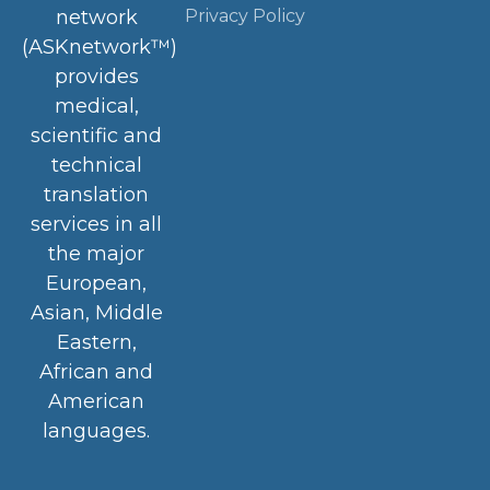
Privacy Policy
network
(ASKnetwork™)
provides
medical,
scientific and
technical
translation
services in all
the major
European,
Asian, Middle
Eastern,
African and
American
languages.