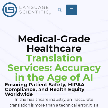
Medical-Grade
Healthcare
Translation
Services: Accuracy
in the Age of AI
Ensuring Patient Safety, HIPAA
Compliance, and Health Equity
Worldwide
In the healthcare industry, an inaccurate
translation is more than a technical error, it is a