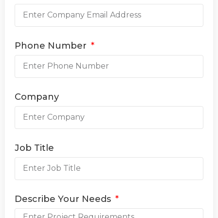
Phone Number
Company
Job Title
Describe Your Needs