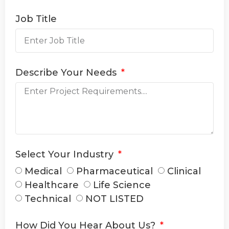
Job Title
Describe Your Needs
Select Your Industry
Medical
Pharmaceutical
Clinical
Healthcare
Life Science
Technical
NOT LISTED
How Did You Hear About Us?