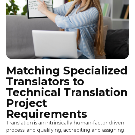
Matching Specialized
Translators to
Technical Translation
Project
Requirements
Translation is an intrinsically human-factor driven
process, and qualifying, accrediting and assigning
the best personnel possible to each project is the