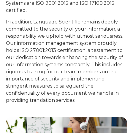
certified.
In addition, Language Scientific remains deeply
committed to the security of your information, a
responsibility we uphold with utmost seriousness.
Our information management system proudly
holds ISO 27001:2013 certification, a testament to
our dedication towards enhancing the security of
our information systems constantly. This includes
rigorous training for our team members on the
importance of security and implementing
stringent measures to safeguard the
confidentiality of every document we handle in
providing translation services.