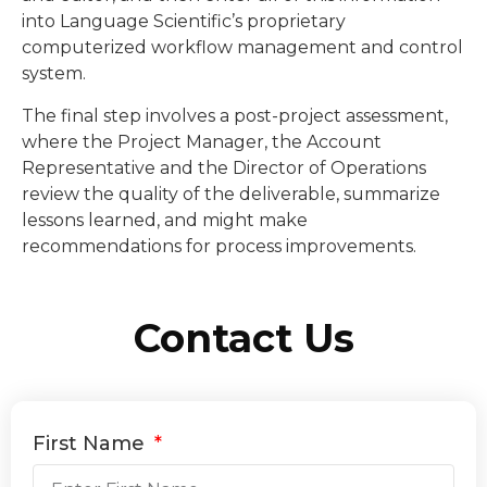
into Language Scientific’s proprietary
computerized workflow management and control
system.
The final step involves a post-project assessment,
where the Project Manager, the Account
Representative and the Director of Operations
review the quality of the deliverable, summarize
lessons learned, and might make
recommendations for process improvements.
Contact Us
First Name