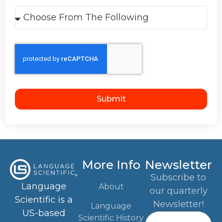
Submit
More Info
Newsletter
Subscribe to
Language
About
our quarterly
Scientific is a
Newsletter!
Language
US-based
Scientific History
translation and