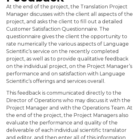
At the end of the project, the Translation Project
Manager discusses with the client all aspects of the
project, and asks the client to fill out a detailed
Customer Satisfaction Questionnaire. The
questionnaire gives the client the opportunity to
rate numerically the various aspects of Language
Scientific’s service on the recently completed
project, as well as to provide qualitative feedback
on the individual project, on the Project Manager’s
performance and on satisfaction with Language
Scientific’s offerings and services overall.
This feedback is communicated directly to the
Director of Operations who may discuss it with the
Project Manager and with the Operations Team. At
the end of the project, the Project Managers also
evaluate the performance and quality of the
deliverable of each individual scientific translator
and editor, and then enter all of this information