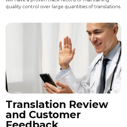
quality control over large quantities of translations.
Translation Review
and Customer
Feedback