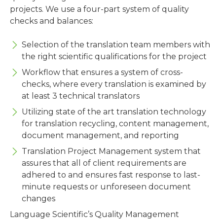
projects. We use a four-part system of quality
checks and balances:
Selection of the translation team members with
the right scientific qualifications for the project
Workflow that ensures a system of cross-
checks, where every translation is examined by
at least 3 technical translators
Utilizing state of the art translation technology
for translation recycling, content management,
document management, and reporting
Translation Project Management system that
assures that all of client requirements are
adhered to and ensures fast response to last-
minute requests or unforeseen document
changes
Language Scientific’s Quality Management
Systems are ISO 9001:2015 and ISO 17100:2015