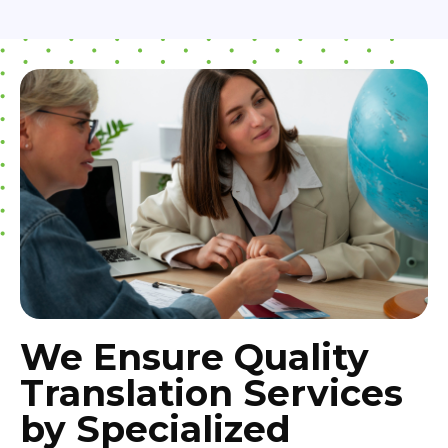
We Ensure Quality
Translation Services
by Specialized
Translation