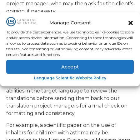
opinion, if necessary.
To ensure the relevance of our work to users in
Manage Consent
target cultures, another staffing requirement is
To provide the best experiences, we use technologies like cookies to store
Language Scientific’s insistence that the linguists
and/or access device information. Consenting to these technologies will
working on each translation project reside in
allow us to process data such as browsing behavior or unique IDs on
different countries. While the finished documents
this site. Not consenting or withdrawing consent, may adversely affect
certain features and functions.
will be going to customers in various countries,
Language Scientific insists on having a combination
Accept
of regionally-based as well as US-based technical
translators and editors with native language
Language Scientific Website Policy
abilities in the target language to review the
translations before sending them back to our
translation project managers for a final check on
formatting and consistency.
For example, a scientific paper on the use of
inhalers for children with asthma may be
translated in the United States by a Mexican-born