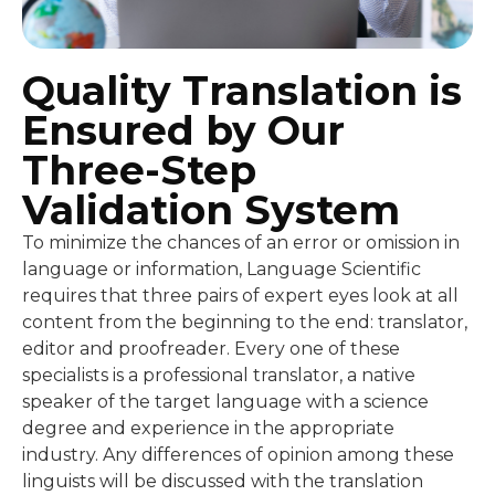
Quality Translation is
Ensured by Our
Three-Step
Validation System
To minimize the chances of an error or omission in
language or information, Language Scientific
requires that three pairs of expert eyes look at all
content from the beginning to the end: translator,
editor and proofreader. Every one of these
specialists is a professional translator, a native
speaker of the target language with a science
degree and experience in the appropriate
industry. Any differences of opinion among these
linguists will be discussed with the translation
project manager, who may then ask for the client’s