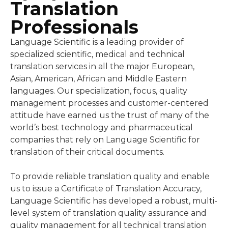
Professionals
Language Scientific is a leading provider of
specialized scientific, medical and technical
translation services in all the major European,
Asian, American, African and Middle Eastern
languages. Our specialization, focus, quality
management processes and customer-centered
attitude have earned us the trust of many of the
world’s best technology and pharmaceutical
companies that rely on Language Scientific for
translation of their critical documents.
To provide reliable translation quality and enable
us to issue a Certificate of Translation Accuracy,
Language Scientific has developed a robust, multi-
level system of translation quality assurance and
quality management for all technical translation