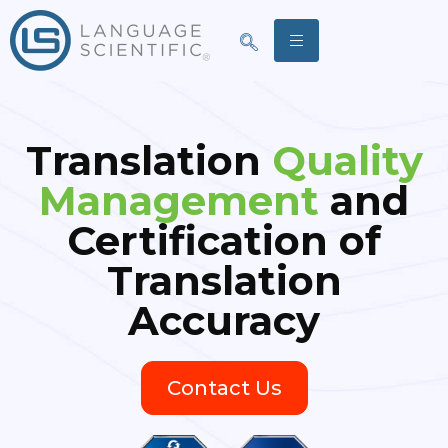
Translation
Quality
Management
and
Certification of
Translation
Accuracy
Contact Us