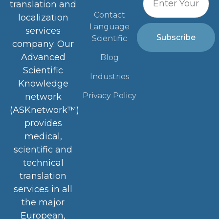
Contact
localization
Language
services
Subscribe
Scientific
company. Our
Advanced
Blog
Scientific
Industries
Knowledge
Privacy Policy
network
(ASKnetwork™)
provides
medical,
scientific and
technical
translation
services in all
the major
European,