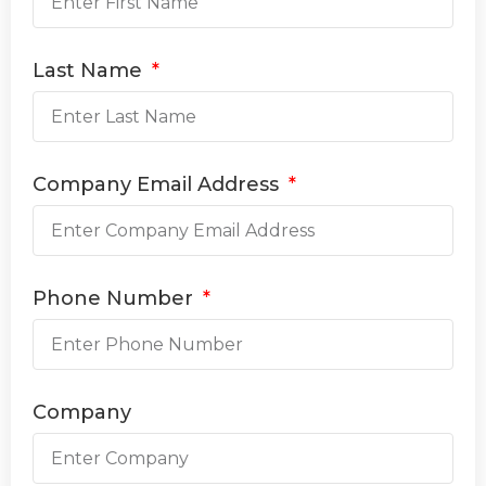
Last Name
Company Email Address
Phone Number
Company