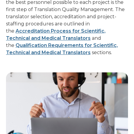
first step of Translation Quality Management. The
translator selection, accreditation and project-
staffing procedures are outlined in
the
Accreditation Process for Scientific,
Technical and Medical Translators
and
the
Qualification Requirements for Scientific,
Technical and Medical Translators
sections.