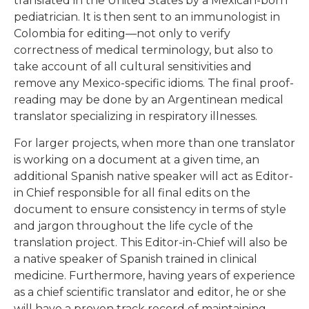
pediatrician. It is then sent to an immunologist in
Colombia for editing—not only to verify
correctness of medical terminology, but also to
take account of all cultural sensitivities and
remove any Mexico-specific idioms. The final proof-
reading may be done by an Argentinean medical
translator specializing in respiratory illnesses.
For larger projects, when more than one translator
is working on a document at a given time, an
additional Spanish native speaker will act as Editor-
in Chief responsible for all final edits on the
document to ensure consistency in terms of style
and jargon throughout the life cycle of the
translation project. This Editor-in-Chief will also be
a native speaker of Spanish trained in clinical
medicine. Furthermore, having years of experience
as a chief scientific translator and editor, he or she
will have a proven track record of maintaining