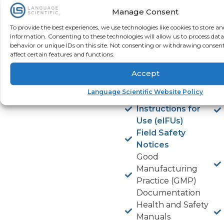
Declaration of
Manage Consent
Conformity
Device Labeling
To provide the best experiences, we use technologies like cookies to store an
and Package
information. Consenting to these technologies will allow us to process dat
behavior or unique IDs on this site. Not consenting or withdrawing consen
Inserts
affect certain features and functions.
eLearning
Modules for
Accept
Device Training
Language Scientific Website Policy
Electronic
Instructions for
Use (eIFUs)
Field Safety
Notices
Good
Manufacturing
Practice (GMP)
Documentation
Health and Safety
Manuals