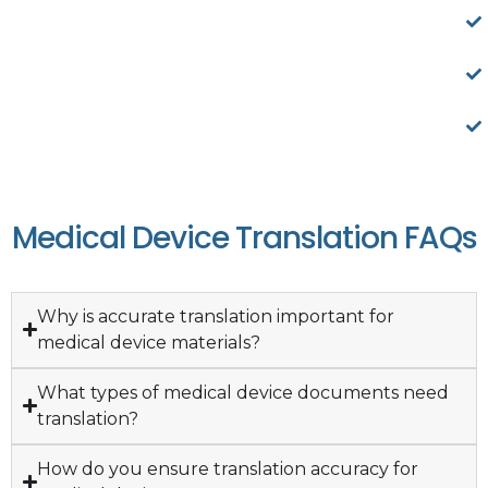
Medical Device Translation FAQs
Why is accurate translation important for
medical device materials?
What types of medical device documents need
translation?
How do you ensure translation accuracy for