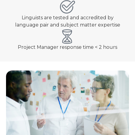
Linguists are tested and accredited by
language pair and subject matter expertise
Project Manager response time < 2 hours