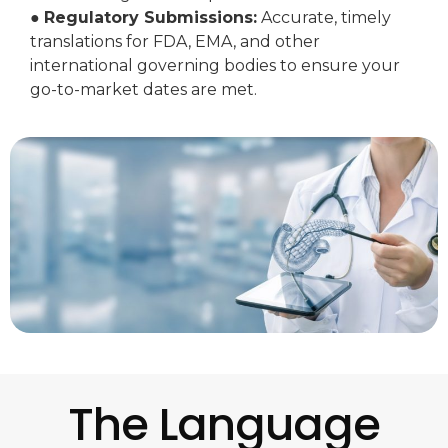
●
Regulatory Submissions:
Accurate, timely
translations for FDA, EMA, and other
international governing bodies to ensure your
go-to-market dates are met.
The Language