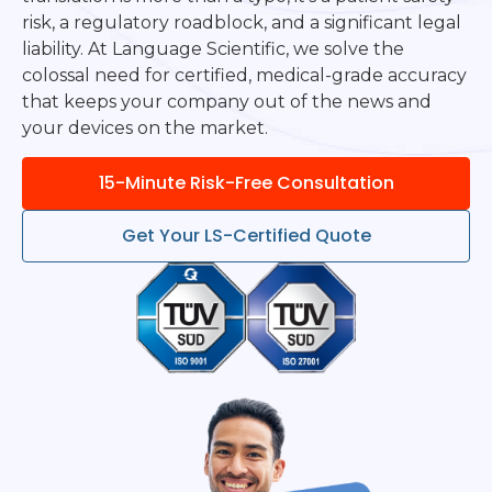
risk, a regulatory roadblock, and a significant legal
liability. At Language Scientific, we solve the
colossal need for certified, medical-grade accuracy
that keeps your company out of the news and
your devices on the market.
15-Minute Risk-Free Consultation
Get Your LS-Certified Quote