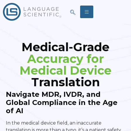
Medical-Grade
Accuracy for
Medical Device
Translation
Navigate MDR, IVDR, and
Global Compliance in the Age
of AI
In the medical device field, an inaccurate
translation is more than a typo, it’s a patient safety