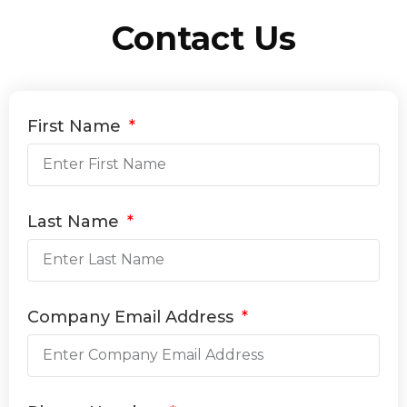
Contact Us
First Name
Last Name
Company Email Address