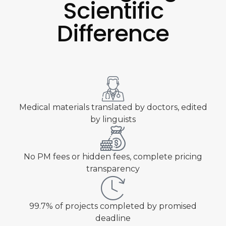
Scientific
Difference
Medical materials translated by doctors, edited
by linguists
No PM fees or hidden fees, complete pricing
transparency
99.7% of projects completed by promised
deadline