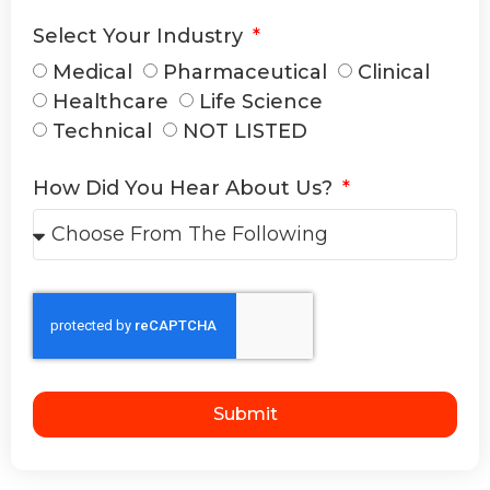
Select Your Industry
Medical
Pharmaceutical
Clinical
Healthcare
Life Science
Technical
NOT LISTED
How Did You Hear About Us?
Submit