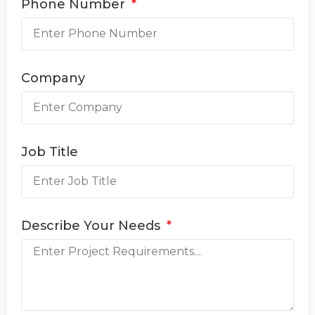
Phone Number
Company
Job Title
Describe Your Needs