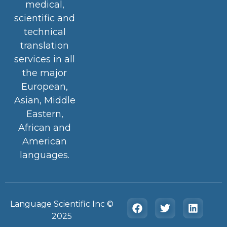
medical,
scientific and
technical
translation
services in all
the major
European,
Asian, Middle
Eastern,
African and
American
languages.
Language Scientific Inc ©️
2025