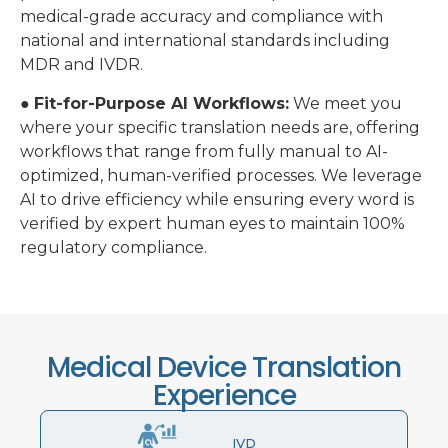
medical-grade accuracy and compliance with
national and international standards including
MDR and IVDR.
●
Fit-for-Purpose AI Workflows:
We meet you
where your specific translation needs are, offering
workflows that range from fully manual to AI-
optimized, human-verified processes. We leverage
AI to drive efficiency while ensuring every word is
verified by expert human eyes to maintain 100%
regulatory compliance.
Medical Device Translation
Experience
IVD