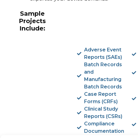
Sample
Projects
Include:
Adverse Event
Reports (SAEs)
Batch Records
and
Manufacturing
Batch Records
Case Report
Forms (CRFs)
Clinical Study
Reports (CSRs)
Compliance
Documentation