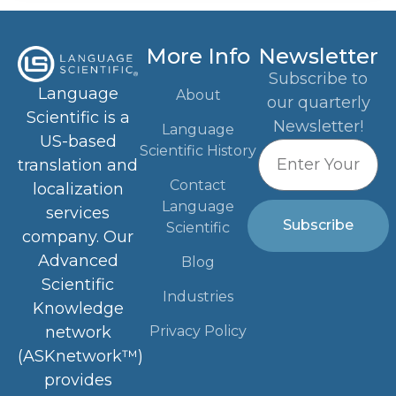
More Info
Newsletter
Subscribe to
Language
About
our quarterly
Scientific is a
Newsletter!
Language
US-based
Scientific History
translation and
Contact
localization
Language
services
Subscribe
Scientific
company. Our
Advanced
Blog
Scientific
Industries
Knowledge
Privacy Policy
network
(ASKnetwork™)
provides