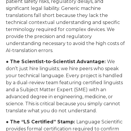
patient safety risks, regulatory delays, and
significant legal liability. Generic machine
translations fall short because they lack the
technical contextual understanding and specific
terminology required for complex devices. We
provide the precision and regulatory
understanding necessary to avoid the high costs of
AI-translation errors.
●
The Scientist-to-Scientist Advantage:
We
don’t just hire linguists; we hire peers who speak
your technical language. Every project is handled
by a dual-review team featuring certified linguists
and a Subject Matter Expert (SME) with an
advanced degree in engineering, medicine, or
science. This is critical because you simply cannot
translate what you do not understand.
●
The “LS Certified” Stamp:
Language Scientific
provides formal certification required to confirm