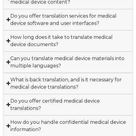
medical device content?
Do you offer translation services for medical
device software and user interfaces?
How long does it take to translate medical
device documents?
Can you translate medical device materials into
multiple languages?
What is back translation, and is it necessary for
medical device translations?
Do you offer certified medical device
translations?
How do you handle confidential medical device
information?