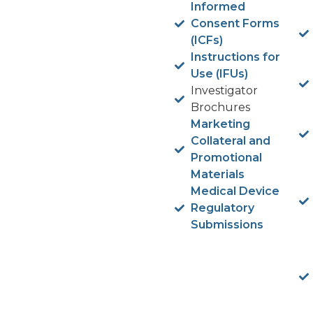
Informed
Consent Forms
(ICFs)
Instructions for
Use (IFUs)
Investigator
Brochures
Marketing
Collateral and
Promotional
Materials
Medical Device
Regulatory
Submissions