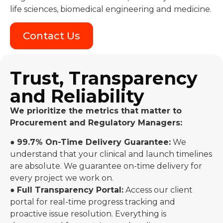
life sciences, biomedical engineering and medicine.
Contact Us
Trust, Transparency
and Reliability
We prioritize the metrics that matter to
Procurement and Regulatory Managers:
●
99.7% On-Time Delivery Guarantee:
We
understand that your clinical and launch timelines
are absolute. We guarantee on-time delivery for
every project we work on.
●
Full Transparency Portal:
Access our client
portal for real-time progress tracking and
proactive issue resolution. Everything is