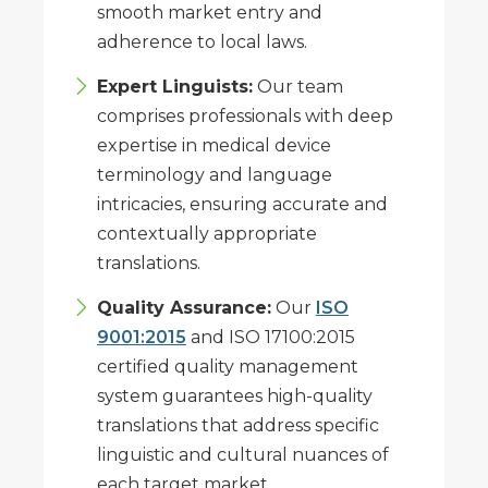
smooth market entry and
adherence to local laws.
Expert Linguists:
Our team
comprises professionals with deep
expertise in medical device
terminology and language
intricacies, ensuring accurate and
contextually appropriate
translations.
Quality Assurance:
Our
ISO
9001:2015
and ISO 17100:2015
certified quality management
system guarantees high-quality
translations that address specific
linguistic and cultural nuances of
each target market.