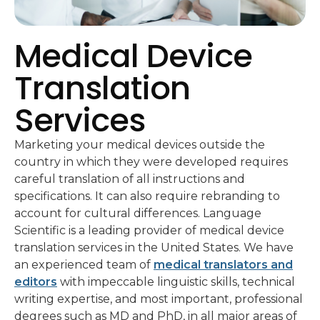
Medical Device
Translation
Services
Marketing your medical devices outside the
country in which they were developed requires
careful translation of all instructions and
specifications. It can also require rebranding to
account for cultural differences. Language
Scientific is a leading provider of medical device
translation services in the United States. We have
an experienced team of
medical translators and
editors
with impeccable linguistic skills, technical
writing expertise, and most important, professional
degrees such as MD and PhD, in all major areas of