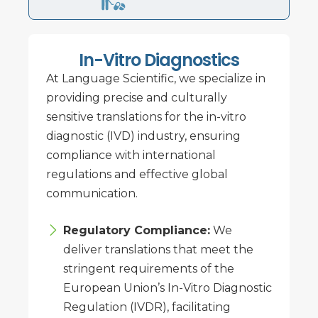
In-Vitro Diagnostics
At Language Scientific, we specialize in
providing precise and culturally
sensitive translations for the in-vitro
diagnostic (IVD) industry, ensuring
compliance with international
regulations and effective global
communication.
Regulatory Compliance:
We
deliver translations that meet the
stringent requirements of the
European Union’s In-Vitro Diagnostic
Regulation (IVDR), facilitating