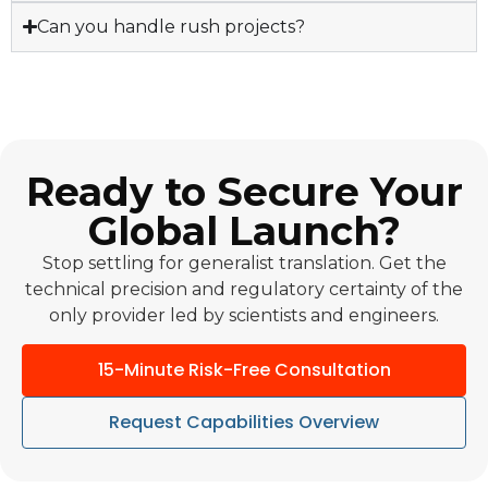
Can you handle rush projects?
Ready to Secure Your
Global Launch?
Stop settling for generalist translation. Get the
technical precision and regulatory certainty of the
only provider led by scientists and engineers.
15-Minute Risk-Free Consultation
Request Capabilities Overview