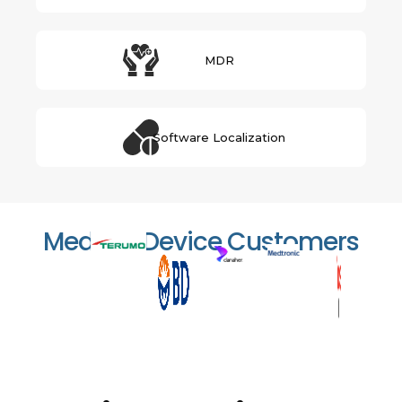
MDR
Software Localization
Medical Device Customers