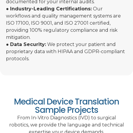
documented for your internal audits.
●
Industry-Leading Certifications:
Our
workflows and quality management systems are
ISO 17100, ISO 9001, and ISO 27001 certified,
providing 100% regulatory compliance and risk
mitigation.
●
Data Security:
We protect your patient and
proprietary data with HIPAA and GDPR-compliant
protocols.
Medical Device Translation
Sample Projects
From In-Vitro Diagnostics (IVD) to surgical
robotics, we provide the language and technical
expertise your device demands.