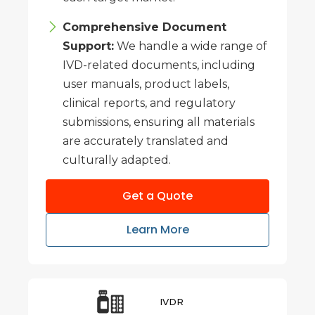
Comprehensive Document
Support:
We handle a wide range of
IVD-related documents, including
user manuals, product labels,
clinical reports, and regulatory
submissions, ensuring all materials
are accurately translated and
culturally adapted.
Get a Quote
Learn More
IVDR