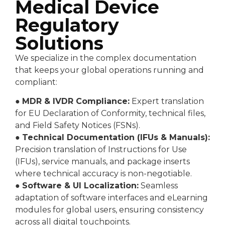
Medical Device
Regulatory
Solutions
We specialize in the complex documentation
that keeps your global operations running and
compliant:
●
MDR & IVDR Compliance:
Expert translation
for EU Declaration of Conformity, technical files,
and Field Safety Notices (FSNs).
●
Technical Documentation (IFUs & Manuals):
Precision translation of Instructions for Use
(IFUs), service manuals, and package inserts
where technical accuracy is non-negotiable.
●
Software & UI Localization:
Seamless
adaptation of software interfaces and eLearning
modules for global users, ensuring consistency
across all digital touchpoints.