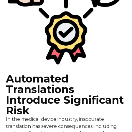
Automated
Translations
Introduce Significant
Risk
In the medical device industry, inaccurate
translation has severe consequences, including