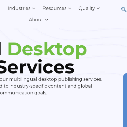
Industries
Resources
Quality
About
l
Desktop
Services
our multilingual desktop publishing services.
ed to industry-specific content and global
 communication goals.