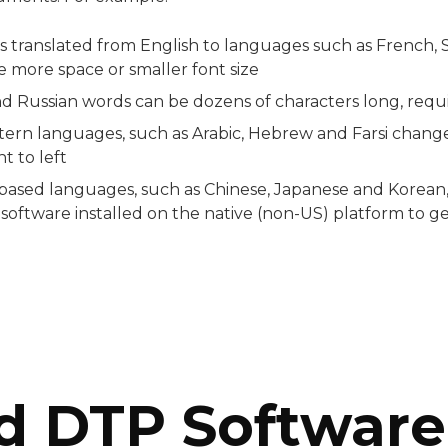
translated from English to languages such as French, 
e more space or smaller font size
 Russian words can be dozens of characters long, requi
tern languages, such as Arabic, Hebrew and Farsi chang
ht to left
based languages, such as Chinese, Japanese and Korean, 
 software installed on the native (non-US) platform to 
d DTP Software 