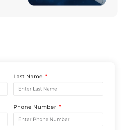
Last Name
Phone Number