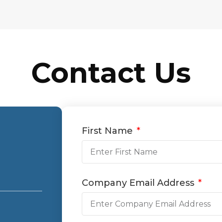
Contact Us
First Name
Company Email Address