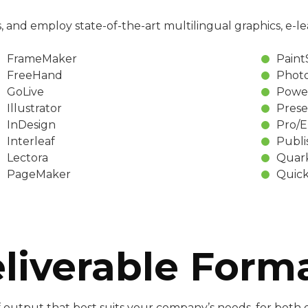
, and employ state-of-the-art multilingual graphics, e-le
FrameMaker
Pain
FreeHand
Phot
GoLive
Powe
Illustrator
Prese
InDesign
Pro/
Interleaf
Publi
Lectora
Quar
PageMaker
Quick
liverable Form
 output that best suits your company’s needs, for both on