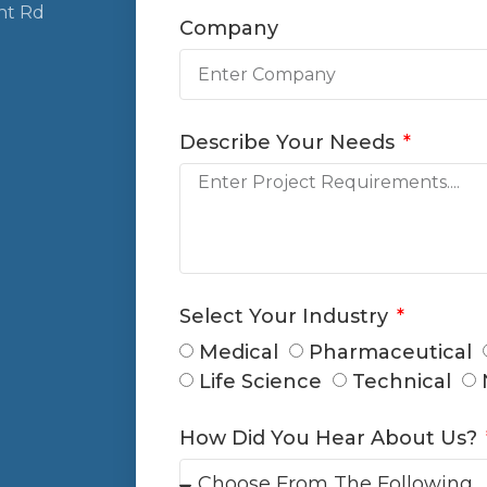
nt Rd
Company
Describe Your Needs
Select Your Industry
Medical
Pharmaceutical
Life Science
Technical
How Did You Hear About Us?