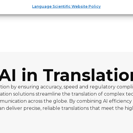
Language Scientific Website Policy
AI in Translatio
slation by ensuring accuracy, speed and regulatory compl
lation solutions streamline the translation of complex te
unication across the globe. By combining AI efficiency
 deliver precise, reliable translations that meet the hi