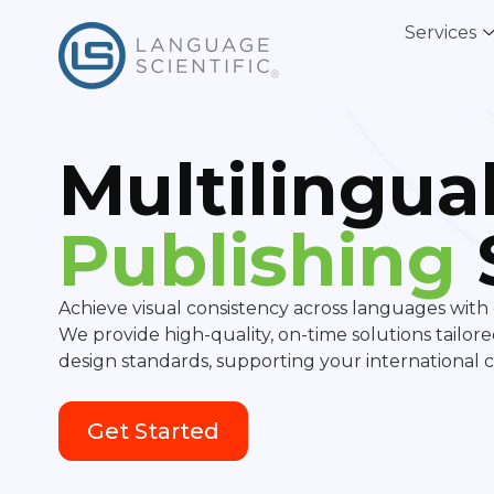
Services
Multilingua
Publishing
Achieve visual consistency across languages with 
We provide high-quality, on-time solutions tailor
design standards, supporting your international
Get Started