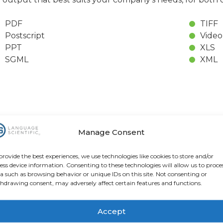
PDF
TIFF
Postscript
Video
PPT
XLS
SGML
XML
Manage Consent
lity Control
provide the best experiences, we use technologies like cookies to store and/or
ess device information. Consenting to these technologies will allow us to proce
 Scientific, our desktop publishing specialists work ha
a such as browsing behavior or unique IDs on this site. Not consenting or
hdrawing consent, may adversely affect certain features and functions.
rs to ensure that meaning is not compromised when a
variations that occur in different languages and charact
a language-specific proofreader to ensure that all stan
Accept
age Scientific’s
Quality Management Principles and Me