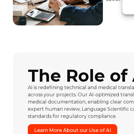
The Role of 
AI is redefining technical and medical tran
across your projects. Our AI-optimized trans
medical documentation, enabling clear comm
expert human review, Language Scientific can
standards for regulatory compliance.
Learn More About our Use of AI