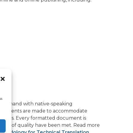
ss
nd-in-hand with native-speaking
djustments are made to accommodate
er sets. Every formatted document is
dards of quality have been met. Read more
thodology for Technical Translation
.