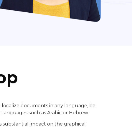
op
n localize documents in any language, be
t languages such as Arabic or Hebrew.
 substantial impact on the graphical