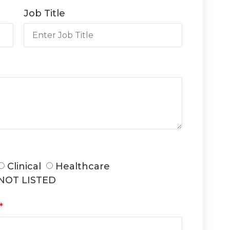
Job Title
Clinical
Healthcare
NOT LISTED