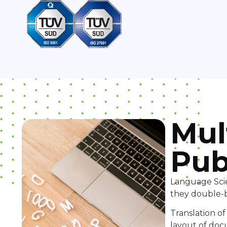
Mul
Pub
Language Scie
they double-b
Translation o
layout of doc