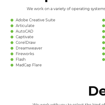
We work on a variety of operating systems
Adobe Creative Suite
Articulate
AutoCAD
Captivate
CorelDraw
Dreamweaver
Fireworks
Flash
MadCap Flare
De
We work with you to select the kind of