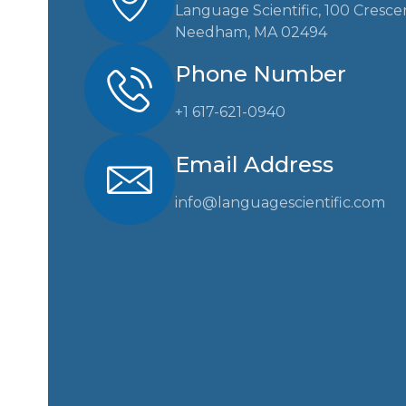
Language Scientific, 100 Cresce
Needham, MA 02494
Phone Number
+1 617-621-0940
Email Address
info@languagescientific.com