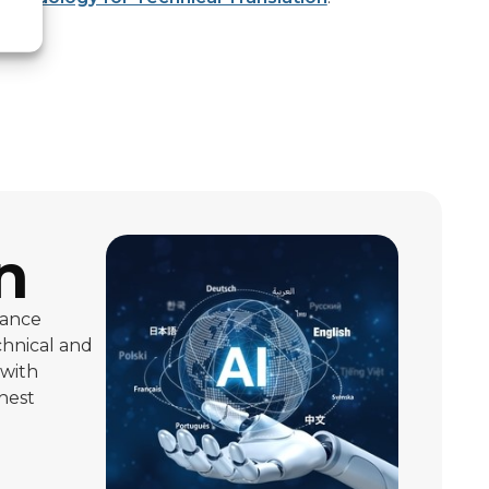
n
iance
chnical and
 with
ghest