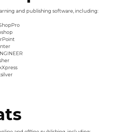
arning and publishing software, including:
tShopPro
oshop
rPoint
nter
ENGINEER
sher
kXpress
silver
ats
line and offline publishing, including: