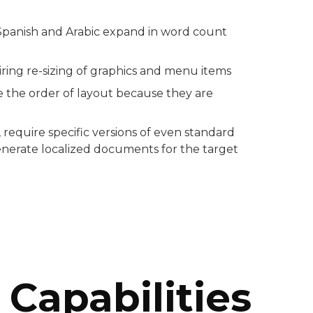
Spanish and Arabic expand in word count
ring re-sizing of graphics and menu items
e the order of layout because they are
require specific versions of even standard
generate localized documents for the target
Capabilities