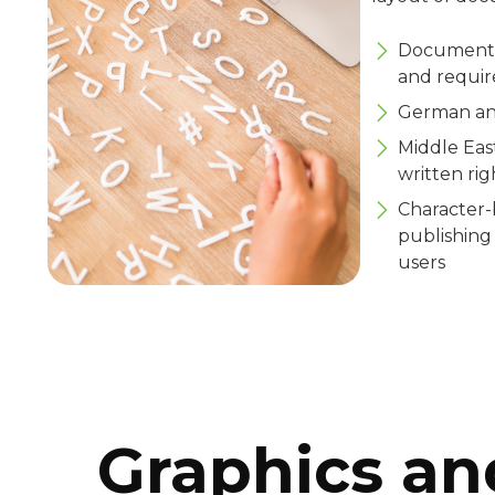
Documents 
and requir
German and
Middle Eas
written rig
Character-
publishing
users
Graphics an