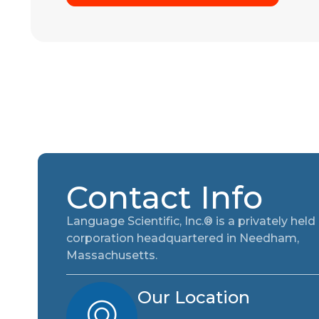
Contact Info
Language Scientific, Inc.® is a privately held
corporation headquartered in Needham,
Massachusetts.
Our Location