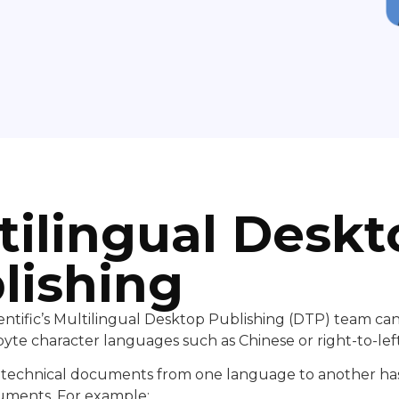
tilingual Deskt
lishing
ntific’s Multilingual Desktop Publishing (DTP) team ca
yte character languages such as Chinese or right-to-lef
f technical documents from one language to another has
uments. For example: