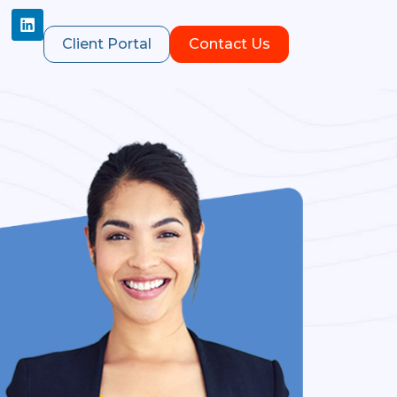
Client Portal
Contact Us