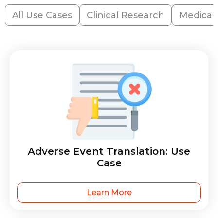
All Use Cases
Clinical Research
Medical
Adverse Event Translation: Use
Case
Learn More