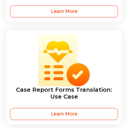
Learn More
Case Report Forms Translation:
Use Case
Learn More