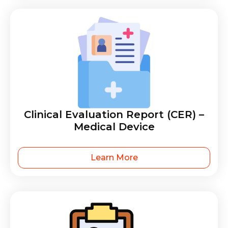
Clinical Evaluation Report (CER) –
Medical Device
Learn More