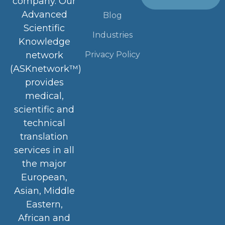
company. Our
Advanced
Blog
Scientific
Industries
Knowledge
Privacy Policy
network
(ASKnetwork™)
provides
medical,
scientific and
technical
translation
services in all
the major
European,
Asian, Middle
Eastern,
African and