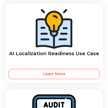
AI Localization Readiness Use Case
Learn More