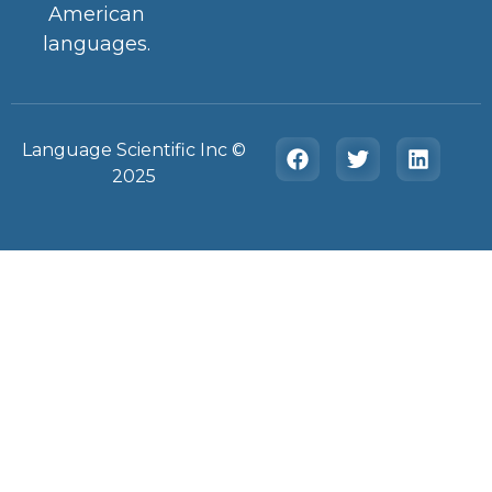
American
languages.
Language Scientific Inc ©️
2025