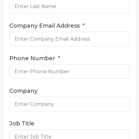
Company Email Address
Phone Number
Company
Job Title