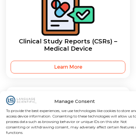
Clinical Study Reports (CSRs) –
Medical Device
Learn More
Manage Consent
To provide the best experiences, we use technologies like cookies to store an
access device information. Consenting to these technologies will allow us t
process data such as browsing behavior or unique IDs on this site. Not
consenting or withdrawing consent, may adversely affect certain features
functions.