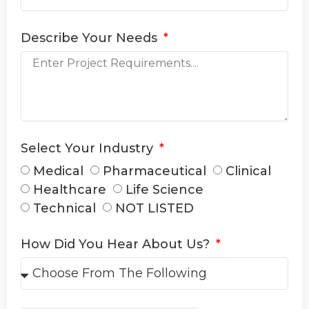
Describe Your Needs
Select Your Industry
Medical
Pharmaceutical
Clinical
Healthcare
Life Science
Technical
NOT LISTED
How Did You Hear About Us?