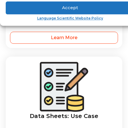
Accept
Compliance Documentation –
Language Scientific Website Policy
Medical Device
Learn More
Data Sheets: Use Case