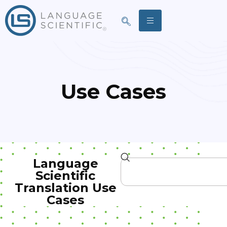
Use Cases
Language
Scientific
Translation Use
Cases