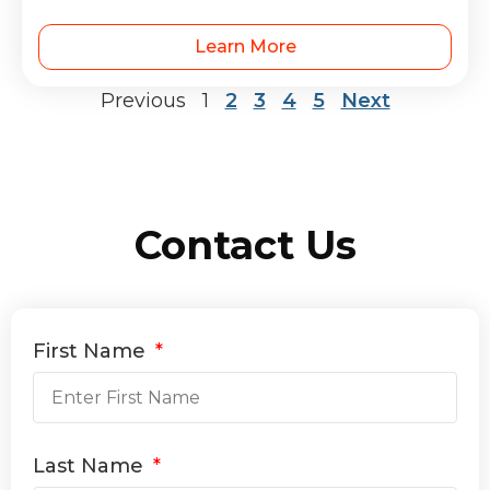
Learn More
Previous
1
2
3
4
5
Next
Contact Us
First Name
Last Name