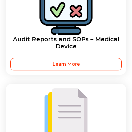
Audit Reports and SOPs – Medical
Device
Learn More