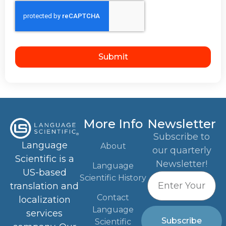
Submit
More Info
Newsletter
Subscribe to
Language
About
our quarterly
Scientific is a
Newsletter!
Language
US-based
Scientific History
translation and
Contact
localization
Language
services
Subscribe
Scientific