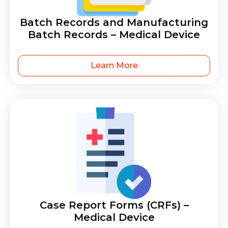
Batch Records and Manufacturing
Batch Records – Medical Device
Learn More
Case Report Forms (CRFs) –
Medical Device