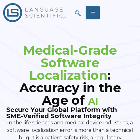
Medical-Grade
Software
Localization
:
Accuracy in the
Age of
AI
Secure Your Global Platform with
SME-Verified Software Integrity
In the life sciences and medical device industries, a
software localization error is more than a technical
bug, it is a patient safety risk, a regulatory