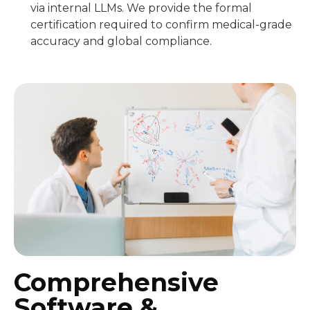
via internal LLMs. We provide the formal
certification required to confirm medical-grade
accuracy and global compliance.
Comprehensive
Software &