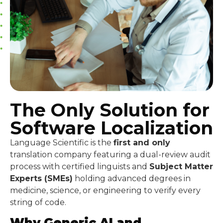
The Only Solution for
Software Localization
Language Scientific is the
first and only
translation company featuring a dual-review audit
process with certified linguists and
Subject Matter
Experts (SMEs)
holding advanced degrees in
medicine, science, or engineering to verify every
string of code.
Why Generic AI and