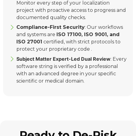
Monitor every step of your localization
project with proactive access to progress and
documented quality checks.
Compliance-First Security
: Our workflows
and systems are
ISO 17100, ISO 9001, and
ISO 27001
certified, with strict protocols to
protect your proprietary code .
Subject Matter Expert-Led Dual Review
: Every
software string is verified by a professional
with an advanced degree in your specific
scientific or medical domain.
Ready to De-Risk