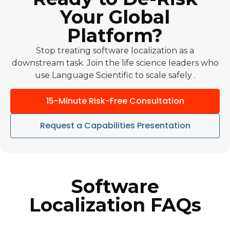
Your Global
Platform?
Stop treating software localization as a
downstream task. Join the life science leaders who
use Language Scientific to scale safely .
15-Minute Risk-Free Consultation
Request a Capabilities Presentation
Software
Localization FAQs