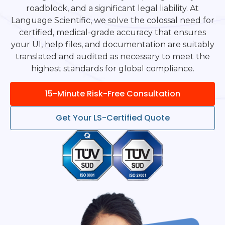
roadblock, and a significant legal liability. At
Language Scientific, we solve the colossal need for
certified, medical-grade accuracy that ensures
your UI, help files, and documentation are suitably
translated and audited as necessary to meet the
highest standards for global compliance.
15-Minute Risk-Free Consultation
Get Your LS-Certified Quote