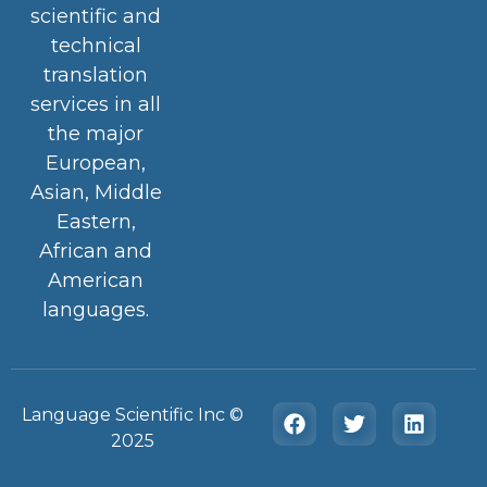
scientific and
technical
translation
services in all
the major
European,
Asian, Middle
Eastern,
African and
American
languages.
Language Scientific Inc ©️
2025