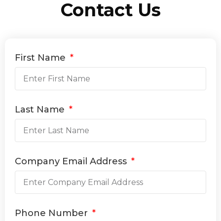
Contact Us
First Name
Last Name
Company Email Address
Phone Number