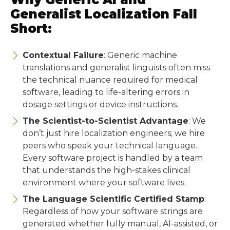
Generalist Localization Fall
Short:
Contextual Failure
: Generic machine
translations and generalist linguists often miss
the technical nuance required for medical
software, leading to life-altering errors in
dosage settings or device instructions.
The Scientist-to-Scientist Advantage
: We
don’t just hire localization engineers; we hire
peers who speak your technical language.
Every software project is handled by a team
that understands the high-stakes clinical
environment where your software lives.
The Language Scientific Certified Stamp
:
Regardless of how your software strings are
generated whether fully manual, AI-assisted, or