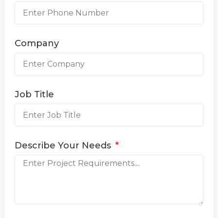
Company
Job Title
Describe Your Needs