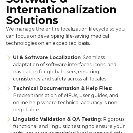
Internationalization
Solutions
We manage the entire localization lifecycle so you
can focus on developing life-saving medical
technologies on an expedited basis.
UI & Software Localization
: Seamless
adaptation of software interfaces, icons, and
navigation for global users, ensuring
consistency and safety across all locales .
Technical Documentation & Help Files
:
Precise translation of eIFUs, user guides, and
online help where technical accuracy is non-
negotiable.
Linguistic Validation & QA Testing
: Rigorous
functional and linguistic testing to ensure your