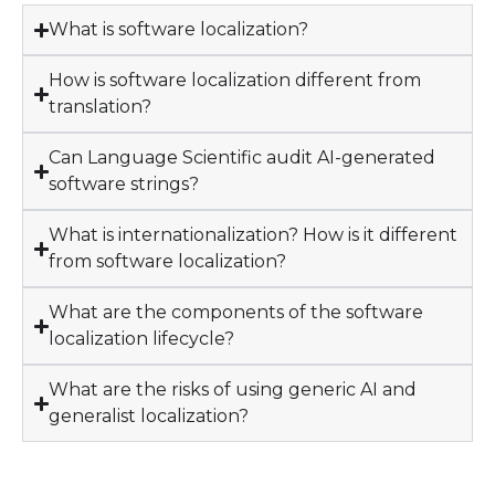
What is software localization?
How is software localization different from
translation?
Can Language Scientific audit AI-generated
software strings?
What is internationalization? How is it different
from software localization?
What are the components of the software
localization lifecycle?
What are the risks of using generic AI and
generalist localization?