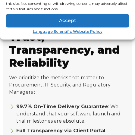
this site. Not consenting or withdrawing consent, may adversely affect
compliance.
certain features and functions.
Accept
Language Scientific Website Policy
Trust,
Transparency, and
Reliability
We prioritize the metrics that matter to
Procurement, IT Security, and Regulatory
Managers :
99.7% On-Time Delivery Guarantee
: We
understand that your software launch and
trial milestones are absolute.
Full Transparency via Client Portal
: