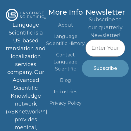
More Info
Newsletter
Subscribe to
Language
About
our quarterly
Scientific is a
Newsletter!
Language
US-based
Scientific History
translation and
Contact
localization
Language
services
Subscribe
Scientific
company. Our
Advanced
Blog
Scientific
Industries
Knowledge
Privacy Policy
network
(ASKnetwork™)
provides
medical,