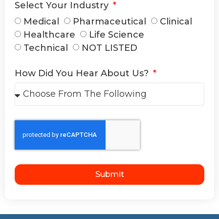
Select Your Industry
Medical
Pharmaceutical
Clinical
Healthcare
Life Science
Technical
NOT LISTED
How Did You Hear About Us?
Submit