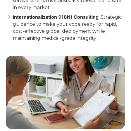
software remains statistically relevant and safe
in every market.
Internationalization (I18N) Consulting
: Strategic
guidance to make your code ready for rapid,
cost-effective global deployment while
maintaining medical-grade integrity .