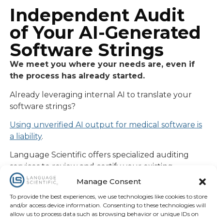
Independent Audit
of Your AI-Generated
Software Strings
We meet you where your needs are, even if
the process has already started.
Already leveraging internal AI to translate your
software strings?
Using unverified AI output for medical software is
a liability
.
Language Scientific offers specialized auditing
services to review and certify your existing
software translations . Our dual-review team of
Manage Consent
MDs, PhDs, and PEs provides the expert
To provide the best experiences, we use technologies like cookies to store
verification generic machine translations lack,
and/or access device information. Consenting to these technologies will
finalized with the “LS Certified” stamp of
allow us to process data such as browsing behavior or unique IDs on