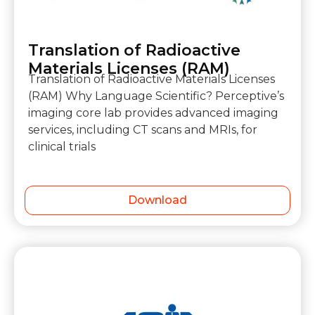
Translation of Radioactive
Materials Licenses (RAM)
Translation of Radioactive Materials Licenses
(RAM) Why Language Scientific? Perceptive’s
imaging core lab provides advanced imaging
services, including CT scans and MRIs, for
clinical trials
Download