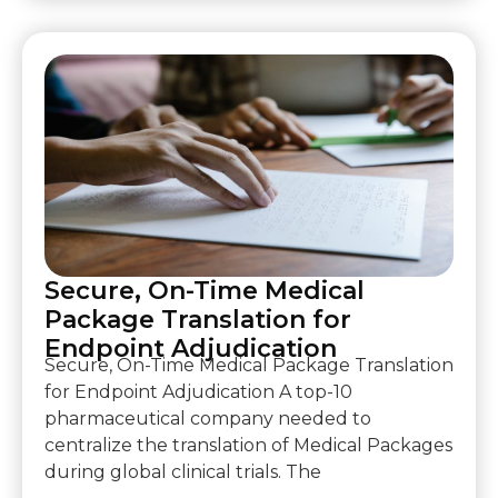
Secure, On-Time Medical
Package Translation for
Endpoint Adjudication
Secure, On-Time Medical Package Translation
for Endpoint Adjudication A top-10
pharmaceutical company needed to
centralize the translation of Medical Packages
during global clinical trials. The