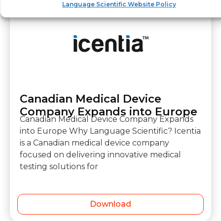
Language Scientific Website Policy
Canadian Medical Device
Company Expands into Europe
Canadian Medical Device Company Expands
into Europe Why Language Scientific? Icentia
is a Canadian medical device company
focused on delivering innovative medical
testing solutions for
Download