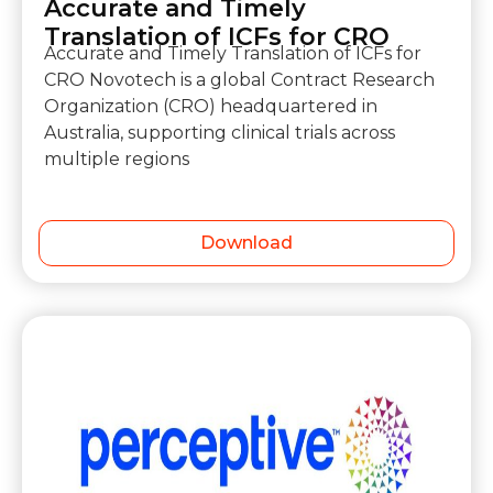
Accurate and Timely
Translation of ICFs for CRO
Accurate and Timely Translation of ICFs for
CRO Novotech is a global Contract Research
Organization (CRO) headquartered in
Australia, supporting clinical trials across
multiple regions
Download