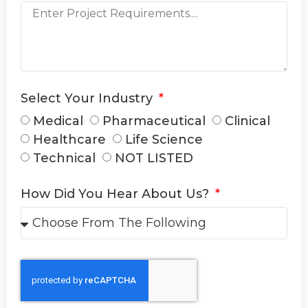
Select Your Industry
Medical
Pharmaceutical
Clinical
Healthcare
Life Science
Technical
NOT LISTED
How Did You Hear About Us?