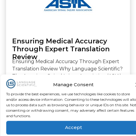
Ensuring Medical Accuracy
Through Expert Translation
Review
Ensuring Medical Accuracy Through Expert
Translation Review Why Language Scientific?
The American Spinal Injury Association (ASIA)
is a global, non-profit medical association
Manage Consent
dedicated to advancing
To provide the best experiences, we use technologies like cookies to store
and/or access device information. Consenting to these technologies will all
us to process data such as browsing behavior or unique IDs on this site. No
Download
consenting or withdrawing consent, may adversely affect certain features
and functions.
Accept