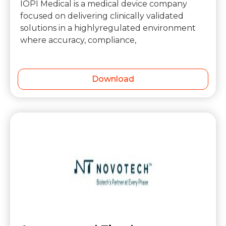
IOPI Medical is a medical device company
focused on delivering clinically validated
solutions in a highlyregulated environment
where accuracy, compliance,
Download