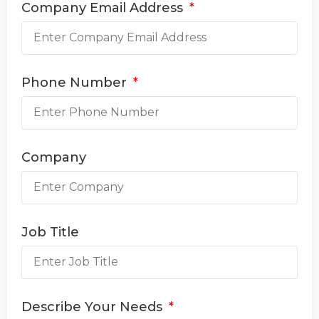
Company Email Address
Phone Number
Company
Job Title
Describe Your Needs