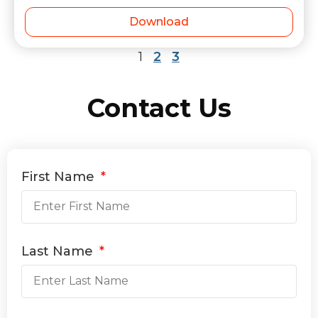
Download
1
2
3
Contact Us
First Name
Last Name