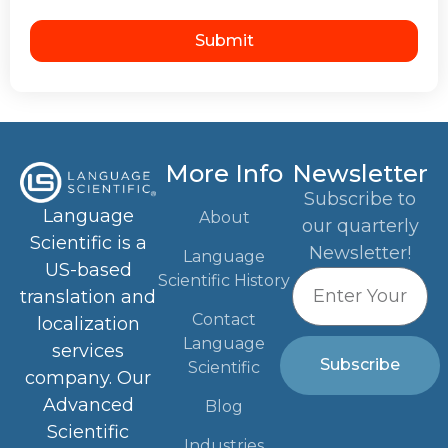
Submit
More Info
Newsletter
Subscribe to
Language
About
our quarterly
Scientific is a
Newsletter!
Language
US-based
Scientific History
translation and
Contact
localization
Language
services
Subscribe
Scientific
company. Our
Advanced
Blog
Scientific
Industries