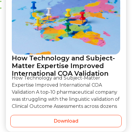
How Technology and Subject-
Matter Expertise Improved
International COA Validation
How Technology and Subject-Matter
Expertise Improved International COA
Validation A top-10 pharmaceutical company
was struggling with the linguistic validation of
Clinical Outcome Assessments across dozens
Download