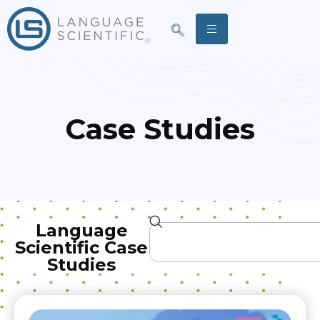
Case Studies
Language
Scientific Case
Studies