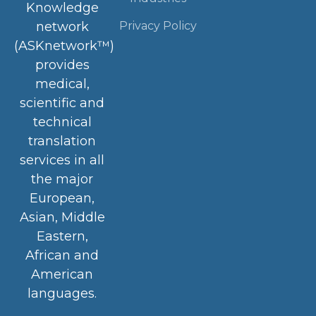
Knowledge
Privacy Policy
network
(ASKnetwork™)
provides
medical,
scientific and
technical
translation
services in all
the major
European,
Asian, Middle
Eastern,
African and
American
languages.