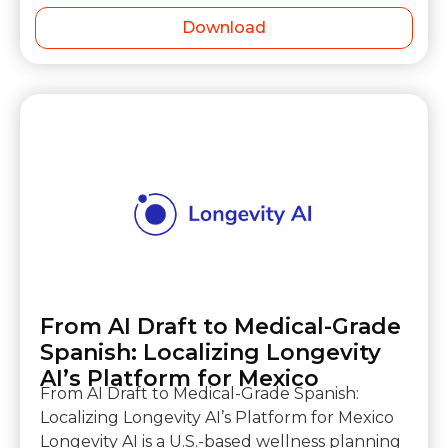
Download
From AI Draft to Medical-Grade
Spanish: Localizing Longevity
AI’s Platform for Mexico
From AI Draft to Medical-Grade Spanish:
Localizing Longevity AI’s Platform for Mexico
Longevity AI is a U.S.-based wellness planning