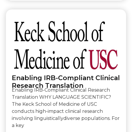
Enabling IRB-Compliant Clinical
Research Translation
Enabling IRB-Compliant Clinical Research
Translation WHY LANGUAGE SCIENTIFIC?
The Keck School of Medicine of USC
conducts high-impact clinical research
involving linguisticallydiverse populations. For
a key