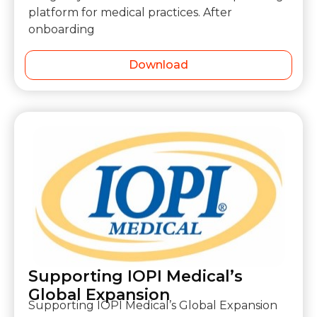
platform for medical practices. After
onboarding
Download
Supporting IOPI Medical’s
Global Expansion
Supporting IOPI Medical’s Global Expansion