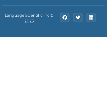
Language Scientific Inc ©️
2025