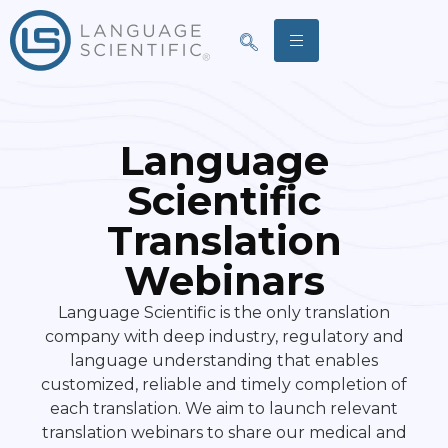
Language
Scientific
Translation
Webinars
Language Scientific is the only translation
company with deep industry, regulatory and
language understanding that enables
customized, reliable and timely completion of
each translation. We aim to launch relevant
translation webinars to share our medical and