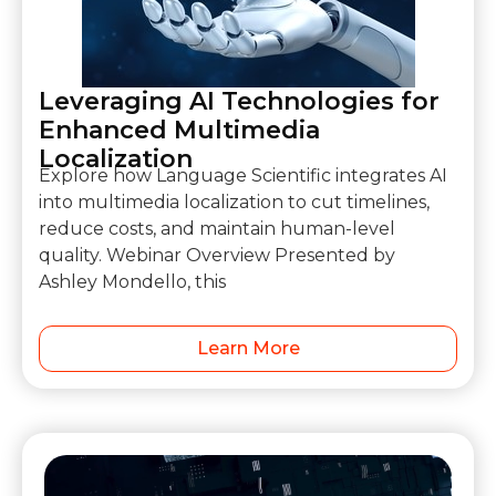
Leveraging AI Technologies for
Enhanced Multimedia
Localization
Explore how Language Scientific integrates AI
into multimedia localization to cut timelines,
reduce costs, and maintain human-level
quality. Webinar Overview Presented by
Ashley Mondello, this
Learn More