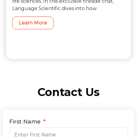
life sciences. In this exclusive fireside chat,
Language Scientific dives into how
Learn More
Contact Us
First Name