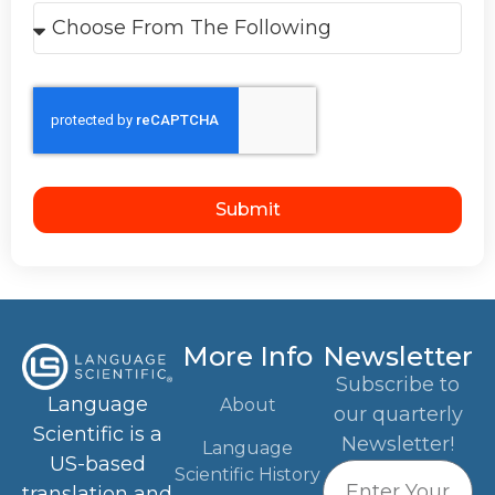
Submit
More Info
Newsletter
Subscribe to
Language
About
our quarterly
Scientific is a
Newsletter!
Language
US-based
Scientific History
translation and