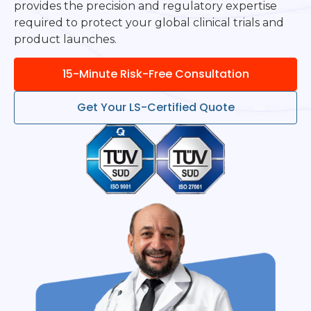
provides the precision and regulatory expertise
required to protect your global clinical trials and
product launches.
15-Minute Risk-Free Consultation
Get Your LS-Certified Quote