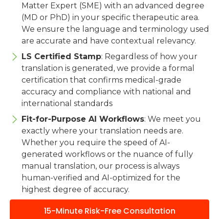
Matter Expert (SME) with an advanced degree
(MD or PhD) in your specific therapeutic area.
We ensure the language and terminology used
are accurate and have contextual relevancy.
LS Certified Stamp
: Regardless of how your
translation is generated, we provide a formal
certification that confirms medical-grade
accuracy and compliance with national and
international standards
Fit-for-Purpose AI Workflows
: We meet you
exactly where your translation needs are.
Whether you require the speed of AI-
generated workflows or the nuance of fully
manual translation, our process is always
human-verified and AI-optimized for the
highest degree of accuracy.
15-Minute Risk-Free Consultation