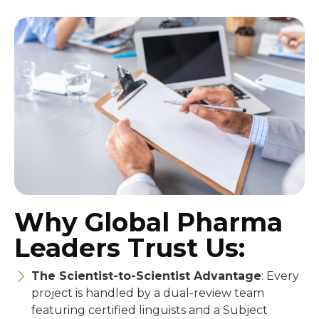
Why Global Pharma
Leaders Trust Us:
The Scientist-to-Scientist Advantage
: Every
project is handled by a dual-review team
featuring certified linguists and a Subject