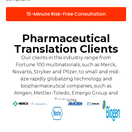
15-Minute Risk-Free Consultation
Pharmaceutical
Translation Clients
Our clients in this industry range from
Fortune 100 multinationals, such as Merck,
Novartis, Stryker and Pfizer, to small and mid-
size rapidly globalizing technology and
biopharmaceutical companies, such as
Amgen, Mettler-Toledo, Emergo Group and
Tektronix.