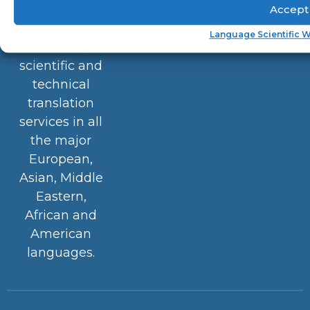
(ASKnetwork™)
Accept
provides
Language Scientific W
medical,
scientific and
technical
translation
services in all
the major
European,
Asian, Middle
Eastern,
African and
American
languages.