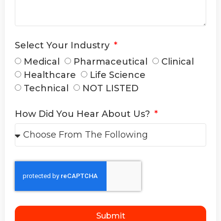
Select Your Industry
Medical
Pharmaceutical
Clinical
Healthcare
Life Science
Technical
NOT LISTED
How Did You Hear About Us?
Submit