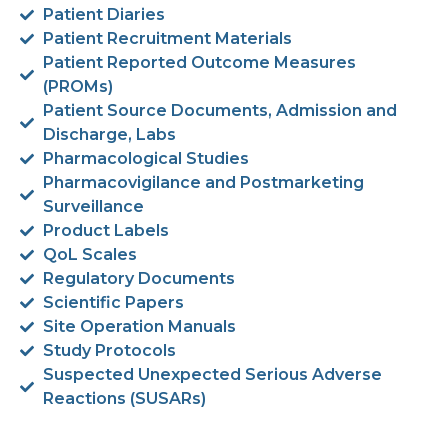
Patient Diaries
Patient Recruitment Materials
Patient Reported Outcome Measures
(PROMs)
Patient Source Documents, Admission and
Discharge, Labs
Pharmacological Studies
Pharmacovigilance and Postmarketing
Surveillance
Product Labels
QoL Scales
Regulatory Documents
Scientific Papers
Site Operation Manuals
Study Protocols
Suspected Unexpected Serious Adverse
Reactions (SUSARs)