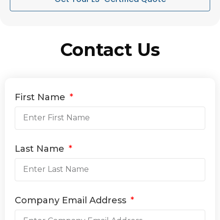
Contact Us
First Name
Last Name
Company Email Address