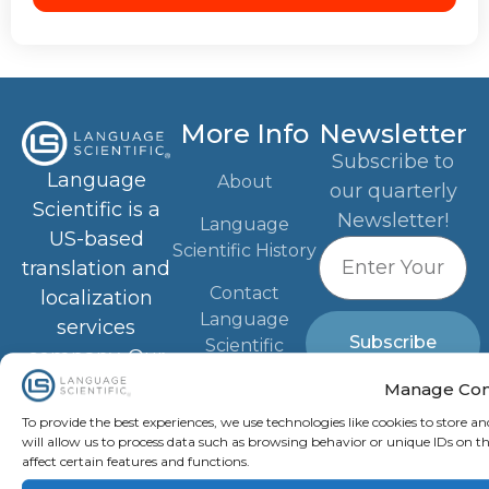
More Info
Newsletter
Subscribe to
Language
About
our quarterly
Scientific is a
Newsletter!
Language
US-based
Scientific History
translation and
Contact
localization
Language
services
Subscribe
Scientific
company. Our
Advanced
Blog
Manage Con
Scientific
To provide the best experiences, we use technologies like cookies to store a
Industries
Knowledge
will allow us to process data such as browsing behavior or unique IDs on t
affect certain features and functions.
Privacy Policy
network