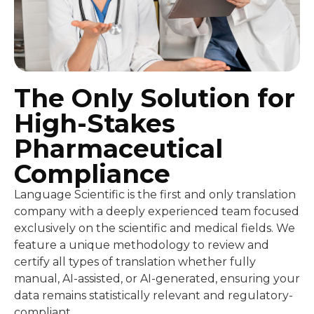
The Only Solution for
High-Stakes
Pharmaceutical
Compliance
Language Scientific is the first and only translation
company with a deeply experienced team focused
exclusively on the scientific and medical fields. We
feature a unique methodology to review and
certify all types of translation whether fully
manual, AI-assisted, or AI-generated, ensuring your
data remains statistically relevant and regulatory-
compliant.