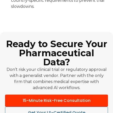
country-specific requirements to prevent trial
slowdowns.
Ready to Secure Your
Pharmaceutical
Data?
Don’t risk your clinical trial or regulatory approval
with a generalist vendor. Partner with the only
firm that combines medical expertise with
advanced AI workflows.
15-Minute Risk-Free Consultation
Get Your LS-Certified Quote