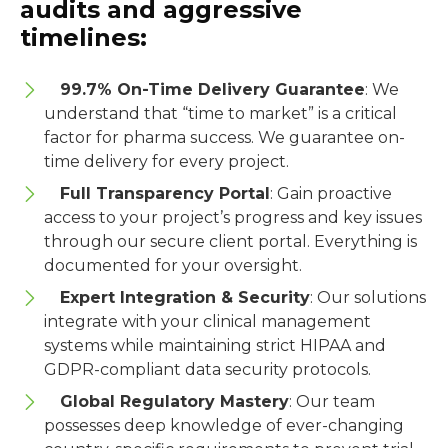
audits and aggressive
timelines:
99.7% On-Time Delivery Guarantee
: We
understand that “time to market” is a critical
factor for pharma success. We guarantee on-
time delivery for every project.
Full Transparency Portal
: Gain proactive
access to your project
’
s progress and key issues
through our secure client portal. Everything is
documented for your oversight.
Expert Integration & Security
: Our solutions
integrate with your clinical management
systems while maintaining strict HIPAA and
GDPR-compliant data security protocols.
Global Regulatory Mastery
: Our team
possesses deep knowledge of ever-changing