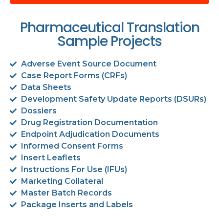
Pharmaceutical Translation
Sample Projects
Adverse Event Source Document
Case Report Forms (CRFs)
Data Sheets
Development Safety Update Reports (DSURs)
Dossiers
Drug Registration Documentation
Endpoint Adjudication Documents
Informed Consent Forms
Insert Leaflets
Instructions For Use (IFUs)
Marketing Collateral
Master Batch Records
Package Inserts and Labels