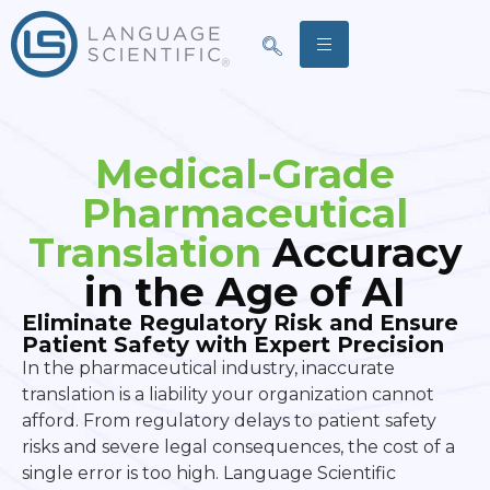
Medical-Grade
Pharmaceutical
Translation
Accuracy
in the Age of AI
Eliminate Regulatory Risk and Ensure
Patient Safety with Expert Precision
In the pharmaceutical industry, inaccurate
translation is a liability your organization cannot
afford. From regulatory delays to patient safety
risks and severe legal consequences, the cost of a
single error is too high. Language Scientific