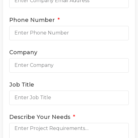
Phone Number
Company
Job Title
Describe Your Needs