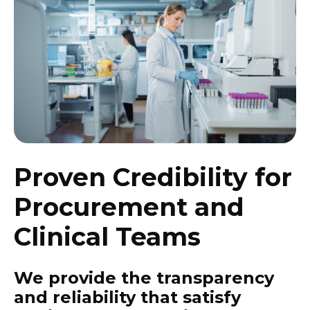
Proven Credibility for
Procurement and
Clinical Teams
We provide the transparency
and reliability that satisfy