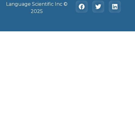
Language Scientific Inc ©️
2025