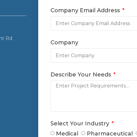
Company Email Address
nt Rd
Company
Describe Your Needs
Select Your Industry
Medical
Pharmaceutical