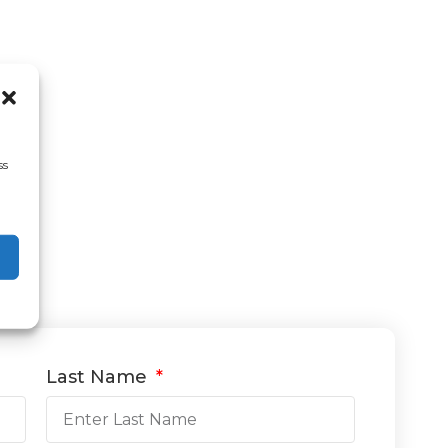
ss
Last Name