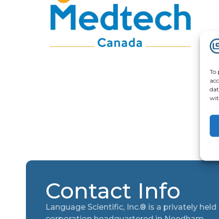
To 
acc
dat
wit
Contact Info
Language Scientific, Inc.® is a privately held
corporation headquartered in Needham,