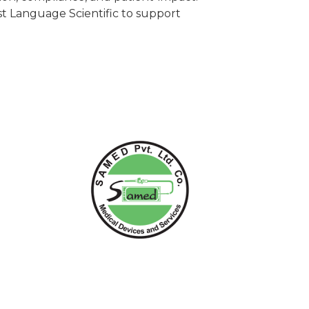
t Language Scientific to support