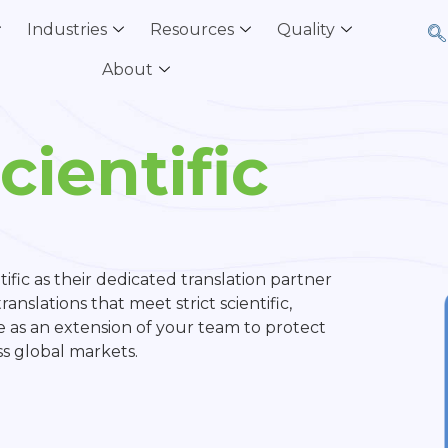
Industries
Resources
Quality
About
ientific
ific as their dedicated translation partner
anslations that meet strict scientific,
 as an extension of your team to protect
oss global markets.