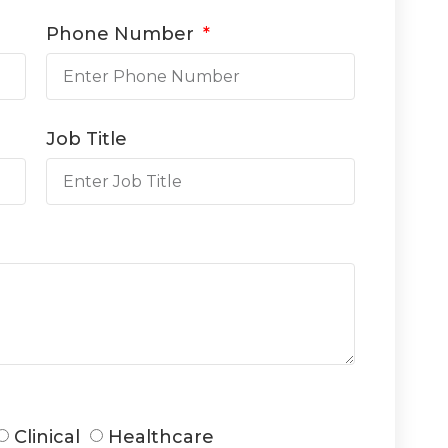
Phone Number
Job Title
Clinical
Healthcare