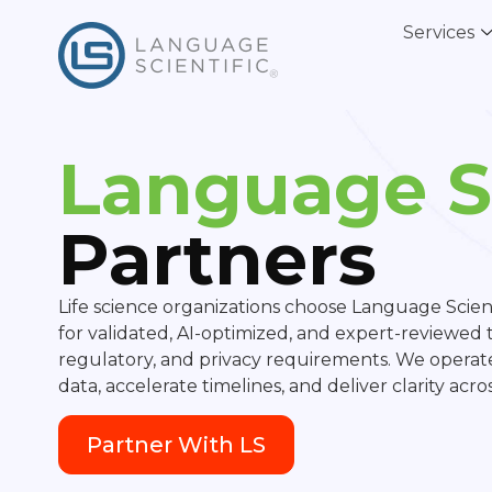
Services
Language Sc
Partners
Life science organizations choose Language Scient
for validated, AI-optimized, and expert-reviewed tr
regulatory, and privacy requirements. We operate
data, accelerate timelines, and deliver clarity acr
Partner With LS