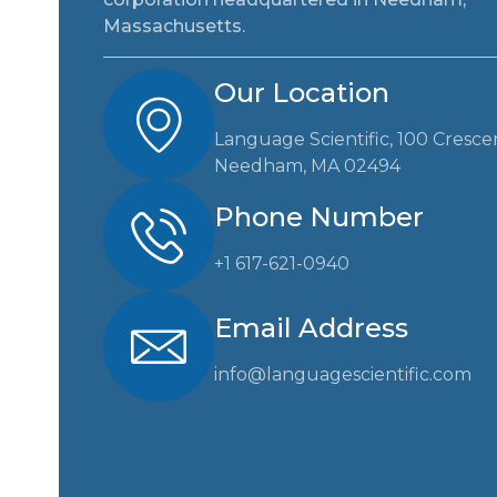
Massachusetts.
Our Location
Language Scientific, 100 Cresce
Needham, MA 02494
Phone Number
+1 617-621-0940
Email Address
info@languagescientific.com