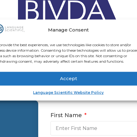
Manage Consent
provide the best experiences, we use technologies like cookies to store and/or
ess device information. Consenting to these technologies will allow us to proce
a such as browsing behavior or unique IDs on this site. Not consenting or
hdrawing consent, may adversely affect certain features and functions.
Contact Us
Accept
Language Scientific Website Policy
First Name