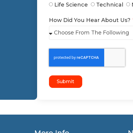
Life Science
Technical
How Did You Hear About Us?
Submit
More Info
N