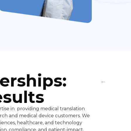
Trusted
By Top
erships:
Companies
esults
tise in providing medical translation
search and medical device customers. We
sciences, healthcare, and technology
on, compliance, and patient-impact.