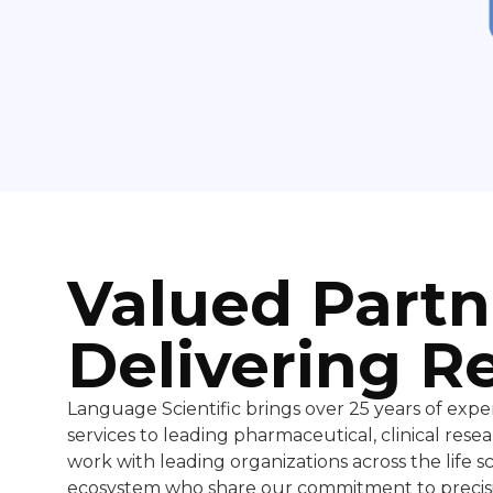
Valued Partn
Delivering R
Language Scientific brings over 25 years of exper
services to leading pharmaceutical, clinical re
work with leading organizations across the life 
ecosystem who share our commitment to precisi