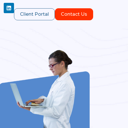
Client Portal
Contact Us