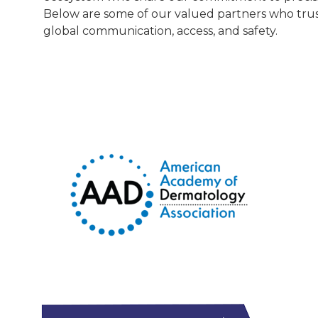
Below are some of our valued partners who trus
global communication, access, and safety.