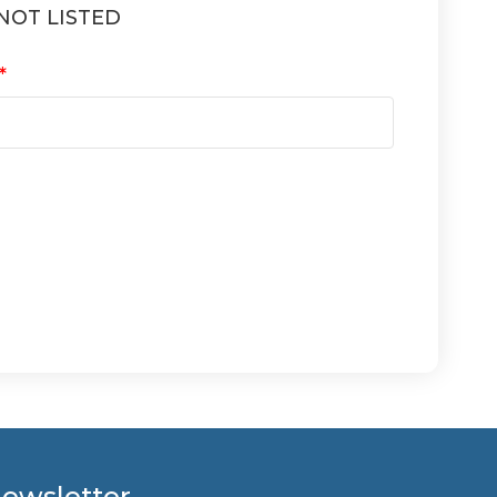
NOT LISTED
ewsletter