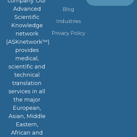
company. Our
Advanced
Blog
Scientific
Industries
Knowledge
Privacy Policy
network
(ASKnetwork™)
provides
medical,
scientific and
technical
translation
services in all
the major
European,
Asian, Middle
Eastern,
African and