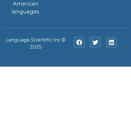
American
languages.
Language Scientific Inc ©️
2025