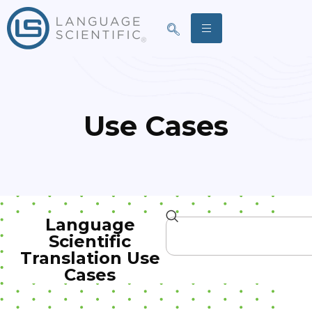
Use Cases
Language
Scientific
Translation Use
Cases