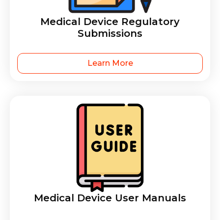
Medical Device Regulatory
Submissions
Learn More
Medical Device User Manuals