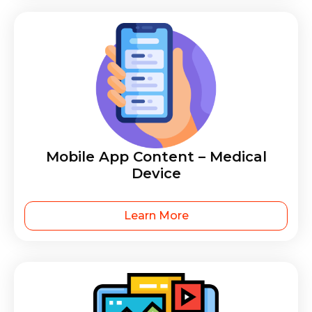
Mobile App Content – Medical
Device
Learn More