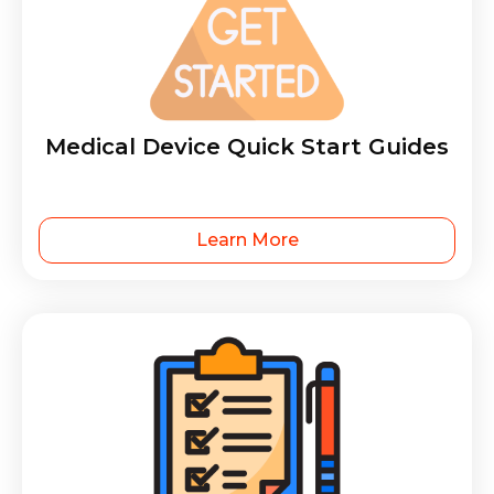
Medical Device Quick Start Guides
Learn More