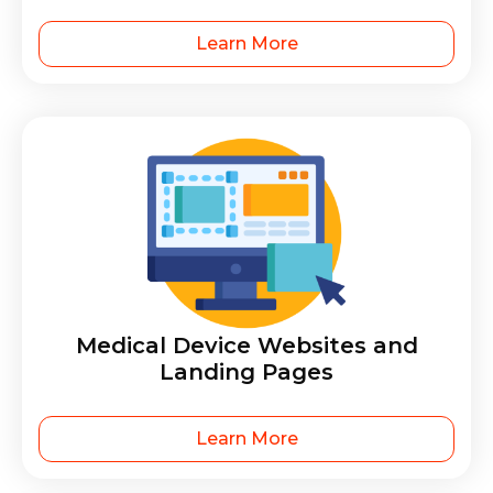
Learn More
Medical Device Websites and
Landing Pages
Learn More