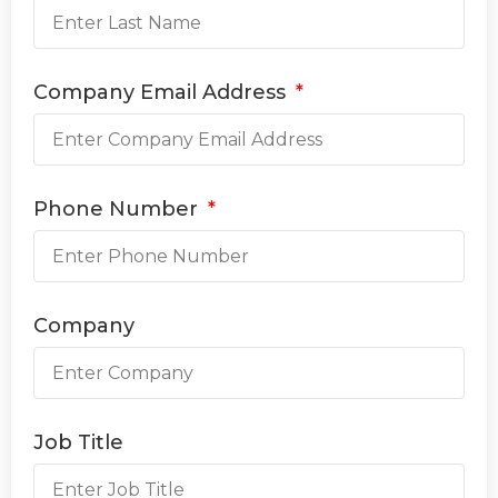
Company Email Address
Phone Number
Company
Job Title