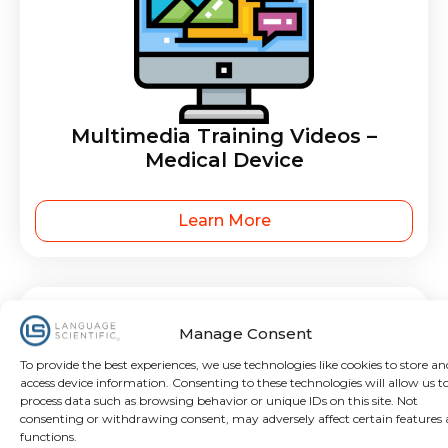
Multimedia Training Videos –
Medical Device
Learn More
Manage Consent
To provide the best experiences, we use technologies like cookies to store an
access device information. Consenting to these technologies will allow us t
process data such as browsing behavior or unique IDs on this site. Not
consenting or withdrawing consent, may adversely affect certain features
functions.