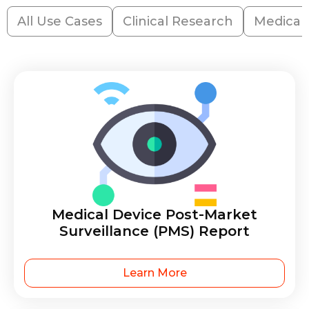
All Use Cases
Clinical Research
Medical
Medical Device Post-Market
Surveillance (PMS) Report
Learn More