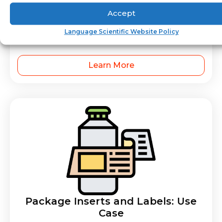
Accept
Operator’s Manuals – Medical
Language Scientific Website Policy
Device
Learn More
Package Inserts and Labels: Use
Case