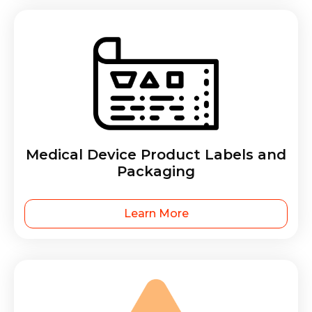
Medical Device Product Labels and
Packaging
Learn More