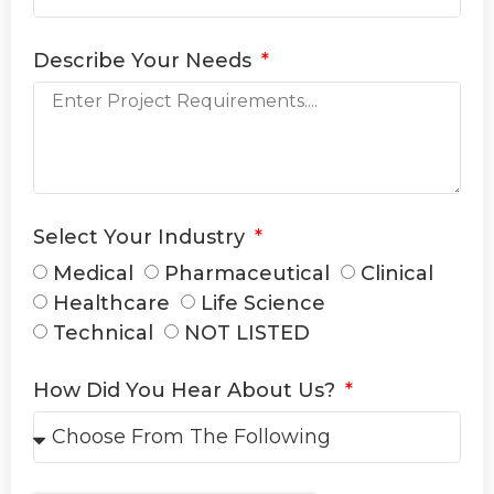
Describe Your Needs
Select Your Industry
Medical
Pharmaceutical
Clinical
Healthcare
Life Science
Technical
NOT LISTED
How Did You Hear About Us?