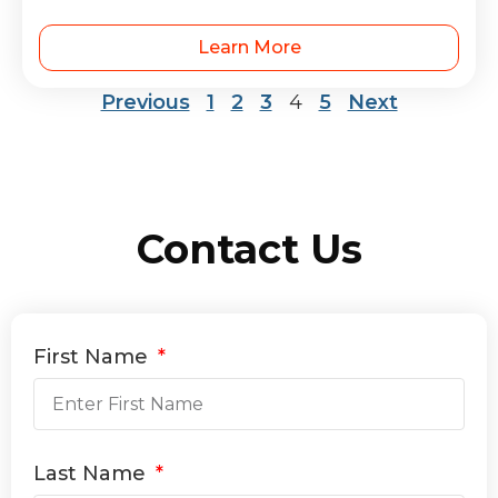
Learn More
Previous
1
2
3
4
5
Next
Contact Us
First Name
Last Name