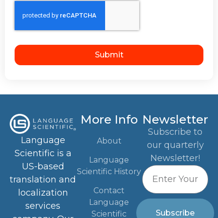
Submit
More Info
Newsletter
Subscribe to
Language
About
our quarterly
Scientific is a
Newsletter!
Language
US-based
Scientific History
translation and
Contact
localization
Language
services
Subscribe
Scientific