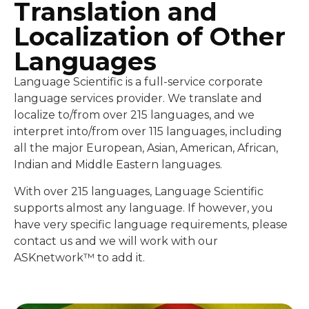
Translation and
Localization of Other
Languages
Language Scientific is a full-service corporate
language services provider. We translate and
localize to/from over 215 languages, and we
interpret into/from over 115 languages, including
all the major European, Asian, American, African,
Indian and Middle Eastern languages.
With over 215 languages, Language Scientific
supports almost any language. If however, you
have very specific language requirements, please
contact us and we will work with our
ASKnetwork™ to add it.