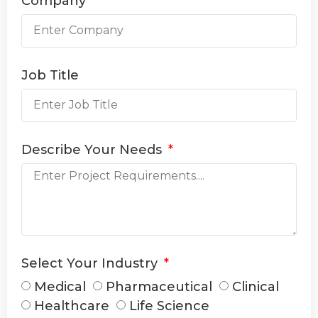
Company
Job Title
Describe Your Needs
Select Your Industry
Medical
Pharmaceutical
Clinical
Healthcare
Life Science