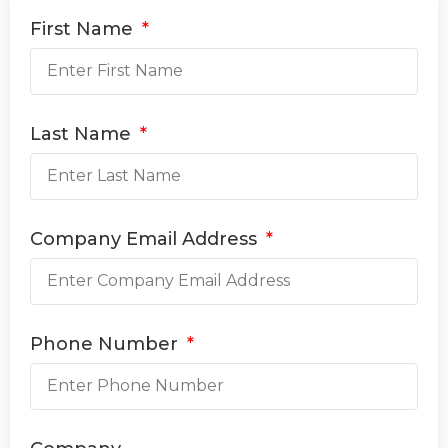
First Name
Last Name
Company Email Address
Phone Number