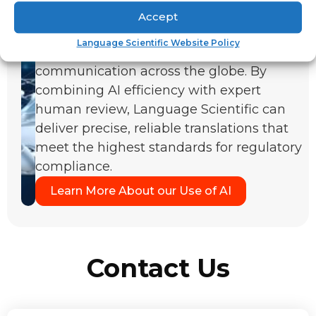
solutions streamline the translation of
Accept
complex technical and medical
Language Scientific Website Policy
documentation, enabling clear
communication across the globe. By
combining AI efficiency with expert
human review, Language Scientific can
deliver precise, reliable translations that
meet the highest standards for regulatory
compliance.
Learn More About our Use of AI
Contact Us