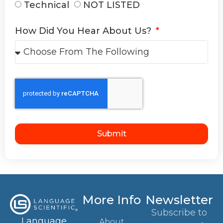
Technical
NOT LISTED
How Did You Hear About Us?
Submit
More Info
Newsletter
Subscribe to
Language
About