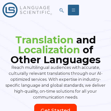
Translation
and
Localization
of
Other Languages
Reach multilingual audiences with accurate,
culturally relevant translations through our AI-
optimized services. With expertise in industry-
specific language and global standards, we deliver
high-quality, on-time solutions for all your
communication needs.
Get Started