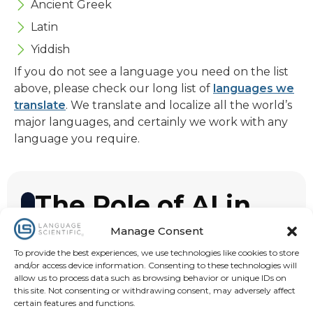
Ancient Greek
Latin
Yiddish
If you do not see a language you need on the list
above, please check our long list of
languages we
translate
. We translate and localize all the world’s
major languages, and certainly we work with any
language you require.
The Role of AI in
Translation
Manage Consent
AI is redefining technical and medical
To provide the best experiences, we use technologies like cookies to store
and/or access device information. Consenting to these technologies will
translation by ensuring accuracy, speed
allow us to process data such as browsing behavior or unique IDs on
and regulatory compliance across your
this site. Not consenting or withdrawing consent, may adversely affect
certain features and functions.
projects. Our AI-optimized translation