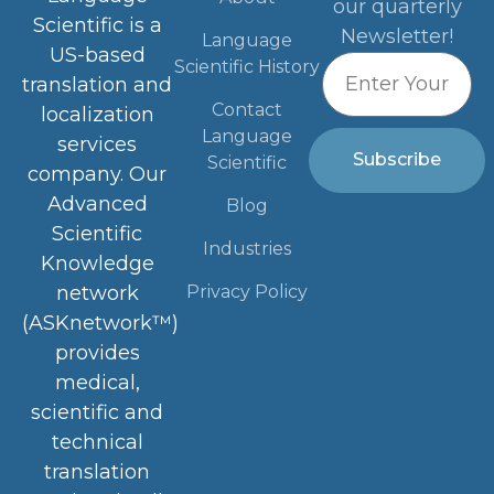
our quarterly
Scientific is a
Newsletter!
Language
US-based
Scientific History
translation and
Contact
localization
Language
services
Subscribe
Scientific
company. Our
Advanced
Blog
Scientific
Industries
Knowledge
Privacy Policy
network
(ASKnetwork™)
provides
medical,
scientific and
technical
translation