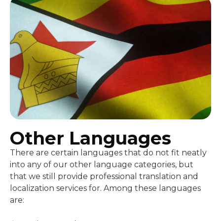
Other Languages
There are certain languages that do not fit neatly
into any of our other language categories, but
that we still provide professional translation and
localization services for. Among these languages
are: