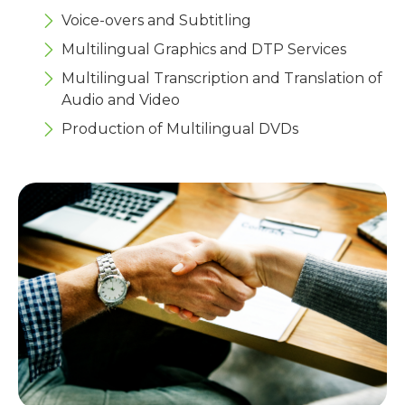
Voice-overs and Subtitling
Multilingual Graphics and DTP Services
Multilingual Transcription and Translation of
Audio and Video
Production of Multilingual DVDs