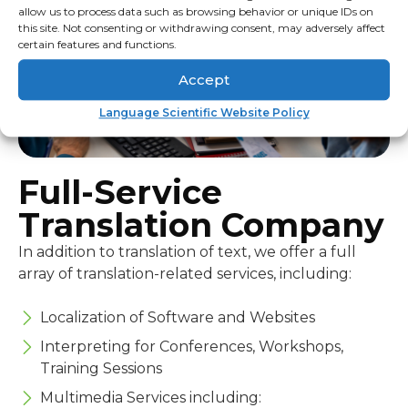
allow us to process data such as browsing behavior or unique IDs on
this site. Not consenting or withdrawing consent, may adversely affect
certain features and functions.
Accept
Language Scientific Website Policy
Full-Service
Translation Company
In addition to translation of text, we offer a full
array of translation-related services, including:
Localization of Software and Websites
Interpreting for Conferences, Workshops,
Training Sessions
Multimedia Services including: