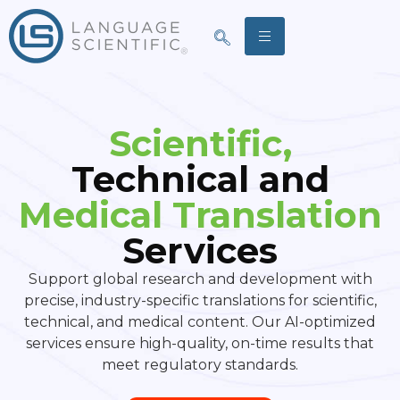
Scientific,
Technical and
Medical Translation
Services
Support global research and development with
precise, industry-specific translations for scientific,
technical, and medical content. Our AI-optimized
services ensure high-quality, on-time results that
meet regulatory standards.