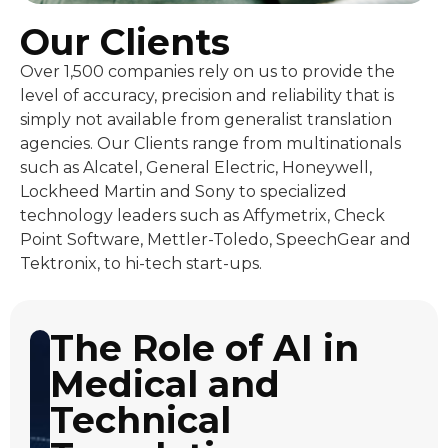
Our Clients
Over 1,500 companies rely on us to provide the
level of accuracy, precision and reliability that is
simply not available from generalist translation
agencies. Our Clients range from multinationals
such as Alcatel, General Electric, Honeywell,
Lockheed Martin and Sony to specialized
technology leaders such as Affymetrix, Check
Point Software, Mettler-Toledo, SpeechGear and
Tektronix, to hi-tech start-ups.
The Role of AI in
Medical and
Technical