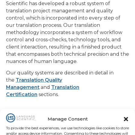
Scientific has developed a robust system of
translation project management and quality
control, which is incorporated into every step of
our translation process. Our translation
methodology incorporates a system of workflow
control and cross-checks, technology tools, and
client interaction, resulting in a finished product
that encompasses both technical precision and the
nuances of human language.
Our quality systems are described in detail in
the
Translation Quality
Management
and
Translation
Certification
sections.
Manage Consent
To provide the best experiences, we use technologies like cookies to store
and/or access device information. Consenting to these technologies will