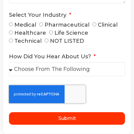
Select Your Industry
Medical
Pharmaceutical
Clinical
Healthcare
Life Science
Technical
NOT LISTED
How Did You Hear About Us?
Submit