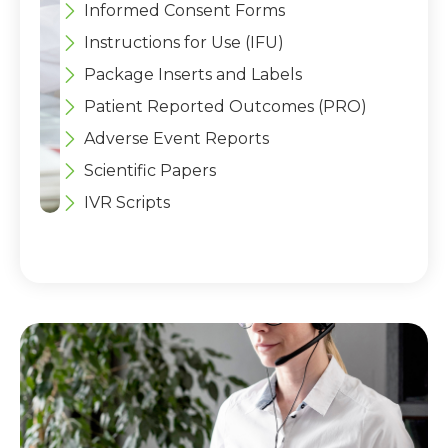
Informed Consent Forms
Instructions for Use (IFU)
Package Inserts and Labels
Patient Reported Outcomes (PRO)
Adverse Event Reports
Scientific Papers
IVR Scripts