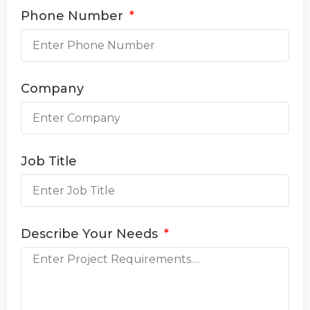
Phone Number
Company
Job Title
Describe Your Needs