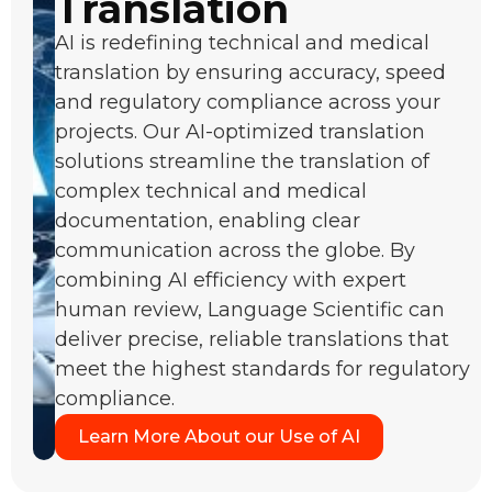
Translation
AI is redefining technical and medical
translation by ensuring accuracy, speed
and regulatory compliance across your
projects. Our AI-optimized translation
solutions streamline the translation of
complex technical and medical
documentation, enabling clear
communication across the globe. By
combining AI efficiency with expert
human review, Language Scientific can
deliver precise, reliable translations that
meet the highest standards for regulatory
compliance.
Learn More About our Use of AI