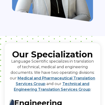
Our Specialization
Language Scientific specializes in translation
of technical, medical and engineering
documents. We have two operating divisions:
our
Medical and Pharmaceutical Translation
Services Group
and our
Technical and
Engineering Translation Services Group
:
Engineering