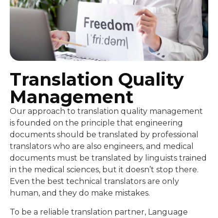
Translation Quality
Management
Our approach to translation quality management
is founded on the principle that engineering
documents should be translated by professional
translators who are also engineers, and medical
documents must be translated by linguists trained
in the medical sciences, but it doesn’t stop there.
Even the best technical translators are only
human, and they do make mistakes.
To be a reliable translation partner, Language