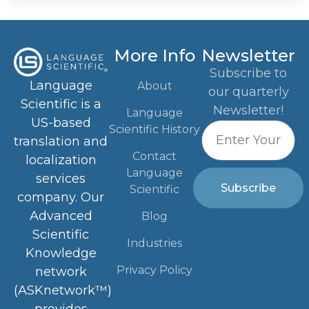
More Info
Newsletter
Subscribe to
Language
About
our quarterly
Scientific is a
Newsletter!
Language
US-based
Scientific History
translation and
Contact
localization
Language
services
Subscribe
Scientific
company. Our
Advanced
Blog
Scientific
Industries
Knowledge
Privacy Policy
network
(ASKnetwork™)
provides