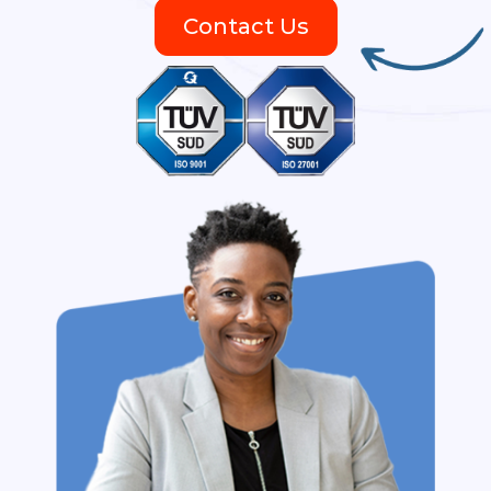
Contact Us