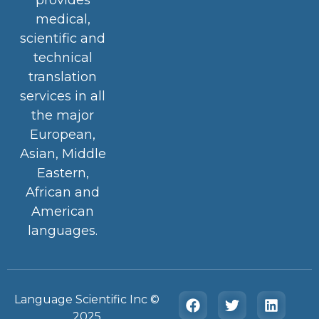
medical,
scientific and
technical
translation
services in all
the major
European,
Asian, Middle
Eastern,
African and
American
languages.
Language Scientific Inc ©️
2025