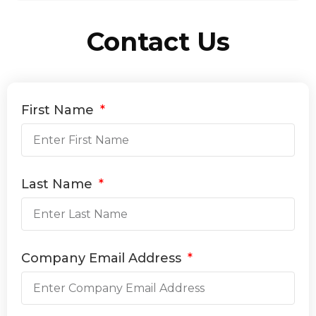
Contact Us
First Name
Last Name
Company Email Address