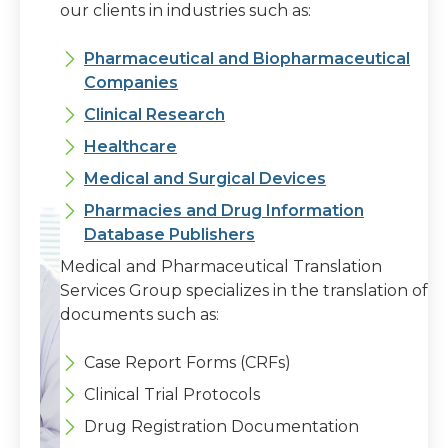
our clients in industries such as:
Pharmaceutical and Biopharmaceutical
Companies
Clinical Research
Healthcare
Medical and Surgical Devices
Pharmacies and Drug Information
Database Publishers
Medical and Pharmaceutical Translation
Services Group specializes in the translation of
documents such as:
Case Report Forms (CRFs)
Clinical Trial Protocols
Drug Registration Documentation