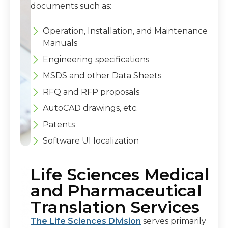
documents such as:
Operation, Installation, and Maintenance
Manuals
Engineering specifications
MSDS and other Data Sheets
RFQ and RFP proposals
AutoCAD drawings, etc.
Patents
Software UI localization
Life Sciences Medical
and Pharmaceutical
Translation Services
The Life Sciences Division
serves primarily