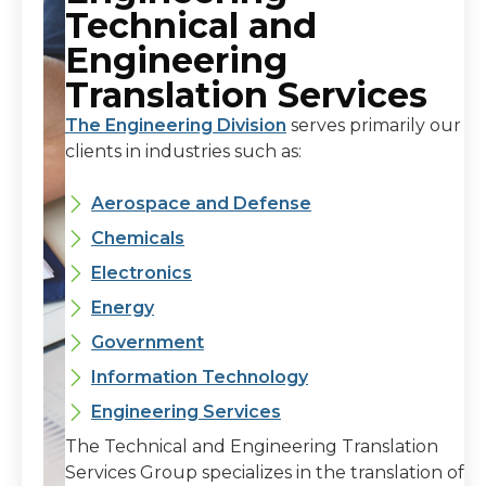
Technical and
Engineering
Translation Services
The Engineering Division
serves primarily our
clients in industries such as:
Aerospace and Defense
Chemicals
Electronics
Energy
Government
Information Technology
Engineering Services
The Technical and Engineering Translation
Services Group specializes in the translation of