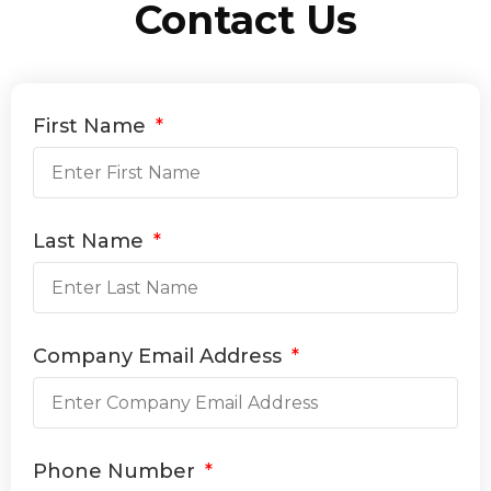
Contact Us
First Name
Last Name
Company Email Address
Phone Number