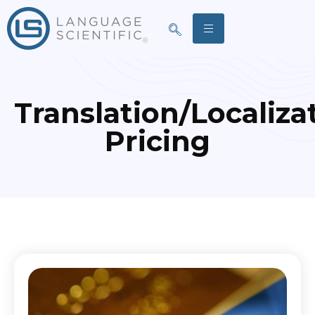
Translation/Localiza
Pricing