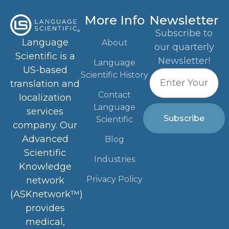
More Info
Newsletter
Subscribe to
Language
About
our quarterly
Scientific is a
Newsletter!
Language
US-based
Scientific History
translation and
Contact
localization
Language
services
Subscribe
Scientific
company. Our
Advanced
Blog
Scientific
Industries
Knowledge
Privacy Policy
network
(ASKnetwork™)
provides
medical,