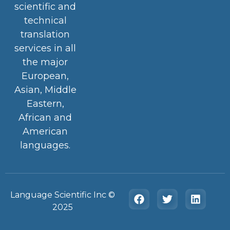
scientific and
technical
translation
services in all
the major
European,
Asian, Middle
Eastern,
African and
American
languages.
Language Scientific Inc ©️
2025