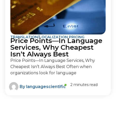
TRANSLATION/LOCALIZATION PRICING
Price Points—In Language
Services, Why Cheapest
Isn’t Always Best
Price Points—In Language Services, Why
Cheapest Isn’t Always Best Often when
organizations look for language
2 minutes read
By
languagescientific