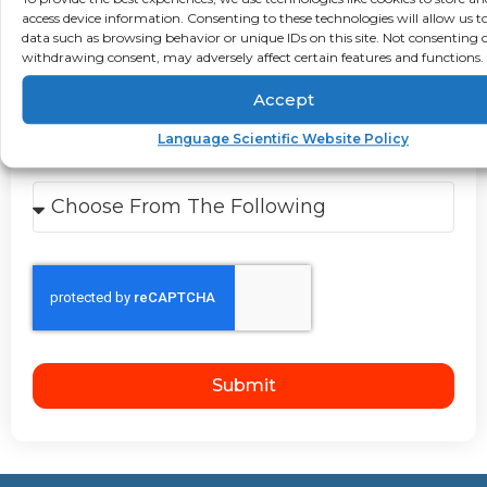
Select Your Industry
access device information. Consenting to these technologies will allow us t
data such as browsing behavior or unique IDs on this site. Not consenting 
Medical
Pharmaceutical
Clinical
withdrawing consent, may adversely affect certain features and functions.
Healthcare
Life Science
Accept
Technical
NOT LISTED
Language Scientific Website Policy
How Did You Hear About Us?
Submit