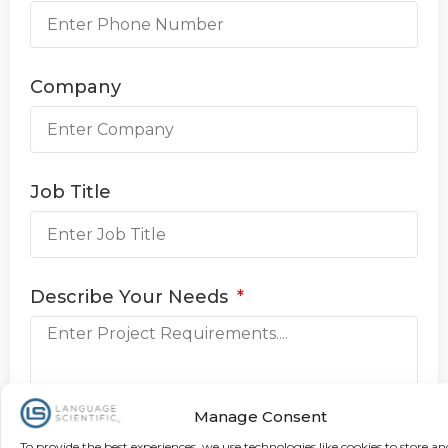
Company
Job Title
Describe Your Needs
Manage Consent
To provide the best experiences, we use technologies like cookies to store an