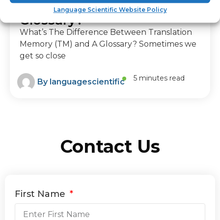
Memory (TM) and A
Language Scientific Website Policy
Glossary?
What’s The Difference Between Translation
Memory (TM) and A Glossary? Sometimes we
get so close
5 minutes read
By
languagescientific
Contact Us
First Name