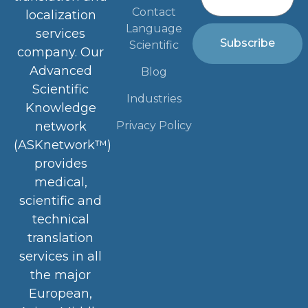
Contact
localization
Language
services
Subscribe
Scientific
company. Our
Advanced
Blog
Scientific
Industries
Knowledge
Privacy Policy
network
(ASKnetwork™)
provides
medical,
scientific and
technical
translation
services in all
the major
European,