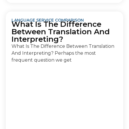
LANGUAGE SERVICE COMPARISON
What Is The Difference
Between Translation And
Interpreting?
What Is The Difference Between Translation
And Interpreting? Perhaps the most
frequent question we get