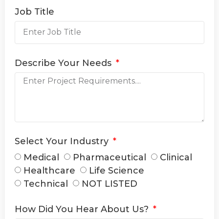
Job Title
Describe Your Needs
Select Your Industry
Medical
Pharmaceutical
Clinical
Healthcare
Life Science
Technical
NOT LISTED
How Did You Hear About Us?