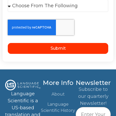
Submit
More Info
Newsletter
Subscribe to
Language
About
our quarterly
Scientific is a
Newsletter!
Language
US-based
Scientific History
translation and