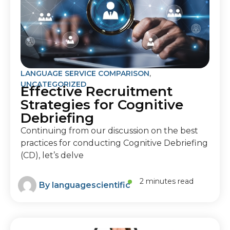
LANGUAGE SERVICE COMPARISON
,
UNCATEGORIZED
Effective Recruitment
Strategies for Cognitive
Debriefing
Continuing from our discussion on the best
practices for conducting Cognitive Debriefing
(CD), let’s delve
2 minutes read
By
languagescientific