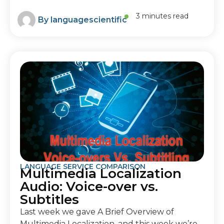
3 minutes read
By
languagescientific
LANGUAGE SERVICE COMPARISON
Multimedia Localization
Audio: Voice-over vs.
Subtitles
Last week we gave A Brief Overview of
Multimedia Localization, and this week we’re