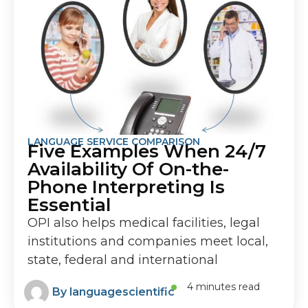
LANGUAGE SERVICE COMPARISON
Five Examples When 24/7
Availability Of On-the-
Phone Interpreting Is
Essential
OPI also helps medical facilities, legal
institutions and companies meet local,
state, federal and international
4 minutes read
By
languagescientific