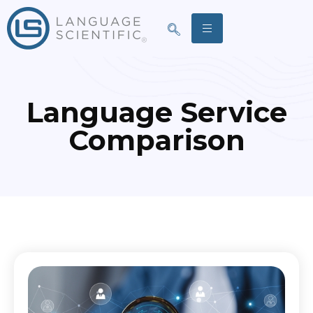
Language Service
Comparison