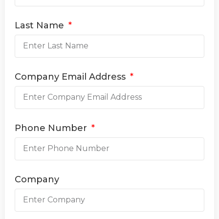
Last Name
Company Email Address
Phone Number
Company