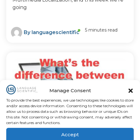
going
5 minutes read
By
languagescientific
Manage Consent
To provide the best experiences, we use technologies like cookies to store
and/or access device information. Consenting to these technologies will
allow us to process data such as browsing behavior or unique IDs on
this site. Not consenting or withdrawing consent, may adversely affect
certain features and functions.
LANGUAGE SERVICE COMPARISON
What’s The Difference
Between Translation
Accept