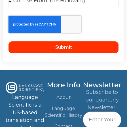
Submit
More Info
Newsletter
Subscribe to
Language
About
our quarterly
Scientific is a
Newsletter!
Language
US-based
Scientific History
translation and
Contact