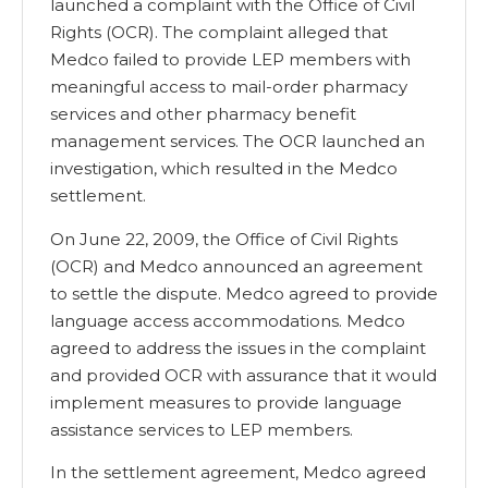
launched a complaint with the Office of Civil
Rights (OCR). The complaint alleged that
Medco failed to provide LEP members with
meaningful access to mail-order pharmacy
services and other pharmacy benefit
management services. The OCR launched an
investigation, which resulted in the Medco
settlement.
On June 22, 2009, the Office of Civil Rights
(OCR) and Medco announced an agreement
to settle the dispute. Medco agreed to provide
language access accommodations. Medco
agreed to address the issues in the complaint
and provided OCR with assurance that it would
implement measures to provide language
assistance services to LEP members.
In the settlement agreement, Medco agreed