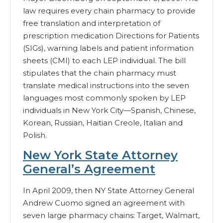
law requires every chain pharmacy to provide
free translation and interpretation of
prescription medication Directions for Patients
(SIGs), warning labels and patient information
sheets (CMI) to each LEP individual. The bill
stipulates that the chain pharmacy must
translate medical instructions into the seven
languages most commonly spoken by LEP
individuals in New York City—Spanish, Chinese,
Korean, Russian, Haitian Creole, Italian and
Polish.
New York State Attorney
General’s Agreement
In April 2009, then NY State Attorney General
Andrew Cuomo signed an agreement with
seven large pharmacy chains: Target, Walmart,