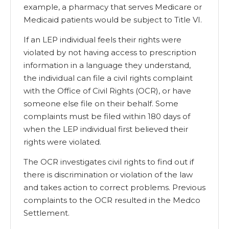
example, a pharmacy that serves Medicare or
Medicaid patients would be subject to Title VI.
If an LEP individual feels their rights were
violated by not having access to prescription
information in a language they understand,
the individual can file a civil rights complaint
with the Office of Civil Rights (OCR), or have
someone else file on their behalf. Some
complaints must be filed within 180 days of
when the LEP individual first believed their
rights were violated.
The OCR investigates civil rights to find out if
there is discrimination or violation of the law
and takes action to correct problems. Previous
complaints to the OCR resulted in the Medco
Settlement.