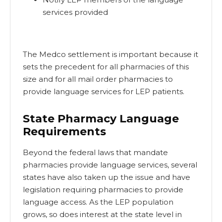
services provided
The Medco settlement is important because it
sets the precedent for all pharmacies of this
size and for all mail order pharmacies to
provide language services for LEP patients.
State Pharmacy Language
Requirements
Beyond the federal laws that mandate
pharmacies provide language services, several
states have also taken up the issue and have
legislation requiring pharmacies to provide
language access. As the LEP population
grows, so does interest at the state level in