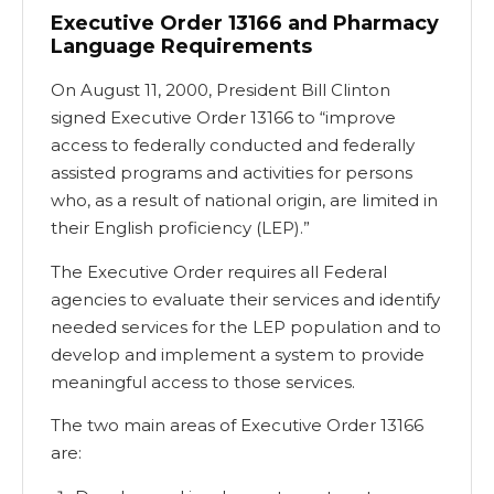
Executive Order 13166 and Pharmacy
Language Requirements
On August 11, 2000, President Bill Clinton
signed Executive Order 13166 to “improve
access to federally conducted and federally
assisted programs and activities for persons
who, as a result of national origin, are limited in
their English proficiency (LEP).”
The Executive Order requires all Federal
agencies to evaluate their services and identify
needed services for the LEP population and to
develop and implement a system to provide
meaningful access to those services.
The two main areas of Executive Order 13166
are: