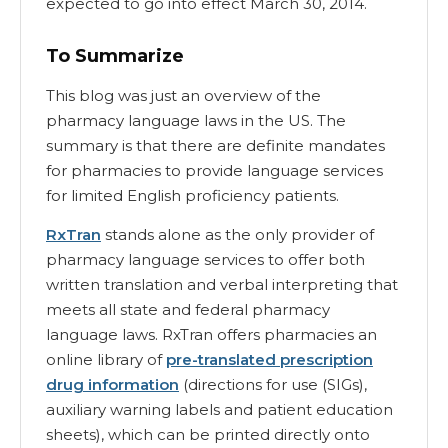
expected to go into effect March 30, 2014.
To Summarize
This blog was just an overview of the
pharmacy language laws in the US. The
summary is that there are definite mandates
for pharmacies to provide language services
for limited English proficiency patients.
RxTran
stands alone as the only provider of
pharmacy language services to offer both
written translation and verbal interpreting that
meets all state and federal pharmacy
language laws. RxTran offers pharmacies an
online library of
pre-translated prescription
drug information
(directions for use (SIGs),
auxiliary warning labels and patient education
sheets), which can be printed directly onto