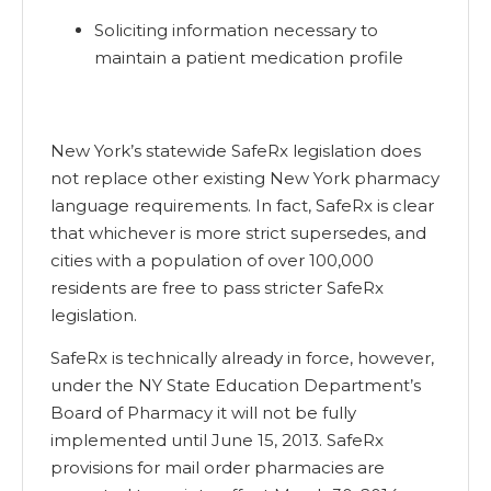
Soliciting information necessary to
maintain a patient medication profile
New York’s statewide SafeRx legislation does
not replace other existing New York pharmacy
language requirements. In fact, SafeRx is clear
that whichever is more strict supersedes, and
cities with a population of over 100,000
residents are free to pass stricter SafeRx
legislation.
SafeRx is technically already in force, however,
under the NY State Education Department’s
Board of Pharmacy it will not be fully
implemented until June 15, 2013. SafeRx
provisions for mail order pharmacies are