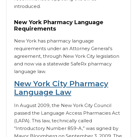
introduced.
New York Pharmacy Language
Requirements
New York has pharmacy language
requirements under an Attorney General’s
agreement, through New York City legislation
and now via a statewide SafeRx pharmacy
language law.
New York City Pharmacy
Language Law
In August 2009, the New York City Council
passed the Language Access Pharmacies Act
(LAPA). This law, technically called
“Introductory Number 859-A,” was signed by
Mayor Bloomberg on September 3, 2009. The