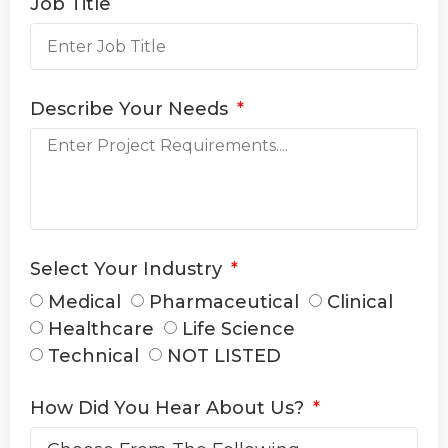
Job Title
Describe Your Needs
Select Your Industry
Medical
Pharmaceutical
Clinical
Healthcare
Life Science
Technical
NOT LISTED
How Did You Hear About Us?