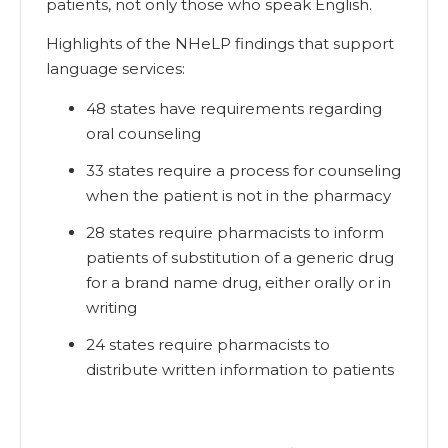
patients, not only those who speak English.
Highlights of the NHeLP findings that support
language services:
48 states have requirements regarding
oral counseling
33 states require a process for counseling
when the patient is not in the pharmacy
28 states require pharmacists to inform
patients of substitution of a generic drug
for a brand name drug, either orally or in
writing
24 states require pharmacists to
distribute written information to patients