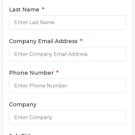
Last Name
Company Email Address
Phone Number
Company