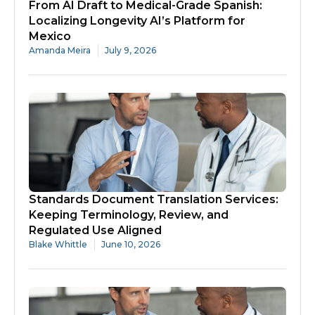
From AI Draft to Medical-Grade Spanish:
Localizing Longevity AI’s Platform for
Mexico
Amanda Meira
July 9, 2026
Standards Document Translation Services:
Keeping Terminology, Review, and
Regulated Use Aligned
Blake Whittle
June 10, 2026