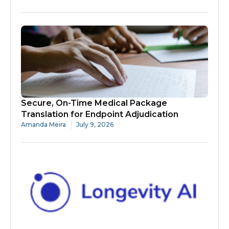
Secure, On-Time Medical Package
Translation for Endpoint Adjudication
Amanda Meira
July 9, 2026