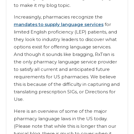
to make it my blog topic.
Increasingly, pharmacies recognize the
mandates to supply language services
for
limited English proficiency (LEP) patients, and
they look to industry leaders to discover what
options exist for offering language services.
And though it sounds like bragging, RxTran is
the only pharmacy language service provider
to satisfy all current and anticipated future
requirements for US pharmacies. We believe
this is because of the difficulty in capturing and
translating prescription SIGs, or Directions for
Use.
Here is an overview of some of the major
pharmacy language laws in the US today.
(Please note that while this is longer than our
typical blog, there is much to cover when it