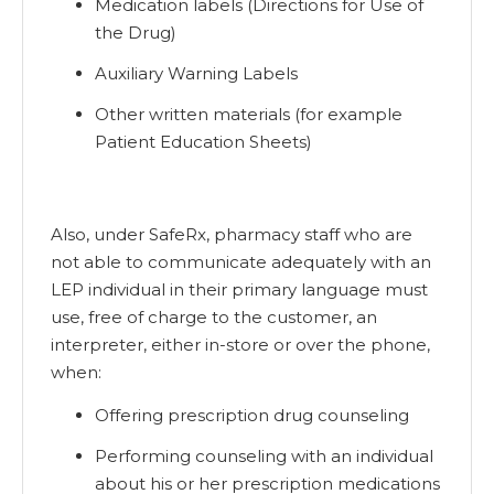
Medication labels (Directions for Use of
the Drug)
Auxiliary Warning Labels
Other written materials (for example
Patient Education Sheets)
Also, under SafeRx, pharmacy staff who are
not able to communicate adequately with an
LEP individual in their primary language must
use, free of charge to the customer, an
interpreter, either in-store or over the phone,
when:
Offering prescription drug counseling
Performing counseling with an individual
about his or her prescription medications