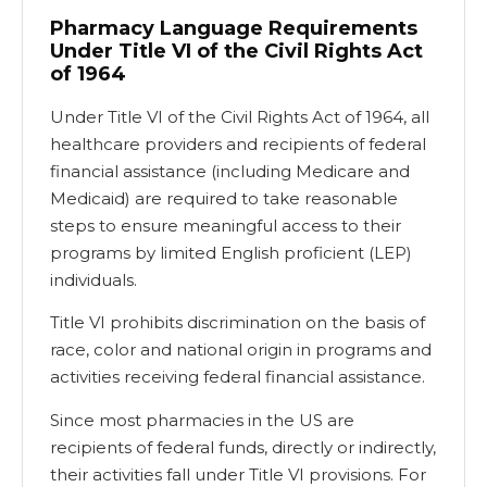
Pharmacy Language Requirements
Under Title VI of the Civil Rights Act
of 1964
Under Title VI of the Civil Rights Act of 1964, all
healthcare providers and recipients of federal
financial assistance (including Medicare and
Medicaid) are required to take reasonable
steps to ensure meaningful access to their
programs by limited English proficient (LEP)
individuals.
Title VI prohibits discrimination on the basis of
race, color and national origin in programs and
activities receiving federal financial assistance.
Since most pharmacies in the US are
recipients of federal funds, directly or indirectly,
their activities fall under Title VI provisions. For