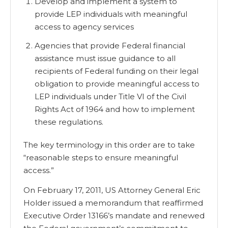
Develop and implement a system to
provide LEP individuals with meaningful
access to agency services
Agencies that provide Federal financial
assistance must issue guidance to all
recipients of Federal funding on their legal
obligation to provide meaningful access to
LEP individuals under Title VI of the Civil
Rights Act of 1964 and how to implement
these regulations.
The key terminology in this order are to take
“reasonable steps to ensure meaningful
access.”
On February 17, 2011, US Attorney General Eric
Holder issued a memorandum that reaffirmed
Executive Order 13166’s mandate and renewed