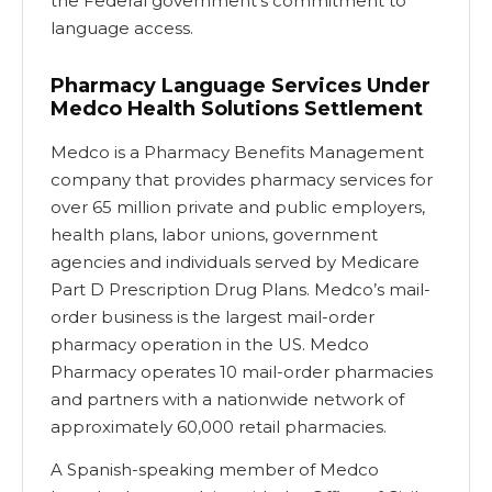
the Federal government’s commitment to
language access.
Pharmacy Language Services Under
Medco Health Solutions Settlement
Medco is a Pharmacy Benefits Management
company that provides pharmacy services for
over 65 million private and public employers,
health plans, labor unions, government
agencies and individuals served by Medicare
Part D Prescription Drug Plans. Medco’s mail-
order business is the largest mail-order
pharmacy operation in the US. Medco
Pharmacy operates 10 mail-order pharmacies
and partners with a nationwide network of
approximately 60,000 retail pharmacies.
A Spanish-speaking member of Medco