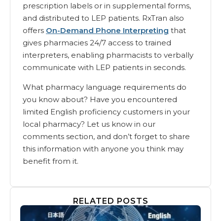
prescription labels or in supplemental forms,
and distributed to LEP patients. RxTran also
offers
On-Demand Phone Interpreting
that
gives pharmacies 24/7 access to trained
interpreters, enabling pharmacists to verbally
communicate with LEP patients in seconds.
What pharmacy language requirements do
you know about? Have you encountered
limited English proficiency customers in your
local pharmacy? Let us know in our
comments section, and don’t forget to share
this information with anyone you think may
benefit from it.
RELATED POSTS