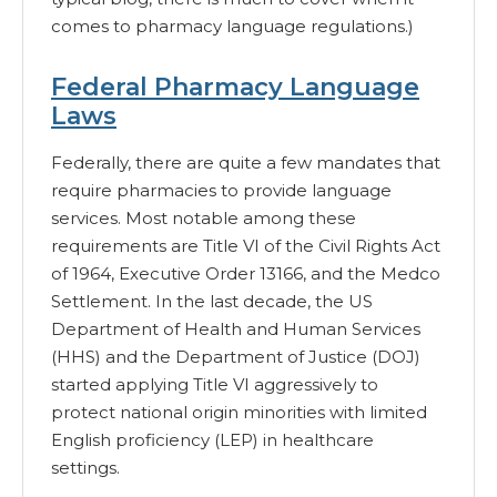
comes to pharmacy language regulations.)
Federal Pharmacy Language
Laws
Federally, there are quite a few mandates that
require pharmacies to provide language
services. Most notable among these
requirements are Title VI of the Civil Rights Act
of 1964, Executive Order 13166, and the Medco
Settlement. In the last decade, the US
Department of Health and Human Services
(HHS) and the Department of Justice (DOJ)
started applying Title VI aggressively to
protect national origin minorities with limited
English proficiency (LEP) in healthcare
settings.