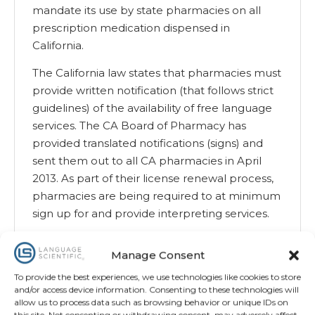
mandate its use by state pharmacies on all
prescription medication dispensed in
California.
The California law states that pharmacies must
provide written notification (that follows strict
guidelines) of the availability of free language
services. The CA Board of Pharmacy has
provided translated notifications (signs) and
sent them out to all CA pharmacies in April
2013. As part of their license renewal process,
pharmacies are being required to at minimum
sign up for and provide interpreting services.
California currently has standardized SIGs
Manage Consent
translated into 5 languages—Spanish, Chinese,
Korean, Russian and Vietnamese—and
To provide the best experiences, we use technologies like cookies to store
and/or access device information. Consenting to these technologies will
available on the CA Board of Pharmacy’s
allow us to process data such as browsing behavior or unique IDs on
website. Pharmacies are encouraged to use
this site. Not consenting or withdrawing consent, may adversely affect