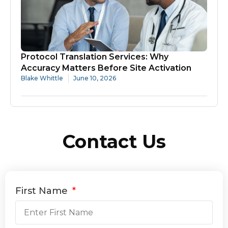
Protocol Translation Services: Why
Accuracy Matters Before Site Activation
Blake Whittle
June 10, 2026
Contact Us
First Name