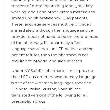
services of prescription drug labels, auxiliary
warning labels and other written materials to
limited English proficiency (LEP) patients.
These language services must be provided
immediately, although the language service
provider does not need to be on the premises
of the pharmacy. If a pharmacy offers
language services to an LEP patient and the
patient refuses, then the pharmacy is not
required to provide language services.
Under NY SafeRx, pharmacies must provide
their LEP customers whose primary language
is one of the 4 primary languages specified
(Chinese, Italian, Russian, Spanish) the
translated versions of the following for all
prescription drugs: