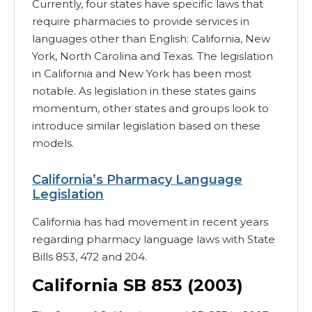
Currently, four states have specific laws that
require pharmacies to provide services in
languages other than English: California, New
York, North Carolina and Texas. The legislation
in California and New York has been most
notable. As legislation in these states gains
momentum, other states and groups look to
introduce similar legislation based on these
models.
California’s Pharmacy Language
Legislation
California has had movement in recent years
regarding pharmacy language laws with State
Bills 853, 472 and 204.
California SB 853 (2003)