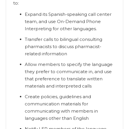
to:
Expand its Spanish-speaking call center
team, and use On-Demand Phone
Interpreting for other languages.
Transfer calls to bilingual consulting
pharmacists to discuss pharmacist-
related information
Allow members to specify the language
they prefer to communicate in, and use
that preference to translate written
materials and interpreted calls
Create policies, guidelines and
communication materials for
communicating with members in
languages other than English
Notify LEP members of the language