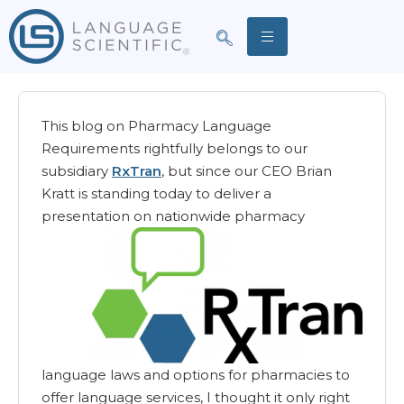
This blog on Pharmacy Language
Requirements rightfully belongs to our
subsidiary
RxTran
, but since our CEO Brian
Kratt is standing today to deliver a
presentation on nationwide pharmacy
language laws and options for pharmacies to
offer language services, I thought it only right