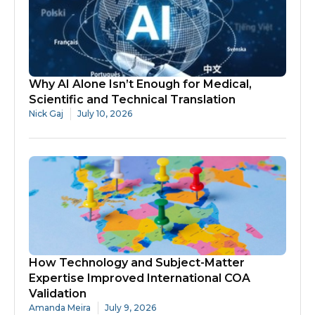
Why AI Alone Isn’t Enough for Medical,
Scientific and Technical Translation
Nick Gaj
July 10, 2026
How Technology and Subject-Matter
Expertise Improved International COA
Validation
Amanda Meira
July 9, 2026