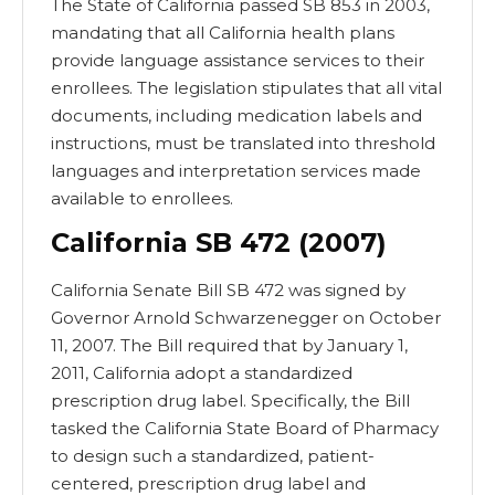
The State of California passed SB 853 in 2003,
mandating that all California health plans
provide language assistance services to their
enrollees. The legislation stipulates that all vital
documents, including medication labels and
instructions, must be translated into threshold
languages and interpretation services made
available to enrollees.
California SB 472 (2007)
California Senate Bill SB 472 was signed by
Governor Arnold Schwarzenegger on October
11, 2007. The Bill required that by January 1,
2011, California adopt a standardized
prescription drug label. Specifically, the Bill
tasked the California State Board of Pharmacy
to design such a standardized, patient-
centered, prescription drug label and