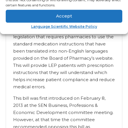
certain features and functions.
these translations.
California SB 204 (2013)
Accept
Language Scientific Website Policy
With SB 204, California has reintroduced
legislation that requires pharmacies to use the
standard medication instructions that have
been translated into non-English languages
provided on the Board of Pharmacy’s website.
This will provide LEP patients with prescription
instructions that they will understand which
helps increase patient compliance and reduce
medical errors.
This bill was first introduced on February 8,
2013 at the SEN Business, Professions &
Economic Development committee meeting.
However, at that time the committee
recommended opposing this bill as