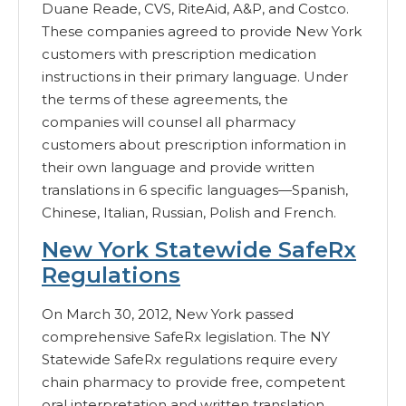
Duane Reade, CVS, RiteAid, A&P, and Costco.
These companies agreed to provide New York
customers with prescription medication
instructions in their primary language. Under
the terms of these agreements, the
companies will counsel all pharmacy
customers about prescription information in
their own language and provide written
translations in 6 specific languages—Spanish,
Chinese, Italian, Russian, Polish and French.
New York Statewide SafeRx
Regulations
On March 30, 2012, New York passed
comprehensive SafeRx legislation. The NY
Statewide SafeRx regulations require every
chain pharmacy to provide free, competent
oral interpretation and written translation