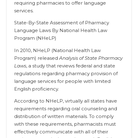
requiring pharmacies to offer language
services.
State-By-State Assessment of Pharmacy
Language Laws By National Health Law
Program (NHeLP)
In 2010, NHeLP (National Health Law
Program) released
Analysis of State Pharmacy
Laws
, a study that reviews federal and state
regulations regarding pharmacy provision of
language services for people with limited
English proficiency.
According to NHeLP, virtually all states have
requirements regarding oral counseling and
distribution of written materials. To comply
with these requirements, pharmacists must
effectively communicate with all of their