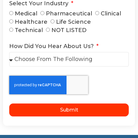
Select Your Industry
Medical
Pharmaceutical
Clinical
Healthcare
Life Science
Technical
NOT LISTED
How Did You Hear About Us?
Submit