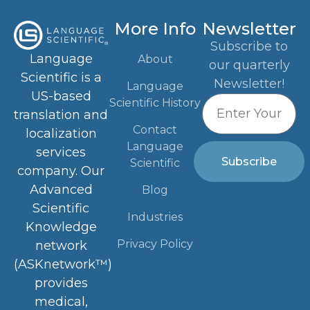
More Info
Newsletter
Subscribe to
Language
About
our quarterly
Scientific is a
Newsletter!
Language
US-based
Scientific History
translation and
Contact
localization
Language
services
Subscribe
Scientific
company. Our
Advanced
Blog
Scientific
Industries
Knowledge
Privacy Policy
network
(ASKnetwork™)
provides
medical,