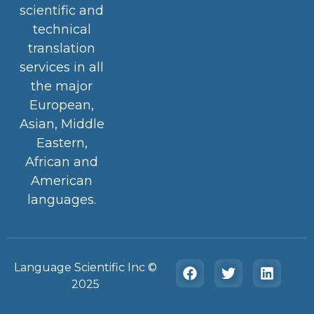
scientific and
technical
translation
services in all
the major
European,
Asian, Middle
Eastern,
African and
American
languages.
Language Scientific Inc ©️
2025