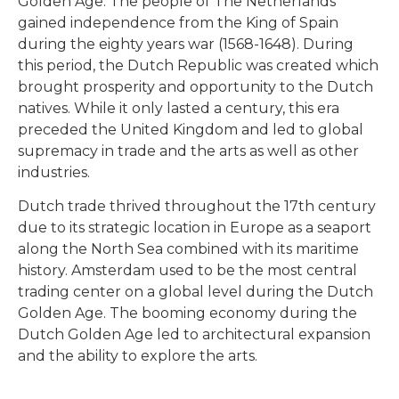
Golden Age. The people of The Netherlands
gained independence from the King of Spain
during the eighty years war (1568-1648). During
this period, the Dutch Republic was created which
brought prosperity and opportunity to the Dutch
natives. While it only lasted a century, this era
preceded the United Kingdom and led to global
supremacy in trade and the arts as well as other
industries.
Dutch trade thrived throughout the 17th century
due to its strategic location in Europe as a seaport
along the North Sea combined with its maritime
history. Amsterdam used to be the most central
trading center on a global level during the Dutch
Golden Age. The booming economy during the
Dutch Golden Age led to architectural expansion
and the ability to explore the arts.