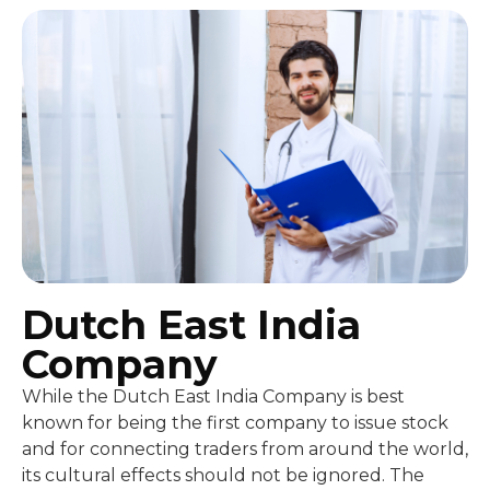
Dutch East India
Company
While the Dutch East India Company is best
known for being the first company to issue stock
and for connecting traders from around the world,
its cultural effects should not be ignored. The