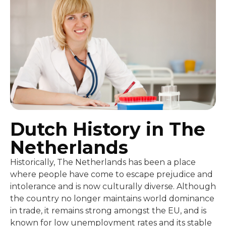
Dutch History in The
Netherlands
Historically, The Netherlands has been a place
where people have come to escape prejudice and
intolerance and is now culturally diverse. Although
the country no longer maintains world dominance
in trade, it remains strong amongst the EU, and is
known for low unemployment rates and its stable