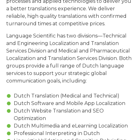
processes and applied technologies to deliver you
a better translations experience. We deliver
reliable, high quality translations with confirmed
turnaround times at competitive prices.
Language Scientific has two divisions—Technical
and Engineering Localization and Translation
Services Division and Medical and Pharmaceutical
Localization and Translation Services Division. Both
groups provide a full range of Dutch language
services to support your strategic global
communication goals, including:
Dutch Translation (Medical and Technical)
Dutch Software and Mobile App Localization
Dutch Website Translation and SEO
Optimization
Dutch Multimedia and eLearning Localization
Professional Interpreting in Dutch