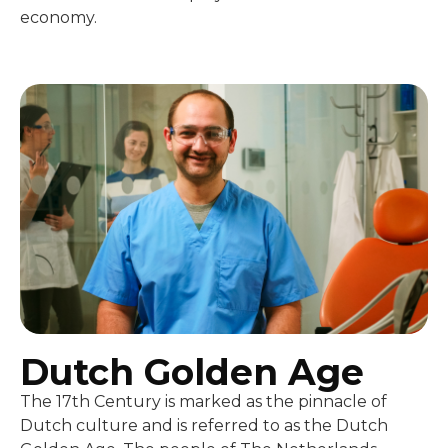
economy.
Dutch Golden Age
The 17th Century is marked as the pinnacle of
Dutch culture and is referred to as the Dutch