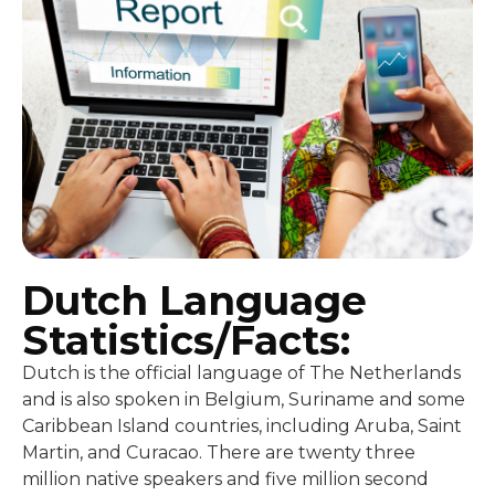
Dutch Language
Statistics/Facts:
Dutch is the official language of The Netherlands
and is also spoken in Belgium, Suriname and some
Caribbean Island countries, including Aruba, Saint
Martin, and Curacao. There are twenty three
million native speakers and five million second