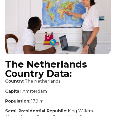
The Netherlands
Country Data:
Country
: The Netherlands
Capital
: Amsterdam
Population
: 17.9 m
Semi-Presidential Republic
: King Willem-