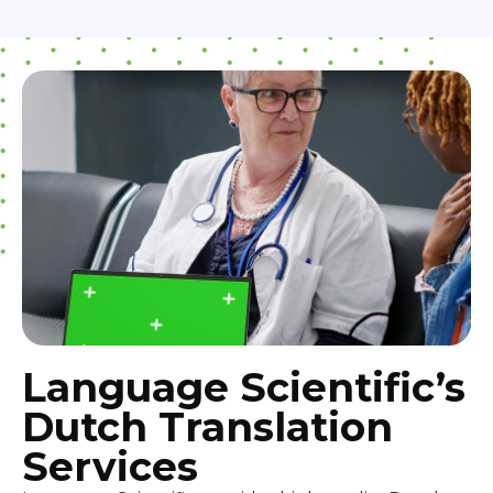
Language Scientific’s
Dutch Translation
Services