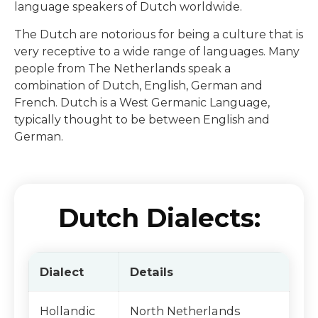
language speakers of Dutch worldwide.
The Dutch are notorious for being a culture that is
very receptive to a wide range of languages. Many
people from The Netherlands speak a
combination of Dutch, English, German and
French. Dutch is a West Germanic Language,
typically thought to be between English and
German.
Dutch Dialects:
Dialect
Details
Hollandic
North Netherlands