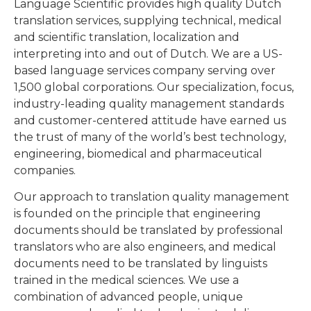
Language Scientific provides high quality Dutch
translation services, supplying technical, medical
and scientific translation, localization and
interpreting into and out of Dutch. We are a US-
based language services company serving over
1,500 global corporations. Our specialization, focus,
industry-leading quality management standards
and customer-centered attitude have earned us
the trust of many of the world’s best technology,
engineering, biomedical and pharmaceutical
companies.
Our approach to translation quality management
is founded on the principle that engineering
documents should be translated by professional
translators who are also engineers, and medical
documents need to be translated by linguists
trained in the medical sciences. We use a
combination of advanced people, unique