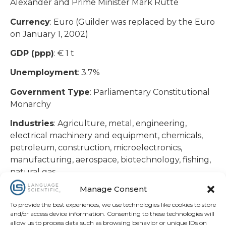
Alexander and Prime Minister Mark Rutte
Currency
: Euro (Guilder was replaced by the Euro
on January 1, 2002)
GDP (ppp)
: € 1 t
Unemployment
: 3.7%
Government Type
: Parliamentary Constitutional
Monarchy
Industries
: Agriculture, metal, engineering,
electrical machinery and equipment, chemicals,
petroleum, construction, microelectronics,
manufacturing, aerospace, biotechnology, fishing,
natural gas
The Netherlands has the 7th largest economy in
Manage Consent
the Euro-zone and has a private free-market
To provide the best experiences, we use technologies like cookies to store
system of trade with foreigners. Rotterdam is the
and/or access device information. Consenting to these technologies will
2nd largest city in The Netherlands and remains
allow us to process data such as browsing behavior or unique IDs on