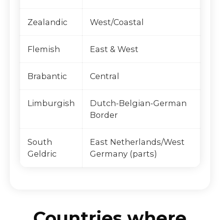
Zealandic
West/Coastal
Flemish
East & West
Brabantic
Central
Limburgish
Dutch-Belgian-German
Border
South
East Netherlands/West
Geldric
Germany (parts)
Countries where