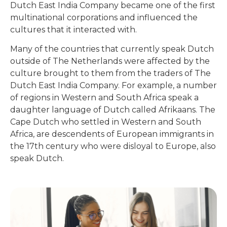
Dutch East India Company became one of the first
multinational corporations and influenced the
cultures that it interacted with.
Many of the countries that currently speak Dutch
outside of The Netherlands were affected by the
culture brought to them from the traders of The
Dutch East India Company. For example, a number
of regions in Western and South Africa speak a
daughter language of Dutch called Afrikaans. The
Cape Dutch who settled in Western and South
Africa, are descendents of European immigrants in
the 17th century who were disloyal to Europe, also
speak Dutch.