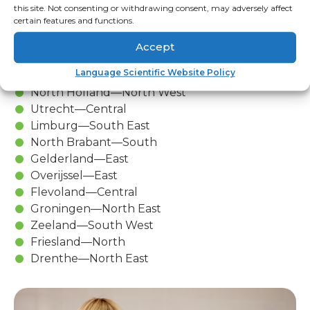
the largest port in Europe.
this site. Not consenting or withdrawing consent, may adversely affect
certain features and functions.
There Are 12 provinces in The
Accept
Netherlands:
Language Scientific Website Policy
South Holland—West
North Holland—North West
Utrecht—Central
Limburg—South East
North Brabant—South
Gelderland—East
Overijssel—East
Flevoland—Central
Groningen—North East
Zeeland—South West
Friesland—North
Drenthe—North East