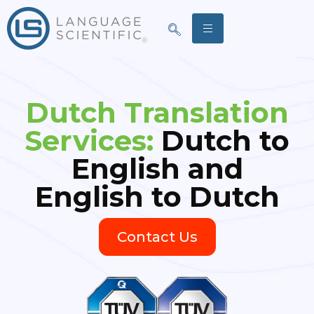
Dutch Translation
Services:
Dutch to
English and
English to Dutch
Contact Us