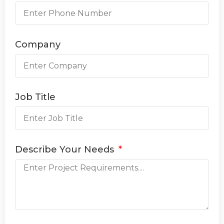
Company
Job Title
Describe Your Needs