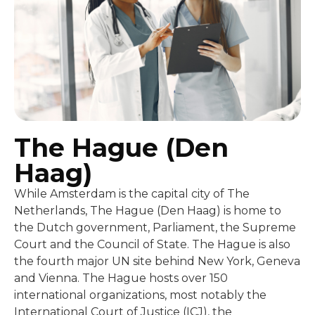
The Hague (Den
Haag)
While Amsterdam is the capital city of The
Netherlands, The Hague (Den Haag) is home to
the Dutch government, Parliament, the Supreme
Court and the Council of State. The Hague is also
the fourth major UN site behind New York, Geneva
and Vienna. The Hague hosts over 150
international organizations, most notably the
International Court of Justice (ICJ), the