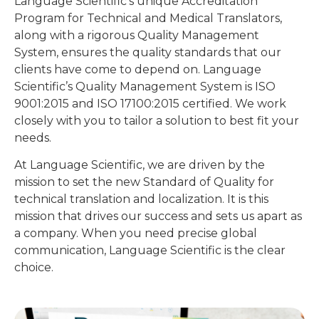
Language Scientific’s unique Accreditation
Program for Technical and Medical Translators,
along with a rigorous Quality Management
System, ensures the quality standards that our
clients have come to depend on. Language
Scientific’s Quality Management System is ISO
9001:2015 and ISO 17100:2015 certified. We work
closely with you to tailor a solution to best fit your
needs.
At Language Scientific, we are driven by the
mission to set the new Standard of Quality for
technical translation and localization. It is this
mission that drives our success and sets us apart as
a company. When you need precise global
communication, Language Scientific is the clear
choice.