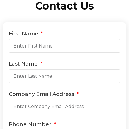
Contact Us
First Name
Last Name
Company Email Address
Phone Number