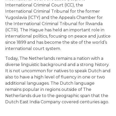
International Criminal Court (ICC), the
International Criminal Tribunal for the former
Yugoslavia (ICTY) and the Appeals Chamber for
the International Criminal Tribunal for Rwanda
(ICTR). The Hague has held an important role in
international politics, focusing on peace and justice
since 1899 and has become the site of the world’s
international court system.
Today, The Netherlands remains a nation with a
diverse linguistic background and a strong history.
It is not uncommon for natives to speak Dutch and
also to have a high level of fluency in one or two
additional languages. The Dutch language
remains popular in regions outside of The
Netherlands due to the geographic span that the
Dutch East India Company covered centuries ago.