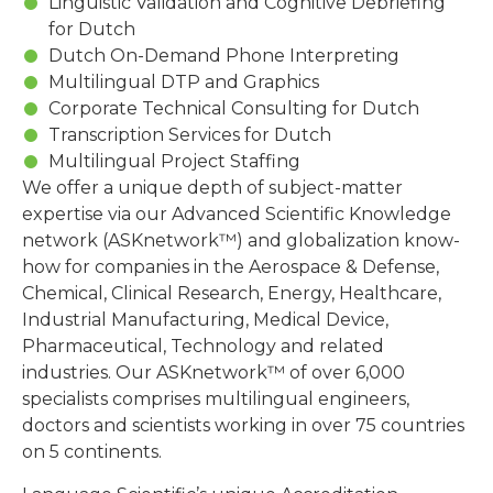
Linguistic Validation and Cognitive Debriefing
for Dutch
Dutch On-Demand Phone Interpreting
Multilingual DTP and Graphics
Corporate Technical Consulting for Dutch
Transcription Services for Dutch
Multilingual Project Staffing
We offer a unique depth of subject-matter
expertise via our Advanced Scientific Knowledge
network (ASKnetwork™) and globalization know-
how for companies in the Aerospace & Defense,
Chemical, Clinical Research, Energy, Healthcare,
Industrial Manufacturing, Medical Device,
Pharmaceutical, Technology and related
industries. Our ASKnetwork™ of over 6,000
specialists comprises multilingual engineers,
doctors and scientists working in over 75 countries
on 5 continents.