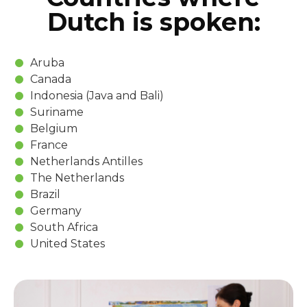
Dutch is spoken:
Aruba
Canada
Indonesia (Java and Bali)
Suriname
Belgium
France
Netherlands Antilles
The Netherlands
Brazil
Germany
South Africa
United States