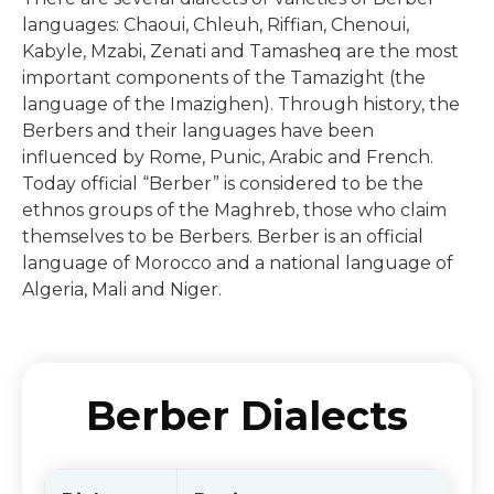
languages: Chaoui, Chleuh, Riffian, Chenoui,
Kabyle, Mzabi, Zenati and Tamasheq are the most
important components of the Tamazight (the
language of the Imazighen). Through history, the
Berbers and their languages have been
influenced by Rome, Punic, Arabic and French.
Today official “Berber” is considered to be the
ethnos groups of the Maghreb, those who claim
themselves to be Berbers. Berber is an official
language of Morocco and a national language of
Algeria, Mali and Niger.
Berber Dialects