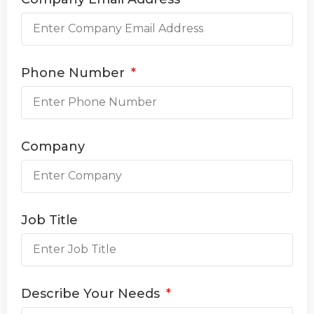
Phone Number
Company
Job Title
Describe Your Needs