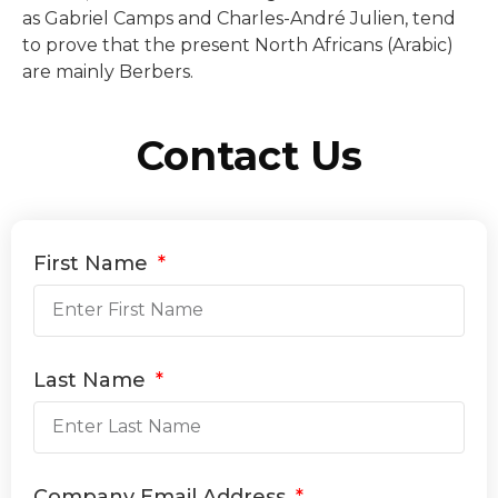
as Gabriel Camps and Charles-André Julien, tend
to prove that the present North Africans (Arabic)
are mainly Berbers.
Contact Us
First Name
Last Name
Company Email Address