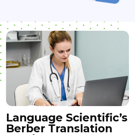
Language Scientific’s
Berber Translation