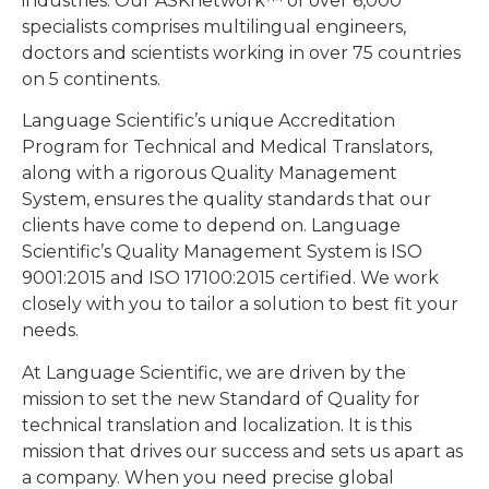
industries. Our ASKnetwork™ of over 6,000
specialists comprises multilingual engineers,
doctors and scientists working in over 75 countries
on 5 continents.
Language Scientific’s unique Accreditation
Program for Technical and Medical Translators,
along with a rigorous Quality Management
System, ensures the quality standards that our
clients have come to depend on. Language
Scientific’s Quality Management System is ISO
9001:2015 and ISO 17100:2015 certified. We work
closely with you to tailor a solution to best fit your
needs.
At Language Scientific, we are driven by the
mission to set the new Standard of Quality for
technical translation and localization. It is this
mission that drives our success and sets us apart as
a company. When you need precise global