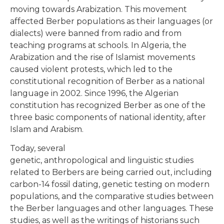
moving towards Arabization. This movement
affected Berber populations as their languages (or
dialects) were banned from radio and from
teaching programs at schools. In Algeria, the
Arabization and the rise of Islamist movements
caused violent protests, which led to the
constitutional recognition of Berber as a national
language in 2002. Since 1996, the Algerian
constitution has recognized Berber as one of the
three basic components of national identity, after
Islam and Arabism.
Today, several
genetic, anthropological and linguistic studies
related to Berbers are being carried out, including
carbon-14 fossil dating, genetic testing on modern
populations, and the comparative studies between
the Berber languages and other languages. These
studies, as well as the writings of historians such