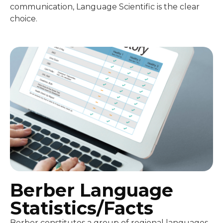
communication, Language Scientific is the clear
choice.
Berber Language
Statistics/Facts
Berber constitutes a group of regional languages