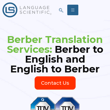
Berber Translation
Services:
Berber to
English and
English to Berber
Contact Us