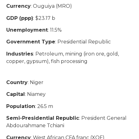
Currency
: Ouguiya (MRO)
GDP (ppp)
: $23.17 b
Unemployment
: 11.5%
Government Type
: Presidential Republic
Industries
: Petroleum, mining (iron ore, gold,
copper, gypsum), fish processing
Country
: Niger
Capital
: Niamey
Population
: 26.5 m
Semi-Presidential Republic
: President General
Abdourahmane Tchiani​
Currency
: West African CFA franc (XOF)