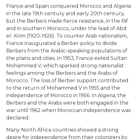
France and Spain conquered Morocco and Algeria
in the late 19th century and early 20th century,
but the Berbers made fierce resistance, in the Rif
and in southern Morocco, under the lead of Abd
el- Krim (1920-1926). To counter Arab nationalism,
France inaugurated a Berber policy to divide
Berbers from the Arabic-speaking populations of
the plains and cities. In 1953, France exiled Sultan
Mohammed V, which sparked strong nationalist
feelings among the Berbers and the Arabs of
Morocco. The loss of Berber support contributed
to the return of Mohammed V in 1955 and the
independence of Morocco in 1956. In Algeria, the
Berbers and the Arabs were both engaged in the
war until 1962 when Moroccan independence was
declared.
Many North Africa countries showed a strong
desire for independence from their colonizers by