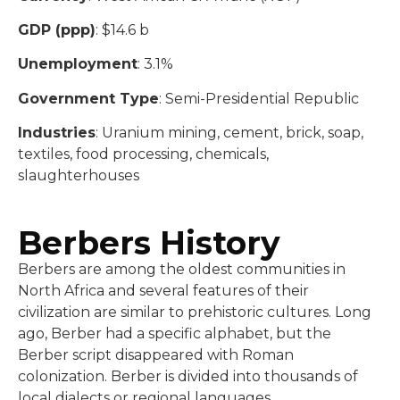
GDP (ppp)
: $14.6 b
Unemployment
: 3.1%
Government Type
: Semi-Presidential Republic
Industries
: Uranium mining, cement, brick, soap,
textiles, food processing, chemicals,
slaughterhouses
Berbers History
Berbers are among the oldest communities in
North Africa and several features of their
civilization are similar to prehistoric cultures. Long
ago, Berber had a specific alphabet, but the
Berber script disappeared with Roman
colonization. Berber is divided into thousands of
local dialects or regional languages