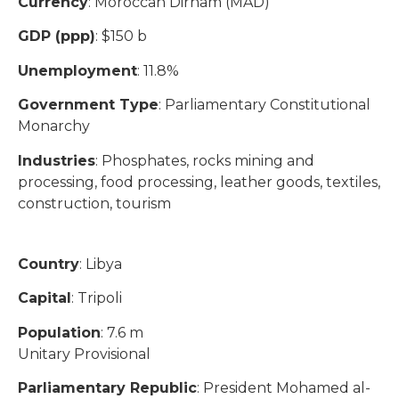
Currency
: Moroccan Dirham (MAD)
GDP (ppp)
: $150 b
Unemployment
: 11.8%
Government Type
: Parliamentary Constitutional
Monarchy
Industries
: Phosphates, rocks mining and
processing, food processing, leather goods, textiles,
construction, tourism
Country
: Libya
Capital
: Tripoli
Population
: 7.6 m
Unitary Provisional
Parliamentary Republic
: President Mohamed al-