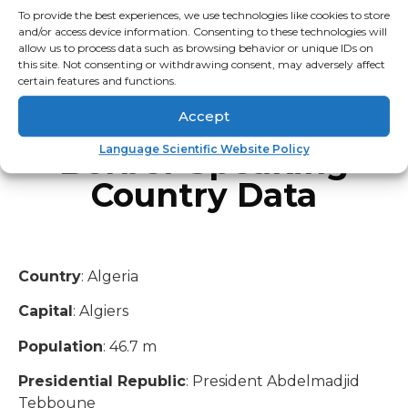
Tunisia
To provide the best experiences, we use technologies like cookies to store
Canada
and/or access device information. Consenting to these technologies will
allow us to process data such as browsing behavior or unique IDs on
Libya
this site. Not consenting or withdrawing consent, may adversely affect
Niger
certain features and functions.
United States
Accept
Canary Islands
Berber Speaking
Language Scientific Website Policy
Country Data
Country
: Algeria
Capital
: Algiers
Population
: 46.7 m
Presidential Republic
: President Abdelmadjid
Tebboune