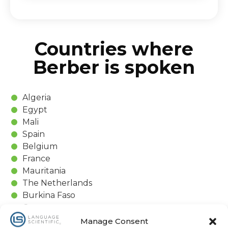
Countries where
Berber is spoken
Algeria
Egypt
Mali
Spain
Belgium
France
Mauritania
The Netherlands
Burkina Faso
Germany
Morocco
Manage Consent