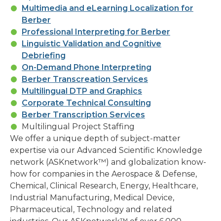
Multimedia and eLearning Localization for
Berber
Professional Interpreting for Berber
Linguistic Validation and Cognitive
Debriefing
On-Demand Phone Interpreting
Berber Transcreation Services
Multilingual DTP and Graphics
Corporate Technical Consulting
Berber Transcription Services
Multilingual Project Staffing
We offer a unique depth of subject-matter
expertise via our Advanced Scientific Knowledge
network (ASKnetwork™) and globalization know-
how for companies in the Aerospace & Defense,
Chemical, Clinical Research, Energy, Healthcare,
Industrial Manufacturing, Medical Device,
Pharmaceutical, Technology and related