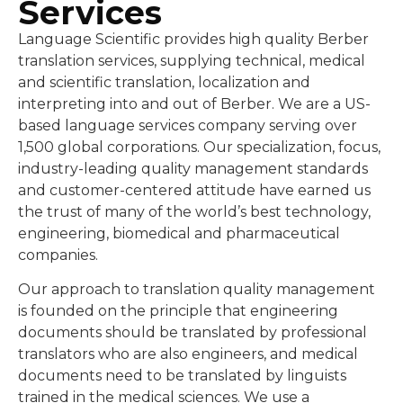
Services
Language Scientific provides high quality Berber
translation services, supplying technical, medical
and scientific translation, localization and
interpreting into and out of Berber. We are a US-
based language services company serving over
1,500 global corporations. Our specialization, focus,
industry-leading quality management standards
and customer-centered attitude have earned us
the trust of many of the world’s best technology,
engineering, biomedical and pharmaceutical
companies.
Our approach to translation quality management
is founded on the principle that engineering
documents should be translated by professional
translators who are also engineers, and medical
documents need to be translated by linguists
trained in the medical sciences. We use a