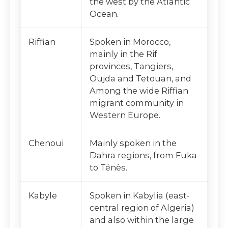
the west by the Atlantic
Ocean.
Riffian
Spoken in Morocco,
mainly in the Rif
provinces, Tangiers,
Oujda and Tetouan, and
Among the wide Riffian
migrant community in
Western Europe.
Chenoui
Mainly spoken in the
Dahra regions, from Fuka
to Ténès.
Kabyle
Spoken in Kabylia (east-
central region of Algeria)
and also within the large