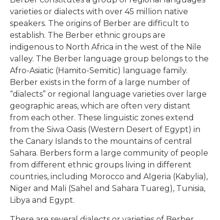
varieties or dialects with over 45 million native
speakers. The origins of Berber are difficult to
establish. The Berber ethnic groups are
indigenous to North Africa in the west of the Nile
valley. The Berber language group belongs to the
Afro-Asiatic (Hamito-Semitic) language family.
Berber exists in the form of a large number of
“dialects” or regional language varieties over large
geographic areas, which are often very distant
from each other. These linguistic zones extend
from the Siwa Oasis (Western Desert of Egypt) in
the Canary Islands to the mountains of central
Sahara. Berbers form a large community of people
from different ethnic groups living in different
countries, including Morocco and Algeria (Kabylia),
Niger and Mali (Sahel and Sahara Tuareg), Tunisia,
Libya and Egypt.
There are several dialects or varieties of Berber