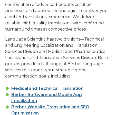
combination of advanced people, certified
processes and applied technologies to deliver you
a better translations experience. We deliver
reliable, high quality translations with confirmed
turnaround times at competitive prices.
Language Scientific has two divisions—Technical
and Engineering Localization and Translation
Services Division and Medical and Pharmaceutical
Localization and Translation Services Division. Both
groups provide a full range of Berber language
services to support your strategic global
communication goals, including:
Medical and Technical Translation
Berber Software and Mobile App
Localization
Berber Website Translation and SEO
Optimization