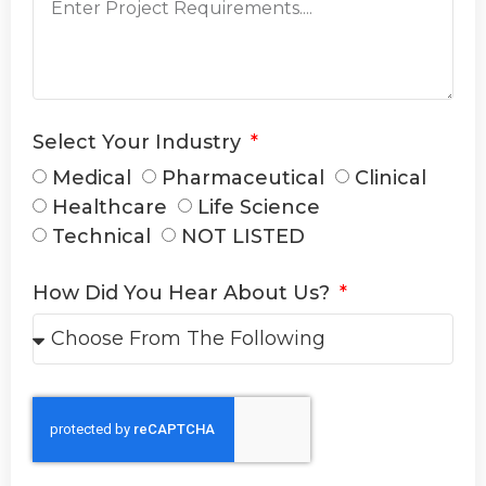
Select Your Industry
Medical
Pharmaceutical
Clinical
Healthcare
Life Science
Technical
NOT LISTED
How Did You Hear About Us?