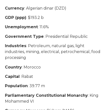
Currency
: Algerian dinar (DZD)
GDP (ppp)
: $193.2 b
Unemployment
: 11.6%
Government Type
: Presidential Republic
Industries
: Petroleum, natural gas, light
industries, mining, electrical, petrochemical, food
processing
Country
: Morocco
Capital
: Rabat
Population
: 39.77 m
Parliamentary Constitutional Monarchy
: King
Mohammed VI