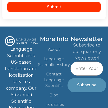
Submit
More Info
Newsletter
Subscribe to
Language
About
our quarterly
Scientific is a
Newsletter!
Language
US-based
Scientific History
translation and
Contact
localization
Language
services
Subscribe
Scientific
company. Our
Advanced
Blog
Scientific
Industries
Knowledge