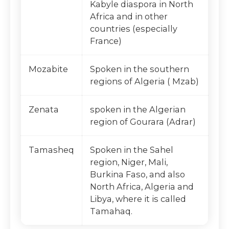
Kabyle diaspora in North
Africa and in other
countries (especially
France)
Mozabite
Spoken in the southern
regions of Algeria ( Mzab)
Zenata
spoken in the Algerian
region of Gourara (Adrar)
Tamasheq
Spoken in the Sahel
region, Niger, Mali,
Burkina Faso, and also
North Africa, Algeria and
Libya, where it is called
Tamahaq.