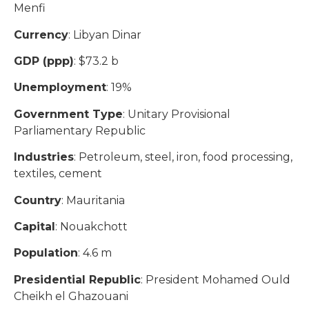
Menfi
Currency
: Libyan Dinar
GDP (ppp)
: $73.2 b
Unemployment
: 19%
Government Type
: Unitary Provisional
Parliamentary Republic
Industries
: Petroleum, steel, iron, food processing,
textiles, cement
Country
: Mauritania
Capital
: Nouakchott
Population
: 4.6 m
Presidential Republic
: President Mohamed Ould
Cheikh el Ghazouani