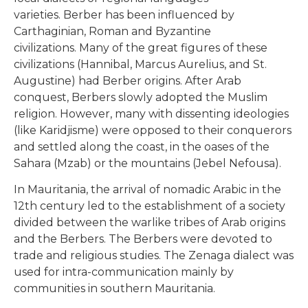
varieties. Berber has been influenced by
Carthaginian, Roman and Byzantine
civilizations. Many of the great figures of these
civilizations (Hannibal, Marcus Aurelius, and St.
Augustine) had Berber origins. After Arab
conquest, Berbers slowly adopted the Muslim
religion. However, many with dissenting ideologies
(like Karidjisme) were opposed to their conquerors
and settled along the coast, in the oases of the
Sahara (Mzab) or the mountains (Jebel Nefousa).
In Mauritania, the arrival of nomadic Arabic in the
12th century led to the establishment of a society
divided between the warlike tribes of Arab origins
and the Berbers. The Berbers were devoted to
trade and religious studies. The Zenaga dialect was
used for intra-communication mainly by
communities in southern Mauritania.