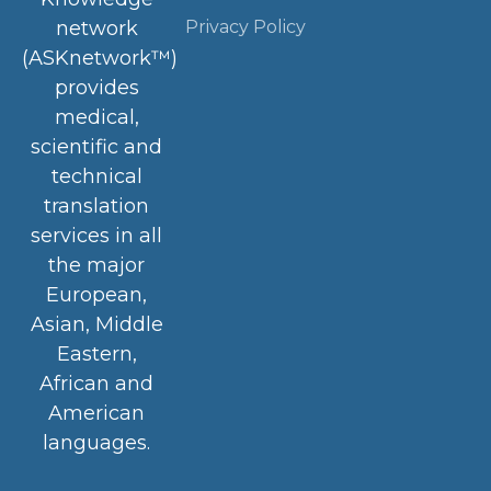
Privacy Policy
network
(ASKnetwork™)
provides
medical,
scientific and
technical
translation
services in all
the major
European,
Asian, Middle
Eastern,
African and
American
languages.