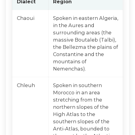
Dialect
Region
Chaoui
Spoken in eastern Algeria,
in the Aures and
surrounding areas (the
massive Boutaleb (Talbi),
the Bellezma the plains of
Constantine and the
mountains of
Nemenchas).
Chleuh
Spoken in southern
Morocco in an area
stretching from the
northern slopes of the
High Atlas to the
southern slopes of the
Anti-Atlas, bounded to