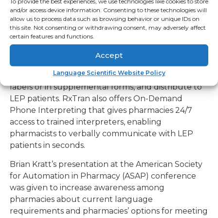
To provide the best experiences, we use technologies like cookies to store
translation and verbal interpreting that meets all
and/or access device information. Consenting to these technologies will
state and federal pharmacy language laws. RxTran
allow us to process data such as browsing behavior or unique IDs on
offers pharmacies an online library of pre-
this site. Not consenting or withdrawing consent, may adversely affect
certain features and functions.
translated prescription drug
information (directions for use (SIGs), auxiliary
Accept
warning labels and patient education sheets),
Language Scientific Website Policy
which is available to print directly onto prescription
labels or in supplemental forms, and distribute to
LEP patients. RxTran also offers On-Demand
Phone Interpreting that gives pharmacies 24/7
access to trained interpreters, enabling
pharmacists to verbally communicate with LEP
patients in seconds.
Brian Kratt’s presentation at the American Society
for Automation in Pharmacy (ASAP) conference
was given to increase awareness among
pharmacies about current language
requirements and pharmacies’ options for meeting