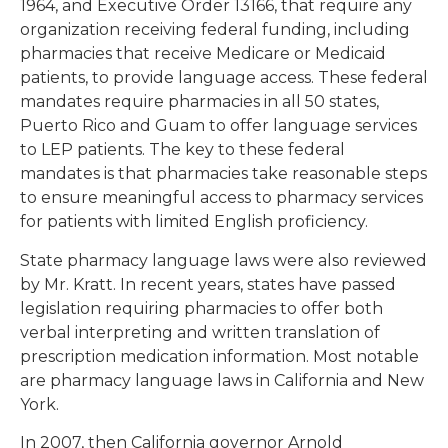
1964, and Executive Order 13166, that require any
organization receiving federal funding, including
pharmacies that receive Medicare or Medicaid
patients, to provide language access. These federal
mandates require pharmacies in all 50 states,
Puerto Rico and Guam to offer language services
to LEP patients. The key to these federal
mandates is that pharmacies take reasonable steps
to ensure meaningful access to pharmacy services
for patients with limited English proficiency.
State pharmacy language laws were also reviewed
by Mr. Kratt. In recent years, states have passed
legislation requiring pharmacies to offer both
verbal interpreting and written translation of
prescription medication information. Most notable
are pharmacy language laws in California and New
York.
In 2007, then California governor Arnold