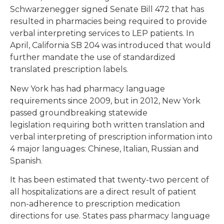
Schwarzenegger signed Senate Bill 472 that has
resulted in pharmacies being required to provide
verbal interpreting services to LEP patients. In
April, California SB 204 was introduced that would
further mandate the use of standardized
translated prescription labels.
New York has had pharmacy language
requirements since 2009, but in 2012, New York
passed groundbreaking statewide
legislation requiring both written translation and
verbal interpreting of prescription information into
4 major languages: Chinese, Italian, Russian and
Spanish.
It has been estimated that twenty-two percent of
all hospitalizations are a direct result of patient
non-adherence to prescription medication
directions for use. States pass pharmacy language