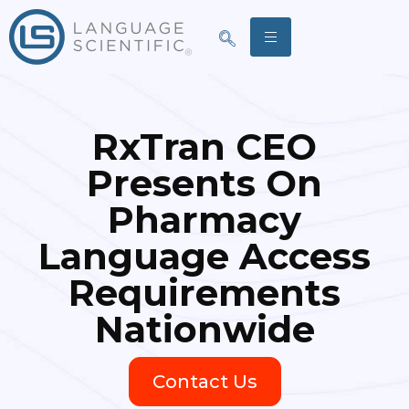
RxTran CEO
Presents On
Pharmacy
Language Access
Requirements
Nationwide
Contact Us