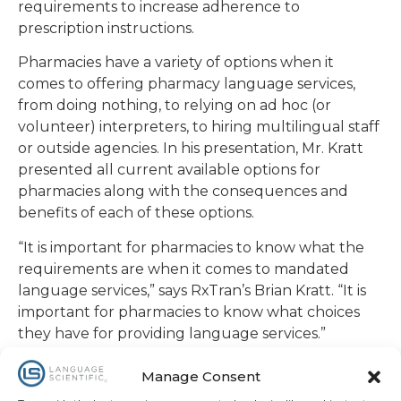
requirements to increase adherence to
prescription instructions.
Pharmacies have a variety of options when it
comes to offering pharmacy language services,
from doing nothing, to relying on ad hoc (or
volunteer) interpreters, to hiring multilingual staff
or outside agencies. In his presentation, Mr. Kratt
presented all current available options for
pharmacies along with the consequences and
benefits of each of these options.
“It is important for pharmacies to know what the
requirements are when it comes to mandated
language services,” says RxTran’s Brian Kratt. “It is
important for pharmacies to know what choices
they have for providing language services.”
RxTran stands alone as the only provider of
Manage Consent
pharmacy language services to offer both written