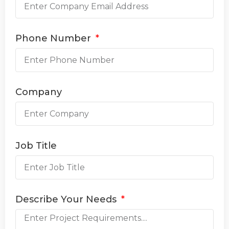
Phone Number
Company
Job Title
Describe Your Needs