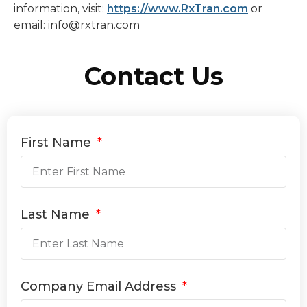
information, visit:
https://www.RxTran.com
or
email: info@rxtran.com
Contact Us
First Name
Last Name
Company Email Address