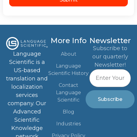
More Info
Newsletter
Subscribe to
Language
About
our quarterly
Scientific is a
Newsletter!
Language
US-based
Scientific History
translation and
Contact
localization
Language
services
Subscribe
Scientific
company. Our
Advanced
Blog
Scientific
Industries
Knowledge
Privacy Policy
network