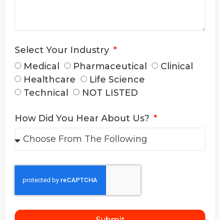
Select Your Industry
Medical
Pharmaceutical
Clinical
Healthcare
Life Science
Technical
NOT LISTED
How Did You Hear About Us?
Submit