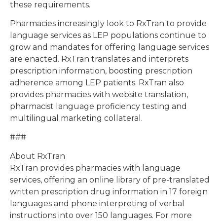
these requirements.
Pharmacies increasingly look to RxTran to provide
language services as LEP populations continue to
grow and mandates for offering language services
are enacted. RxTran translates and interprets
prescription information, boosting prescription
adherence among LEP patients. RxTran also
provides pharmacies with website translation,
pharmacist language proficiency testing and
multilingual marketing collateral.
###
About RxTran
RxTran provides pharmacies with language
services, offering an online library of pre-translated
written prescription drug information in 17 foreign
languages and phone interpreting of verbal
instructions into over 150 languages. For more