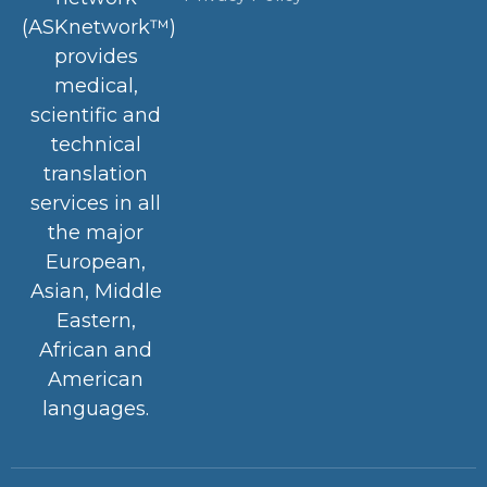
(ASKnetwork™)
provides
medical,
scientific and
technical
translation
services in all
the major
European,
Asian, Middle
Eastern,
African and
American
languages.