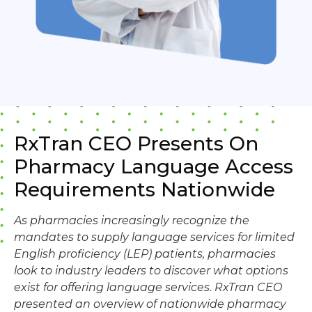
RxTran CEO Presents On
Pharmacy Language Access
Requirements Nationwide
As pharmacies increasingly recognize the
mandates to supply language services for limited
English proficiency (LEP) patients, pharmacies
look to industry leaders to discover what options
exist for offering language services. RxTran CEO
presented an overview of nationwide pharmacy