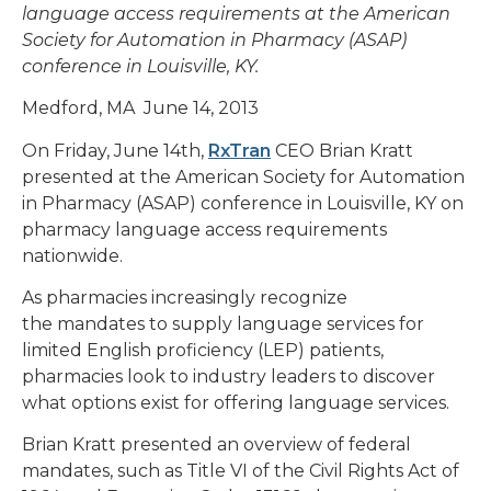
language access requirements at the American
Society for Automation in Pharmacy (ASAP)
conference in Louisville, KY.
Medford, MA June 14, 2013
On Friday, June 14th,
RxTran
CEO Brian Kratt
presented at the American Society for Automation
in Pharmacy (ASAP) conference in Louisville, KY on
pharmacy language access requirements
nationwide.
As pharmacies increasingly recognize
the mandates to supply language services for
limited English proficiency (LEP) patients,
pharmacies look to industry leaders to discover
what options exist for offering language services.
Brian Kratt presented an overview of federal
mandates, such as Title VI of the Civil Rights Act of