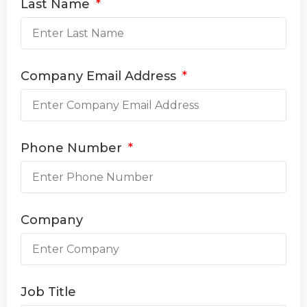
Last Name
Company Email Address
Phone Number
Company
Job Title