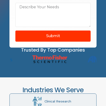
Submit
Trusted By Top Companies
Industries We Serve
Clinical Research