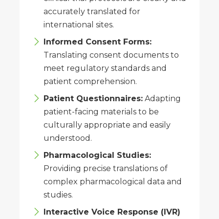
accurately translated for
international sites.
Informed Consent Forms:
Translating consent documents to
meet regulatory standards and
patient comprehension.
Patient Questionnaires:
Adapting
patient-facing materials to be
culturally appropriate and easily
understood.
Pharmacological Studies:
Providing precise translations of
complex pharmacological data and
studies.
Interactive Voice Response (IVR)