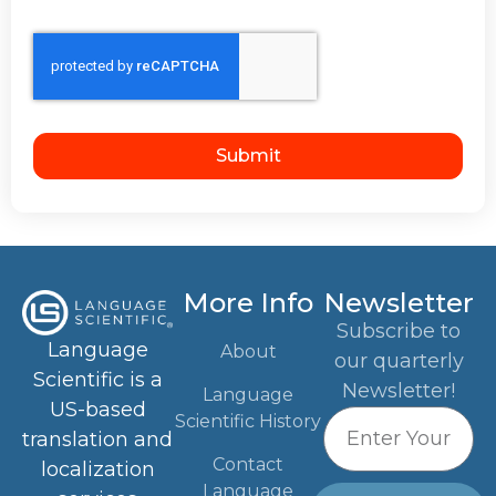
Submit
More Info
Newsletter
Subscribe to
Language
About
our quarterly
Scientific is a
Newsletter!
Language
US-based
Scientific History
translation and
Contact
localization
Language