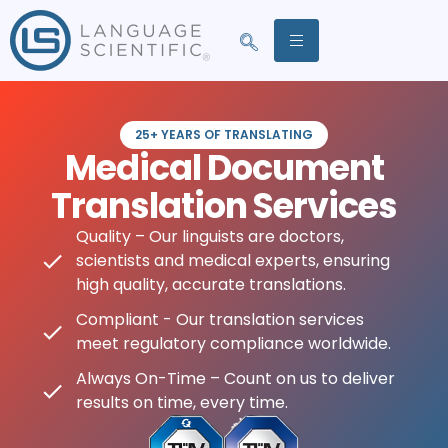
25+ YEARS OF TRANSLATING
Medical Document
Translation Services
Quality – Our linguists are doctors,
scientists and medical experts, ensuring
high quality, accurate translations.
Compliant - Our translation services
meet regulatory compliance worldwide.
Always On-Time – Count on us to deliver
results on time, every time.