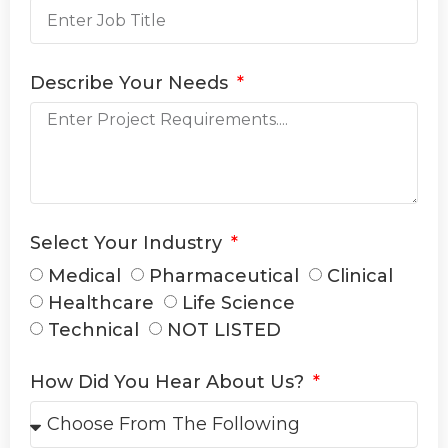
Describe Your Needs
Select Your Industry
Medical
Pharmaceutical
Clinical
Healthcare
Life Science
Technical
NOT LISTED
How Did You Hear About Us?