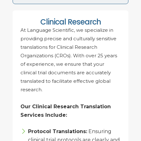
Clinical Research
At Language Scientific, we specialize in
providing precise and culturally sensitive
translations for Clinical Research
Organizations (CROs). With over 25 years
of experience, we ensure that your
clinical trial documents are accurately
translated to facilitate effective global
research.
Our Clinical Research Translation
Services Include:
Protocol Translations:
Ensuring
clinical trial protocols are clearly and