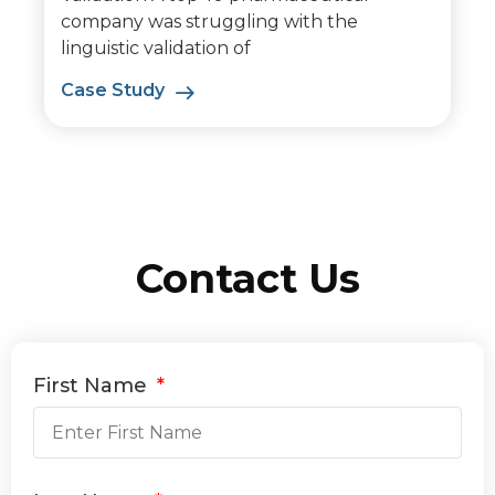
company was struggling with the
linguistic validation of
Case Study
Contact Us
First Name