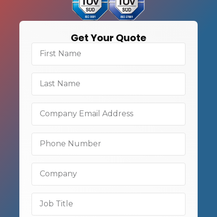
Get Your Quote