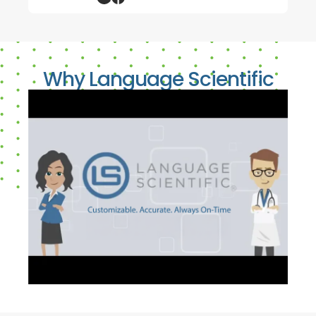
Why Language Scientific