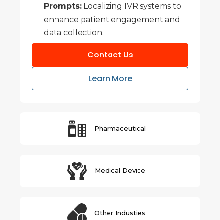
Prompts:
Localizing IVR systems to
enhance patient engagement and
data collection.
Contact Us
Learn More
Pharmaceutical
Medical Device
Other Industies