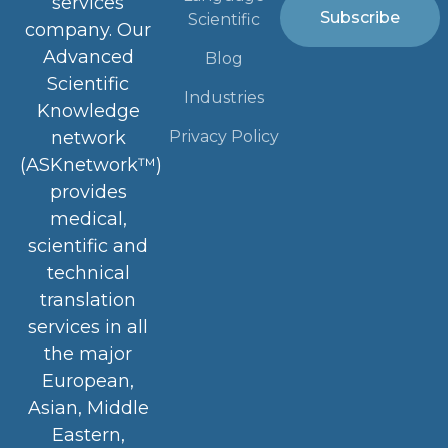
services
Subscribe
Scientific
company. Our
Advanced
Blog
Scientific
Industries
Knowledge
Privacy Policy
network
(ASKnetwork™)
provides
medical,
scientific and
technical
translation
services in all
the major
European,
Asian, Middle
Eastern,