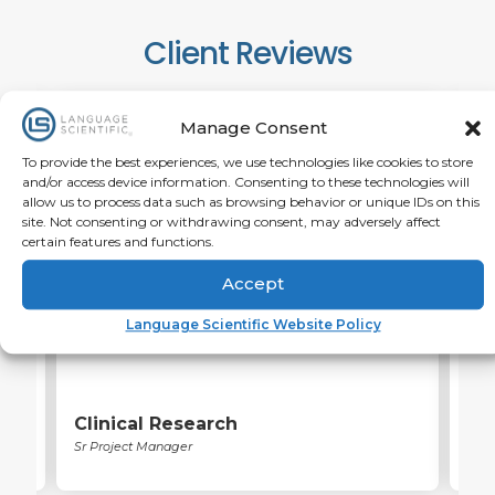
Client Reviews
Manage Consent
To provide the best experiences, we use technologies like cookies to store
and/or access device information. Consenting to these technologies will
The customer service was fantastic. Greatly
I wa
allow us to process data such as browsing behavior or unique IDs on this
l
appreciative of willingness to help with a tight
deli
site. Not consenting or withdrawing consent, may adversely affect
timeline. Quality was impressive.
certain features and functions.
Accept
Language Scientific Website Policy
Clinical Research
He
Sr Project Manager
Asso
Man