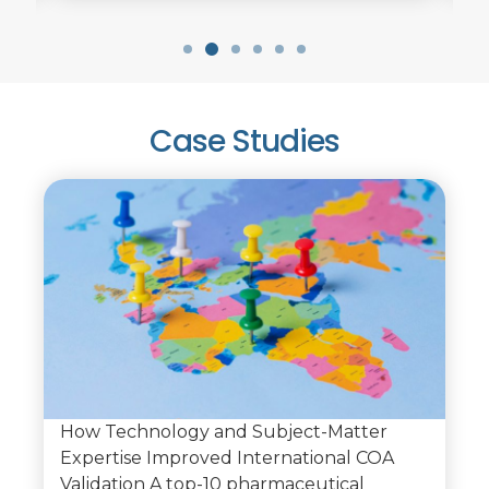
Case Studies
How Technology and Subject-Matter
Expertise Improved International COA
Validation A top-10 pharmaceutical