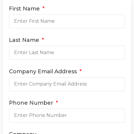
First Name
Last Name
Company Email Address
Phone Number