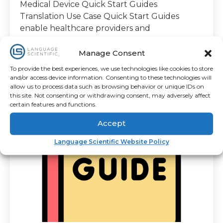
Medical Device Quick Start Guides
Translation Use Case Quick Start Guides
enable healthcare providers and
Manage Consent
To provide the best experiences, we use technologies like cookies to store
1 minute read
and/or access device information. Consenting to these technologies will
By
Amanda Meira
allow us to process data such as browsing behavior or unique IDs on
this site. Not consenting or withdrawing consent, may adversely affect
certain features and functions.
Accept
Language Scientific Website Policy