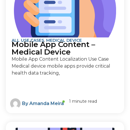
ALL USE CASES
,
MEDICAL DEVICE
Mobile App Content –
Medical Device
Mobile App Content Localization Use Case
Medical device mobile apps provide critical
health data tracking,
1 minute read
By
Amanda Meira