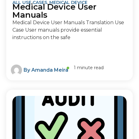
ALL USE CASES
,
MEDICAL DEVICE
Medical Device User
Manuals
Medical Device User Manuals Translation Use
Case User manuals provide essential
instructions on the safe
1 minute read
By
Amanda Meira