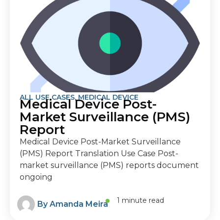
ALL USE CASES
,
MEDICAL DEVICE
Medical Device Post-
Market Surveillance (PMS)
Report
Medical Device Post-Market Surveillance
(PMS) Report Translation Use Case Post-
market surveillance (PMS) reports document
ongoing
1 minute read
By
Amanda Meira