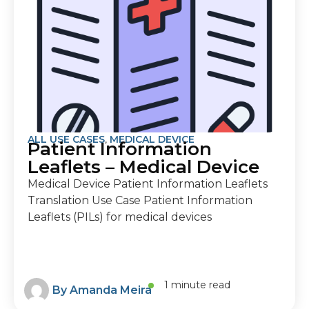
ALL USE CASES
,
MEDICAL DEVICE
Patient Information
Leaflets – Medical Device
Medical Device Patient Information Leaflets
Translation Use Case Patient Information
Leaflets (PILs) for medical devices
1 minute read
By
Amanda Meira