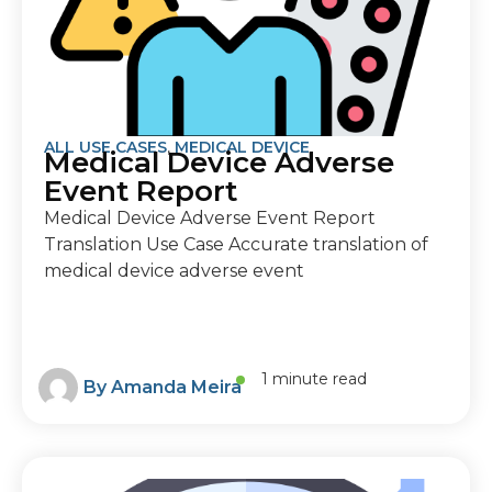
ALL USE CASES
,
MEDICAL DEVICE
Medical Device Adverse
Event Report
Medical Device Adverse Event Report
Translation Use Case Accurate translation of
medical device adverse event
1 minute read
By
Amanda Meira