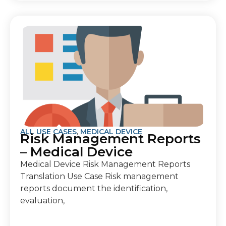
ALL USE CASES
,
MEDICAL DEVICE
Risk Management Reports
– Medical Device
Medical Device Risk Management Reports
Translation Use Case Risk management
reports document the identification,
evaluation,