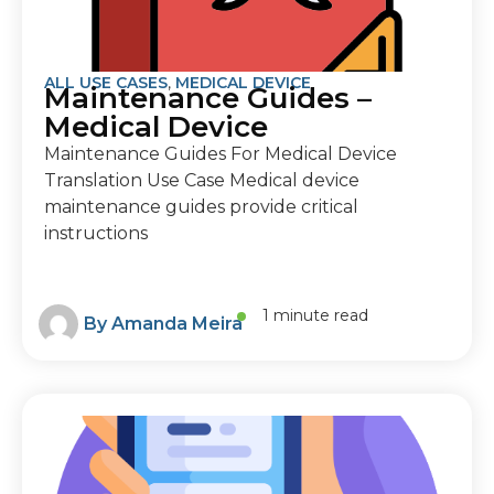
ALL USE CASES
,
MEDICAL DEVICE
Maintenance Guides –
Medical Device
Maintenance Guides For Medical Device
Translation Use Case Medical device
maintenance guides provide critical
instructions
1 minute read
By
Amanda Meira