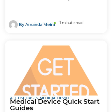
1 minute read
By
Amanda Meira
ALL USE CASES
,
MEDICAL DEVICE
Medical Device Quick Start
Guides