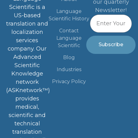
our quarterly
Scientific is a
Newsletter!
Language
US-based
Scientific History
translation and
Contact
localization
Language
services
Subscribe
Scientific
company. Our
Advanced
Blog
Scientific
Industries
Knowledge
Privacy Policy
network
(ASKnetwork™)
provides
medical,
scientific and
technical
translation