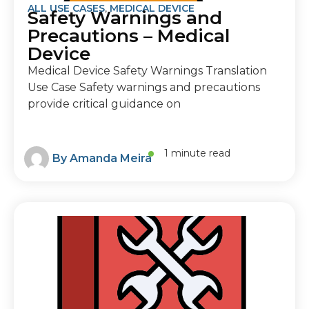
ALL USE CASES
,
MEDICAL DEVICE
Safety Warnings and
Precautions – Medical
Device
Medical Device Safety Warnings Translation
Use Case Safety warnings and precautions
provide critical guidance on
1 minute read
By
Amanda Meira