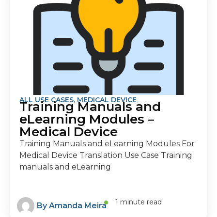
ALL USE CASES
,
MEDICAL DEVICE
Training Manuals and
eLearning Modules –
Medical Device
Training Manuals and eLearning Modules For
Medical Device Translation Use Case Training
manuals and eLearning
1 minute read
By
Amanda Meira