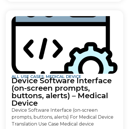
ALL USE CASES
,
MEDICAL DEVICE
Device Software Interface
(on-screen prompts,
buttons, alerts) – Medical
Device
Device Software Interface (on-screen
prompts, buttons, alerts) For Medical Device
Translation Use Case Medical device