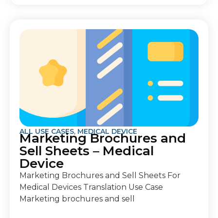
ALL USE CASES
,
MEDICAL DEVICE
Marketing Brochures and
Sell Sheets – Medical
Device
Marketing Brochures and Sell Sheets For
Medical Devices Translation Use Case
Marketing brochures and sell