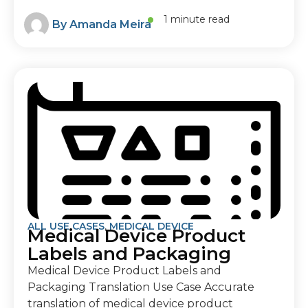
1 minute read
By
Amanda Meira
ALL USE CASES
,
MEDICAL DEVICE
Medical Device Product
Labels and Packaging
Medical Device Product Labels and
Packaging Translation Use Case Accurate
translation of medical device product