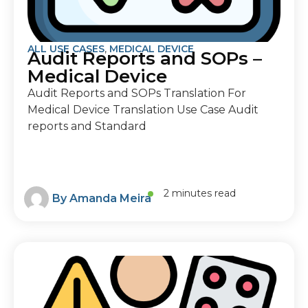
ALL USE CASES
,
MEDICAL DEVICE
Audit Reports and SOPs –
Medical Device
Audit Reports and SOPs Translation For
Medical Device Translation Use Case Audit
reports and Standard
2 minutes read
By
Amanda Meira