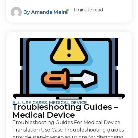
1 minute read
By
Amanda Meira
ALL USE CASES
,
MEDICAL DEVICE
Troubleshooting Guides –
Medical Device
Troubleshooting Guides For Medical Device
Translation Use Case Troubleshooting guides
provide step-by-step solutions for diagnosing