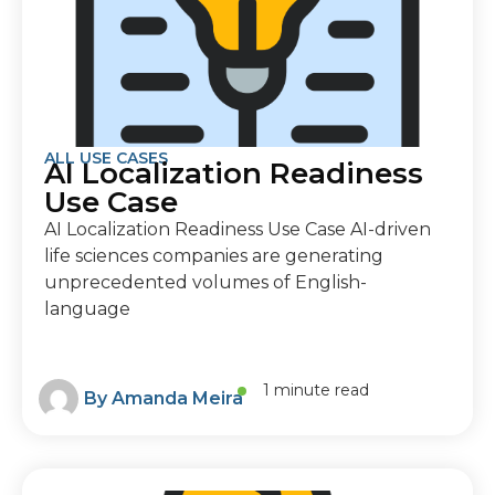
ALL USE CASES
AI Localization Readiness
Use Case
AI Localization Readiness Use Case AI-driven
life sciences companies are generating
unprecedented volumes of English-
language
1 minute read
By
Amanda Meira