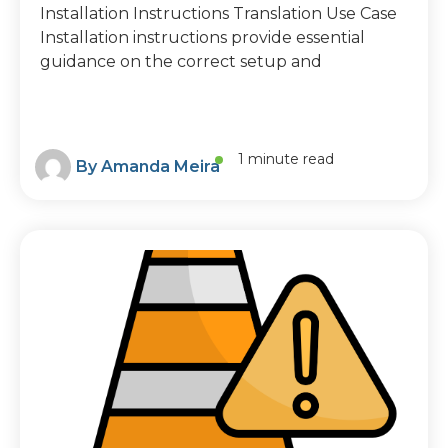
Installation Instructions Translation Use Case
Installation instructions provide essential
guidance on the correct setup and
1 minute read
By
Amanda Meira