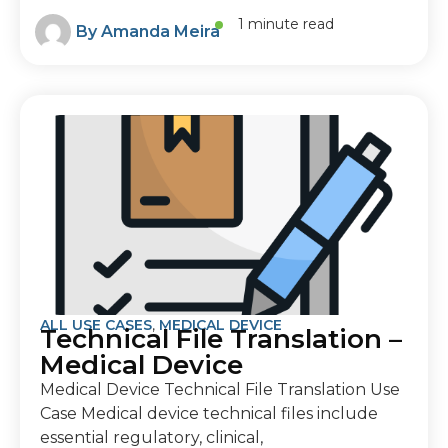
1 minute read
By
Amanda Meira
ALL USE CASES
,
MEDICAL DEVICE
Technical File Translation –
Medical Device
Medical Device Technical File Translation Use
Case Medical device technical files include
essential regulatory, clinical,