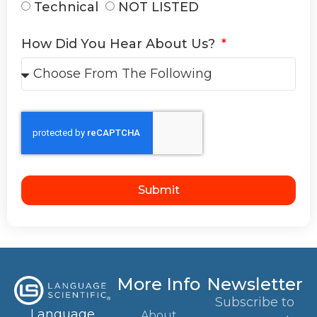
Technical
NOT LISTED
How Did You Hear About Us?
Submit
More Info
Newsletter
Subscribe to
Language
About