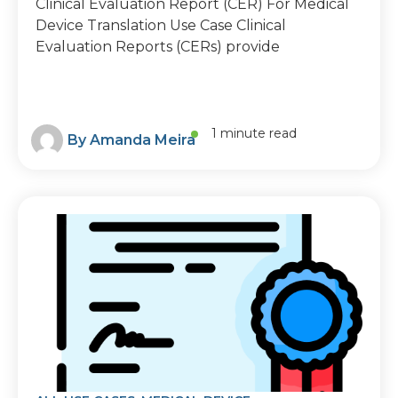
Clinical Evaluation Report (CER) For Medical
Device Translation Use Case Clinical
Evaluation Reports (CERs) provide
1 minute read
By
Amanda Meira