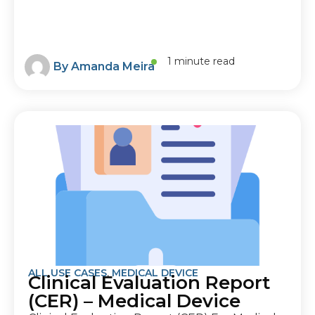
1 minute read
By
Amanda Meira
ALL USE CASES
,
MEDICAL DEVICE
Clinical Evaluation Report
(CER) – Medical Device