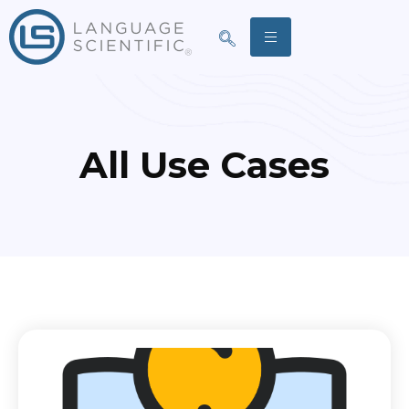
All Use Cases