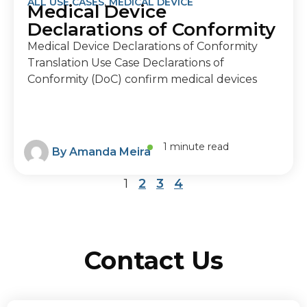
ALL USE CASES
,
MEDICAL DEVICE
Medical Device
Declarations of Conformity
Medical Device Declarations of Conformity
Translation Use Case Declarations of
Conformity (DoC) confirm medical devices
1 minute read
By
Amanda Meira
1
2
3
4
Contact Us