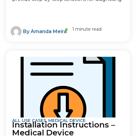
1 minute read
By
Amanda Meira
ALL USE CASES
,
MEDICAL DEVICE
Installation Instructions –
Medical Device