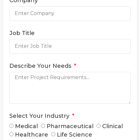
Company
Job Title
Describe Your Needs
Select Your Industry
Medical
Pharmaceutical
Clinical
Healthcare
Life Science