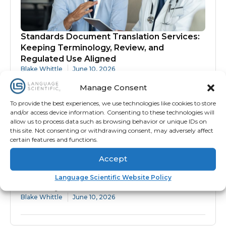
Standards Document Translation Services:
Keeping Terminology, Review, and
Regulated Use Aligned
Blake Whittle
June 10, 2026
Manage Consent
To provide the best experiences, we use technologies like cookies to store
and/or access device information. Consenting to these technologies will
allow us to process data such as browsing behavior or unique IDs on
this site. Not consenting or withdrawing consent, may adversely affect
certain features and functions.
Accept
Protocol Translation Services: Why
Language Scientific Website Policy
Accuracy Matters Before Site Activation
Blake Whittle
June 10, 2026