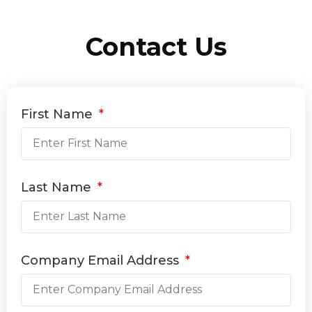
Contact Us
First Name
Last Name
Company Email Address