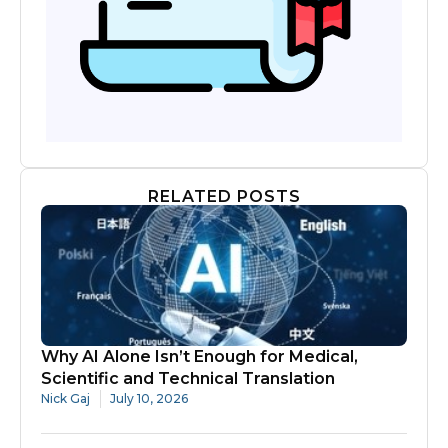
RELATED POSTS
Why AI Alone Isn’t Enough for Medical,
Scientific and Technical Translation
Nick Gaj
July 10, 2026