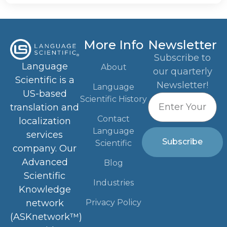
More Info
Newsletter
Subscribe to
Language
About
our quarterly
Scientific is a
Newsletter!
Language
US-based
Scientific History
translation and
Contact
localization
Language
services
Subscribe
Scientific
company. Our
Advanced
Blog
Scientific
Industries
Knowledge
Privacy Policy
network
(ASKnetwork™)