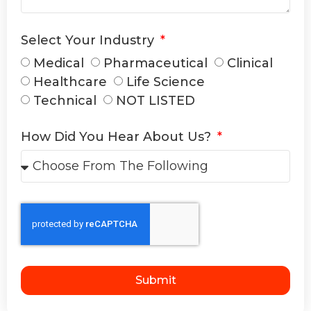
Select Your Industry
Medical
Pharmaceutical
Clinical
Healthcare
Life Science
Technical
NOT LISTED
How Did You Hear About Us?
Submit