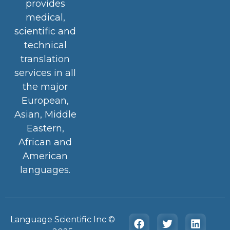
provides
medical,
scientific and
technical
translation
services in all
the major
European,
Asian, Middle
Eastern,
African and
American
languages.
Language Scientific Inc ©️