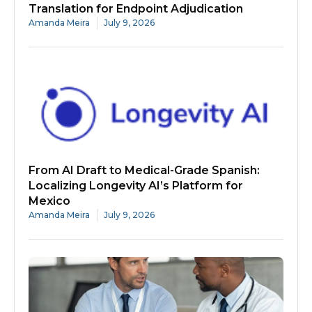
Translation for Endpoint Adjudication
Amanda Meira
July 9, 2026
From AI Draft to Medical-Grade Spanish:
Localizing Longevity AI’s Platform for
Mexico
Amanda Meira
July 9, 2026