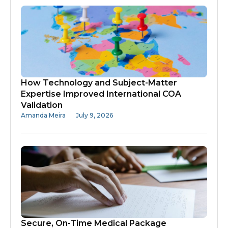
How Technology and Subject-Matter
Expertise Improved International COA
Validation
Amanda Meira
July 9, 2026
Secure, On-Time Medical Package