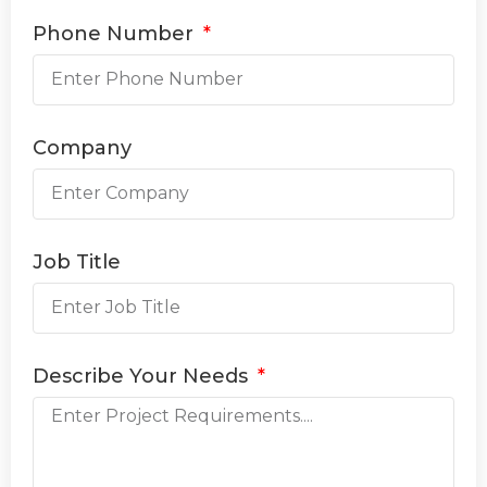
Phone Number
Company
Job Title
Describe Your Needs