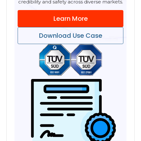
credibility and safety across diverse markets.
Learn More
Download Use Case