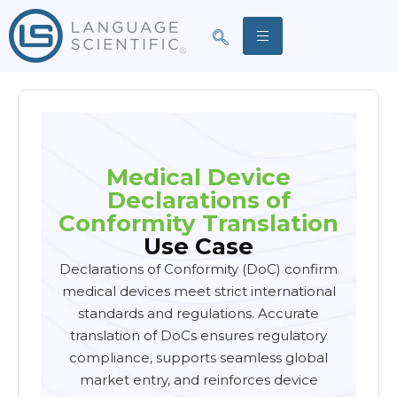
Medical Device
Declarations of
Conformity Translation
Use Case
Declarations of Conformity (DoC) confirm
medical devices meet strict international
standards and regulations. Accurate
translation of DoCs ensures regulatory
compliance, supports seamless global
market entry, and reinforces device