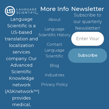
More Info
Newsletter
Subscribe to
Language
About
our quarterly
Scientific is a
Newsletter!
Language
US-based
Scientific History
translation and
Contact
localization
Language
services
Subscribe
Scientific
company. Our
Advanced
Blog
Scientific
Industries
Knowledge
Privacy Policy
network
(ASKnetwork™)
provides
medical,