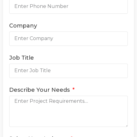
Company
Job Title
Describe Your Needs