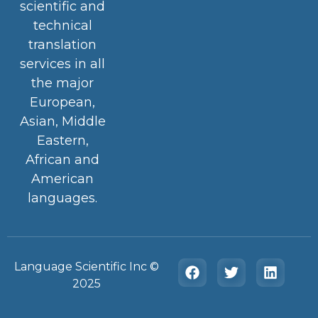
scientific and
technical
translation
services in all
the major
European,
Asian, Middle
Eastern,
African and
American
languages.
Language Scientific Inc ©️
2025