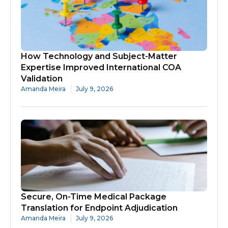
How Technology and Subject-Matter
Expertise Improved International COA
Validation
Amanda Meira
July 9, 2026
Secure, On-Time Medical Package
Translation for Endpoint Adjudication
Amanda Meira
July 9, 2026