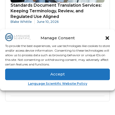
Standards Document Translation Services:
Keeping Terminology, Review, and
Regulated Use Aligned
Blake Whittle
June 10, 2026
Manage Consent
To provide the best experiences, we use technologies like cookies to store
and/or access device information. Consenting to these technologies will
allow us to process data such as browsing behavior or unique IDs on
this site. Not consenting or withdrawing consent, may adversely affect
certain features and functions.
Accept
Protocol Translation Services: Why
Accuracy Matters Before Site Activation
Language Scientific Website Policy
Blake Whittle
June 10, 2026