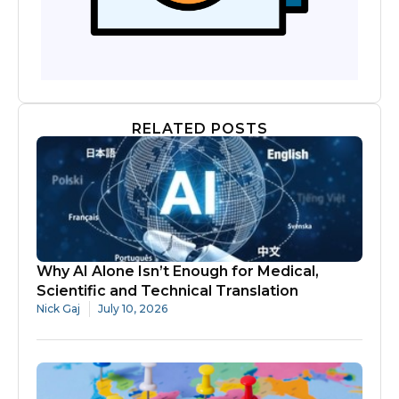
RELATED POSTS
Why AI Alone Isn’t Enough for Medical,
Scientific and Technical Translation
Nick Gaj
July 10, 2026