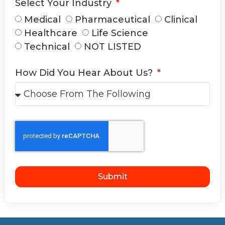
Select Your Industry
Medical
Pharmaceutical
Clinical
Healthcare
Life Science
Technical
NOT LISTED
How Did You Hear About Us?
Submit