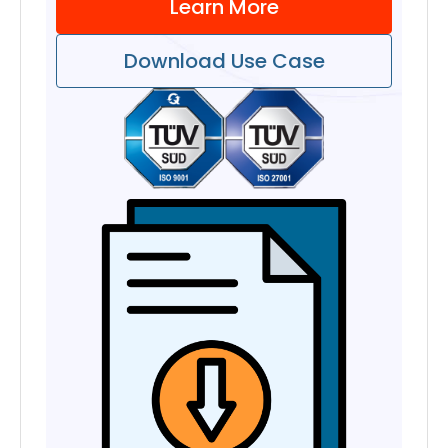
Learn More
Download Use Case