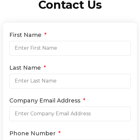
Contact Us
First Name
Last Name
Company Email Address
Phone Number