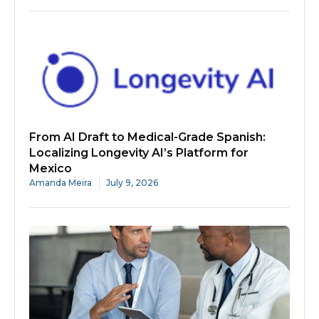
From AI Draft to Medical-Grade Spanish:
Localizing Longevity AI’s Platform for
Mexico
Amanda Meira
July 9, 2026