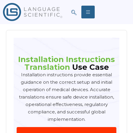
Installation Instructions
Translation
Use Case
Installation instructions provide essential
guidance on the correct setup and initial
operation of medical devices. Accurate
translations ensure safe device installation,
operational effectiveness, regulatory
compliance, and successful global
implementation.