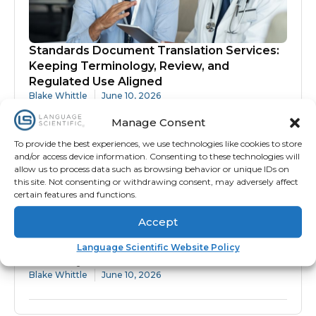
Standards Document Translation Services:
Keeping Terminology, Review, and
Regulated Use Aligned
Blake Whittle
June 10, 2026
Manage Consent
To provide the best experiences, we use technologies like cookies to store
and/or access device information. Consenting to these technologies will
allow us to process data such as browsing behavior or unique IDs on
this site. Not consenting or withdrawing consent, may adversely affect
certain features and functions.
Accept
Protocol Translation Services: Why
Language Scientific Website Policy
Accuracy Matters Before Site Activation
Blake Whittle
June 10, 2026