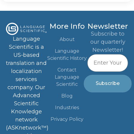
More Info
Newsletter
Subscribe to
Language
About
our quarterly
Scientific is a
Newsletter!
Language
US-based
Scientific History
translation and
Contact
localization
Language
services
Subscribe
Scientific
company. Our
Advanced
Blog
Scientific
Industries
Knowledge
Privacy Policy
network
(ASKnetwork™)