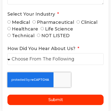
Select Your Industry
Medical
Pharmaceutical
Clinical
Healthcare
Life Science
Technical
NOT LISTED
How Did You Hear About Us?
Submit