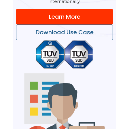
internationally.
Learn More
Download Use Case