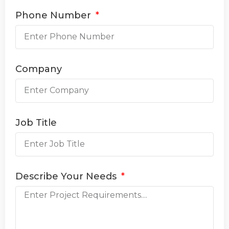
Phone Number
Company
Job Title
Describe Your Needs