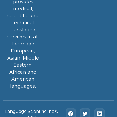
provides
medical,
scientific and
technical
translation
services in all
the major
European,
Asian, Middle
Eastern,
African and
American
languages.
Language Scientific Inc ©️