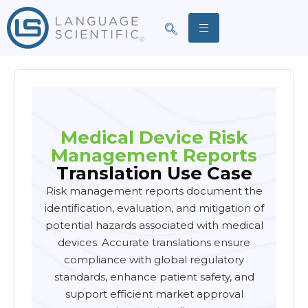
Medical Device Risk
Management Reports
Translation
Use Case
Risk management reports document the
identification, evaluation, and mitigation of
potential hazards associated with medical
devices. Accurate translations ensure
compliance with global regulatory
standards, enhance patient safety, and
support efficient market approval