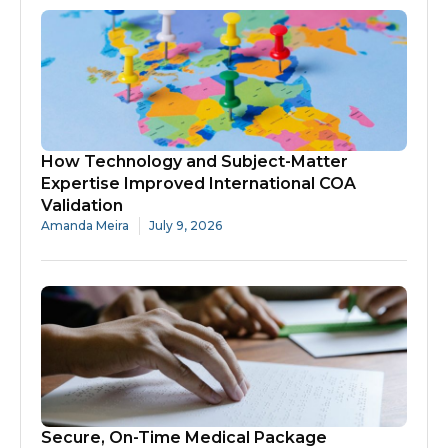
How Technology and Subject-Matter
Expertise Improved International COA
Validation
Amanda Meira
July 9, 2026
Secure, On-Time Medical Package