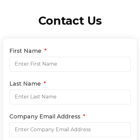
Contact Us
First Name
Last Name
Company Email Address