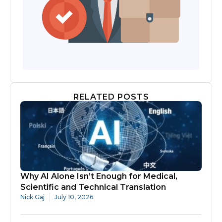
RELATED POSTS
Why AI Alone Isn’t Enough for Medical,
Scientific and Technical Translation
Nick Gaj
July 10, 2026