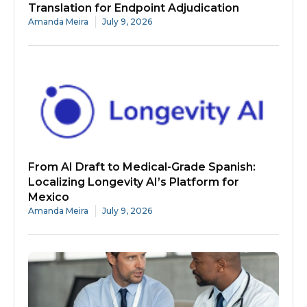
Translation for Endpoint Adjudication
Amanda Meira
July 9, 2026
From AI Draft to Medical-Grade Spanish:
Localizing Longevity AI’s Platform for
Mexico
Amanda Meira
July 9, 2026