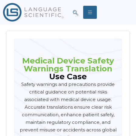
Medical Device Safety
Warnings Translation
Use Case
Safety warnings and precautions provide
critical guidance on potential risks
associated with medical device usage.
Accurate translations ensure clear risk
communication, enhance patient safety,
maintain regulatory compliance, and
prevent misuse or accidents across global