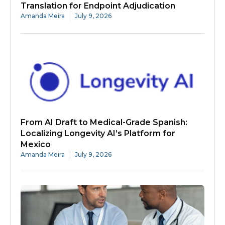
Translation for Endpoint Adjudication
Amanda Meira
July 9, 2026
From AI Draft to Medical-Grade Spanish:
Localizing Longevity AI’s Platform for
Mexico
Amanda Meira
July 9, 2026