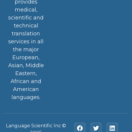
provides
medical,
scientific and
technical
translation
services in all
the major
European,
Asian, Middle
Eastern,
African and
American
languages.
Language Scientific Inc ©️