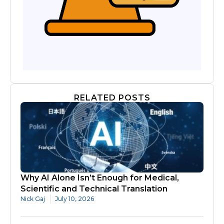
RELATED POSTS
Why AI Alone Isn’t Enough for Medical,
Scientific and Technical Translation
Nick Gaj
July 10, 2026