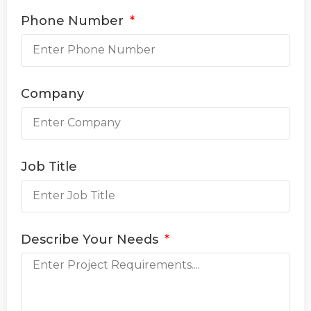
Phone Number
Company
Job Title
Describe Your Needs