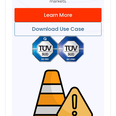
markets.
Learn More
Download Use Case