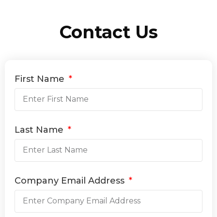
Contact Us
First Name
Last Name
Company Email Address