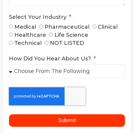
Select Your Industry
Medical
Pharmaceutical
Clinical
Healthcare
Life Science
Technical
NOT LISTED
How Did You Hear About Us?
Submit