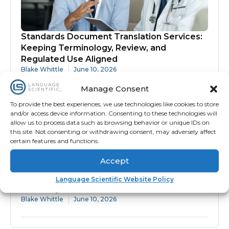
Standards Document Translation Services:
Keeping Terminology, Review, and
Regulated Use Aligned
Blake Whittle
June 10, 2026
Manage Consent
To provide the best experiences, we use technologies like cookies to store
and/or access device information. Consenting to these technologies will
allow us to process data such as browsing behavior or unique IDs on
this site. Not consenting or withdrawing consent, may adversely affect
certain features and functions.
Accept
Protocol Translation Services: Why
Language Scientific Website Policy
Accuracy Matters Before Site Activation
Blake Whittle
June 10, 2026