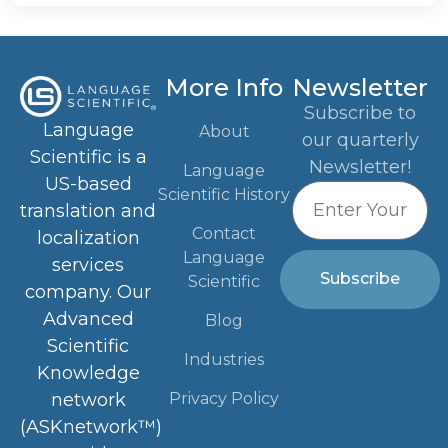
More Info
Newsletter
Subscribe to
Language
About
our quarterly
Scientific is a
Newsletter!
Language
US-based
Scientific History
translation and
Contact
localization
Language
services
Subscribe
Scientific
company. Our
Advanced
Blog
Scientific
Industries
Knowledge
Privacy Policy
network
(ASKnetwork™)