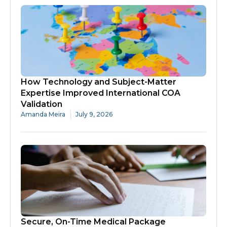
How Technology and Subject-Matter
Expertise Improved International COA
Validation
Amanda Meira
July 9, 2026
Secure, On-Time Medical Package