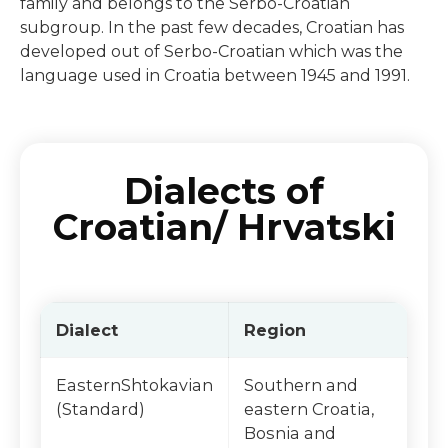
family and belongs to the Serbo-Croatian
subgroup. In the past few decades, Croatian has
developed out of Serbo-Croatian which was the
language used in Croatia between 1945 and 1991.
Dialects of
Croatian/ Hrvatski
Dialect
Region
EasternShtokavian
Southern and
(Standard)
eastern Croatia,
Bosnia and