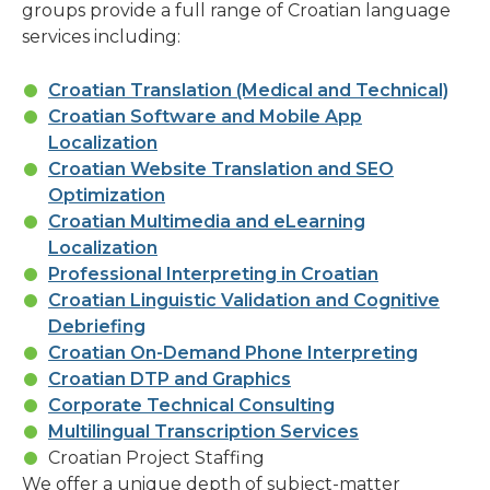
groups provide a full range of Croatian language
services including:
Croatian Translation (Medical and Technical)
Croatian Software and Mobile App
Localization
Croatian Website Translation and SEO
Optimization
Croatian Multimedia and eLearning
Localization
Professional Interpreting in Croatian
Croatian Linguistic Validation and Cognitive
Debriefing
Croatian On-Demand Phone Interpreting
Croatian DTP and Graphics
Corporate Technical Consulting
Multilingual Transcription Services
Croatian Project Staffing
We offer a unique depth of subject-matter