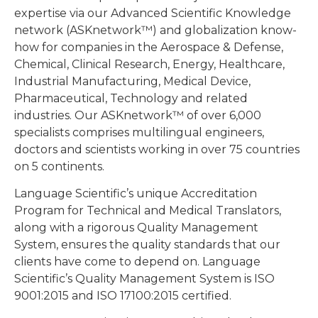
expertise via our Advanced Scientific Knowledge
network (ASKnetwork™) and globalization know-
how for companies in the Aerospace & Defense,
Chemical, Clinical Research, Energy, Healthcare,
Industrial Manufacturing, Medical Device,
Pharmaceutical, Technology and related
industries. Our ASKnetwork™ of over 6,000
specialists comprises multilingual engineers,
doctors and scientists working in over 75 countries
on 5 continents.
Language Scientific’s unique Accreditation
Program for Technical and Medical Translators,
along with a rigorous Quality Management
System, ensures the quality standards that our
clients have come to depend on. Language
Scientific’s Quality Management System is ISO
9001:2015 and ISO 17100:2015 certified.