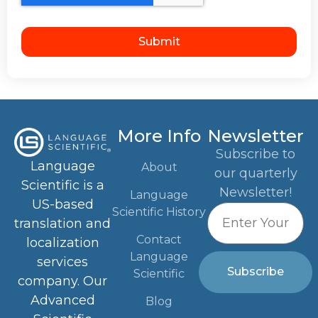
Submit
More Info
Newsletter
Subscribe to
Language
About
our quarterly
Scientific is a
Newsletter!
Language
US-based
Scientific History
translation and
Contact
localization
Language
services
Subscribe
Scientific
company. Our
Advanced
Blog