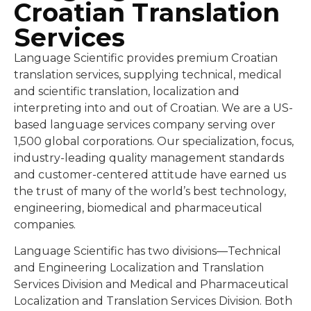
Croatian Translation
Services
Language Scientific provides premium Croatian
translation services, supplying technical, medical
and scientific translation, localization and
interpreting into and out of Croatian. We are a US-
based language services company serving over
1,500 global corporations. Our specialization, focus,
industry-leading quality management standards
and customer-centered attitude have earned us
the trust of many of the world’s best technology,
engineering, biomedical and pharmaceutical
companies.
Language Scientific has two divisions—Technical
and Engineering Localization and Translation
Services Division and Medical and Pharmaceutical
Localization and Translation Services Division. Both