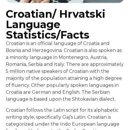
Croatian/ Hrvatski
Language
Statistics/Facts
Croatian is an official language of Croatia and
Bosnia and Herzegovina. Croatian is also spoken as
a minority language in Montenegro, Austria,
Romania, Serbia and Italy. There are approximately
5 million native speakers of Croatian with the
majority of the population attaining a high degree
of fluency. Other popularly spoken languages in
Croatia are German and English. The Serbian
language is based upon the Shtokavian dialect.
Croatian follows the Latin script for its alphabetic
writing style, specifically Gaj’s Latin. Croatian is
categorized under the Indo European language