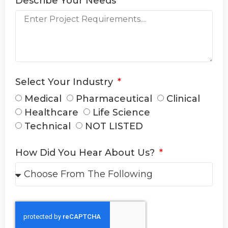
Describe Your Needs
Select Your Industry
Medical
Pharmaceutical
Clinical
Healthcare
Life Science
Technical
NOT LISTED
How Did You Hear About Us?