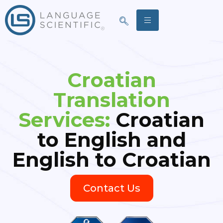
Croatian
Translation
Services:
Croatian
to English and
English to Croatian
Contact Us