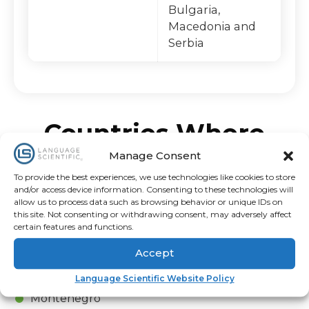
Bulgaria,
Macedonia and
Serbia
Countries Where
Croatian Is Spoken
Manage Consent
To provide the best experiences, we use technologies like cookies to store
and/or access device information. Consenting to these technologies will
Austria
allow us to process data such as browsing behavior or unique IDs on
Croatia
this site. Not consenting or withdrawing consent, may adversely affect
certain features and functions.
Italy
Slovenia
Accept
Bosnia and Herzegovina
Language Scientific Website Policy
Czech Republic
Montenegro