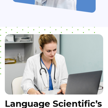
Language Scientific’s