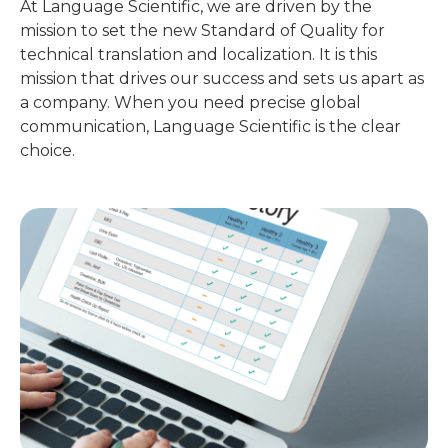
At Language Scientific, we are driven by the
mission to set the new Standard of Quality for
technical translation and localization. It is this
mission that drives our success and sets us apart as
a company. When you need precise global
communication, Language Scientific is the clear
choice.