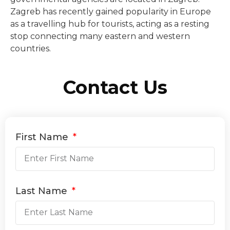
Zagreb has recently gained popularity in Europe
as a travelling hub for tourists, acting as a resting
stop connecting many eastern and western
countries.
Contact Us
First Name
Last Name