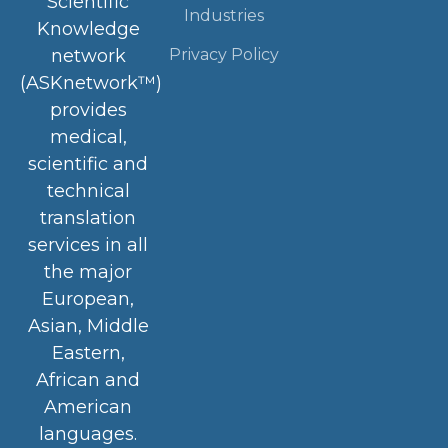
Scientific
Industries
Knowledge
Privacy Policy
network
(ASKnetwork™)
provides
medical,
scientific and
technical
translation
services in all
the major
European,
Asian, Middle
Eastern,
African and
American
languages.