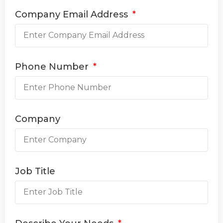
Company Email Address
Phone Number
Company
Job Title