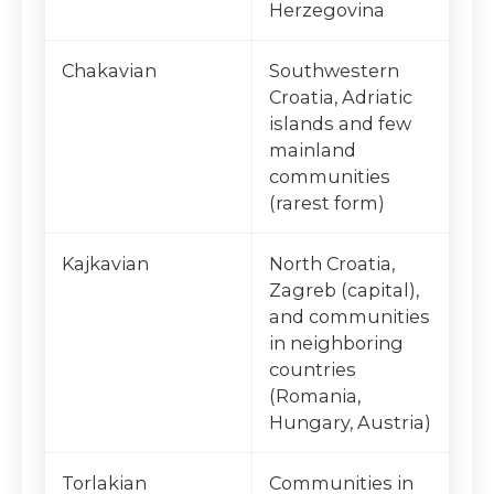
Herzegovina
Chakavian
Southwestern
Croatia, Adriatic
islands and few
mainland
communities
(rarest form)
Kajkavian
North Croatia,
Zagreb (capital),
and communities
in neighboring
countries
(Romania,
Hungary, Austria)
Torlakian
Communities in