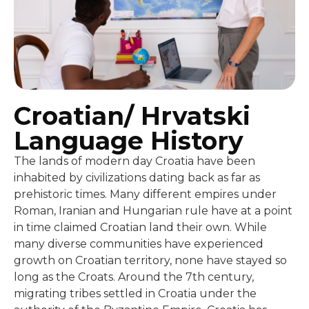
Croatian/ Hrvatski
Language History
The lands of modern day Croatia have been
inhabited by civilizations dating back as far as
prehistoric times. Many different empires under
Roman, Iranian and Hungarian rule have at a point
in time claimed Croatian land their own. While
many diverse communities have experienced
growth on Croatian territory, none have stayed so
long as the Croats. Around the 7th century,
migrating tribes settled in Croatia under the