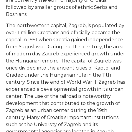
are currently the ethnic majority of Croatia
followed by smaller groups of ethnic Serbs and
Bosnians.
The northwestern capital, Zagreb, is populated by
over 1 million Croatians and officially became the
capital in 1991 when Croatia gained independence
from Yugoslavia. During the 11th century, the area
of modern day Zagreb experienced growth under
the Hungarian empire. The capital of Zagreb was
once divided into the ancient cities of Kaptol and
Gradec under the Hungarian rule in the 11th
century. Since the end of World War II, Zagreb has
experienced a developmental growth in its urban
center. The use of the railroad is noteworthy
development that contributed to the growth of
Zagreb as an urban center during the 19th
century. Many of Croatia’s important institutions,
such as the University of Zagreb and its
governmental agencies are located in Zagreb.