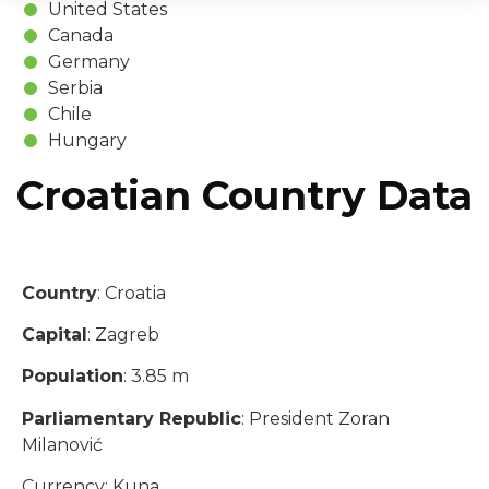
United States
Canada
Germany
Serbia
Chile
Hungary
Croatian Country Data
Country
: Croatia
Capital
: Zagreb
Population
: 3.85 m
Parliamentary Republic
: President Zoran
Milanović
Currency: Kuna