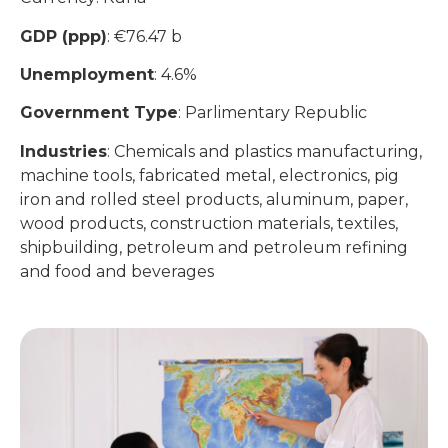
GDP (ppp)
: €76.47 b
Unemployment
: 4.6%
Government Type
: Parlimentary Republic
Industries
: Chemicals and plastics manufacturing,
machine tools, fabricated metal, electronics, pig
iron and rolled steel products, aluminum, paper,
wood products, construction materials, textiles,
shipbuilding, petroleum and petroleum refining
and food and beverages