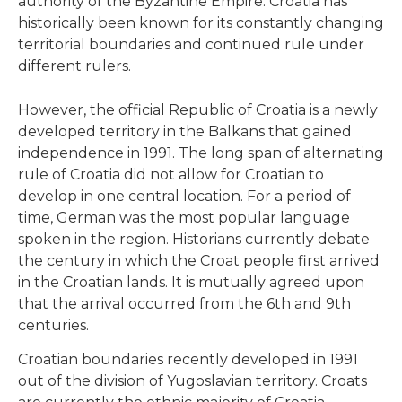
authority of the Byzantine Empire. Croatia has
historically been known for its constantly changing
territorial boundaries and continued rule under
different rulers.
However, the official Republic of Croatia is a newly
developed territory in the Balkans that gained
independence in 1991. The long span of alternating
rule of Croatia did not allow for Croatian to
develop in one central location. For a period of
time, German was the most popular language
spoken in the region. Historians currently debate
the century in which the Croat people first arrived
in the Croatian lands. It is mutually agreed upon
that the arrival occurred from the 6th and 9th
centuries.
Croatian boundaries recently developed in 1991
out of the division of Yugoslavian territory. Croats