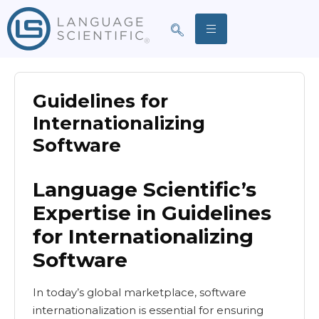
Guidelines for
Internationalizing
Software
Language Scientific’s
Expertise in Guidelines
for Internationalizing
Software
In today’s global marketplace, software
internationalization is essential for ensuring