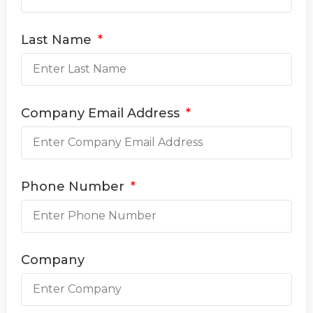
Last Name
Company Email Address
Phone Number
Company