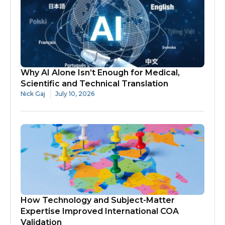
Why AI Alone Isn’t Enough for Medical,
Scientific and Technical Translation
Nick Gaj
July 10, 2026
How Technology and Subject-Matter
Expertise Improved International COA
Validation