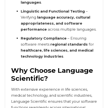
languages
.
Linguistic and Functional Testing
–
Verifying
language accuracy, cultural
appropriateness, and software
performance
across multiple languages.
Regulatory Compliance
– Ensuring
software meets
regional standards
for
healthcare, life sciences, and medical
technology industries
.
Why Choose Language
Scientific?
With extensive experience in life sciences,
medical technology, and scientific industries,
Language Scientific ensures that your software
functions seamlessly across international