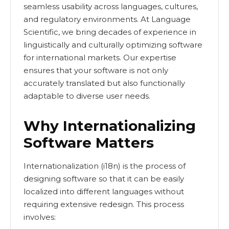
seamless usability across languages, cultures,
and regulatory environments. At Language
Scientific, we bring decades of experience in
linguistically and culturally optimizing software
for international markets. Our expertise
ensures that your software is not only
accurately translated but also functionally
adaptable to diverse user needs.
Why Internationalizing
Software Matters
Internationalization (i18n) is the process of
designing software so that it can be easily
localized into different languages without
requiring extensive redesign. This process
involves: