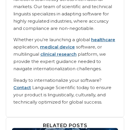
markets. Our team of scientific and technical
linguists specializes in adapting software for
highly regulated industries, where accuracy
and compliance are non-negotiable.
Whether you’re launching a global
healthcare
application,
medical device
software, or
multilingual
clinical research
platform, we
provide the expert guidance needed to
navigate internationalization challenges.
Ready to internationalize your software?
Contact
Language Scientific today to ensure
your product is linguistically, culturally, and
technically optimized for global success.
RELATED POSTS