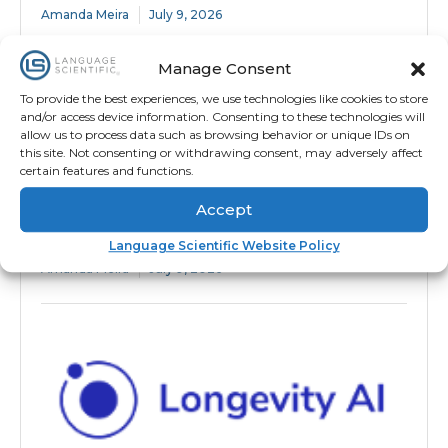
Amanda Meira
July 9, 2026
Manage Consent
To provide the best experiences, we use technologies like cookies to store
and/or access device information. Consenting to these technologies will
allow us to process data such as browsing behavior or unique IDs on
this site. Not consenting or withdrawing consent, may adversely affect
certain features and functions.
Accept
Secure, On-Time Medical Package
Language Scientific Website Policy
Translation for Endpoint Adjudication
Amanda Meira
July 9, 2026