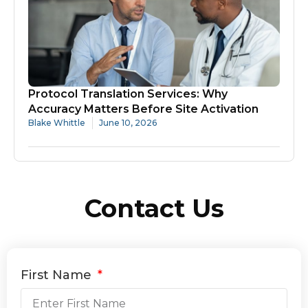
Protocol Translation Services: Why
Accuracy Matters Before Site Activation
Blake Whittle
June 10, 2026
Contact Us
First Name