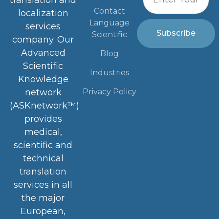
translation and
Contact
localization
Language
services
Subscribe
Scientific
company. Our
Advanced
Blog
Scientific
Industries
Knowledge
Privacy Policy
network
(ASKnetwork™)
provides
medical,
scientific and
technical
translation
services in all
the major
European,