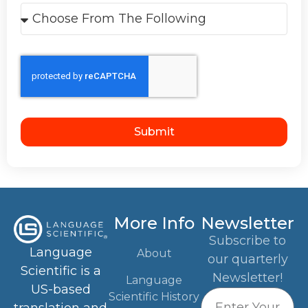
Submit
More Info
Newsletter
Subscribe to
Language
About
our quarterly
Scientific is a
Newsletter!
Language
US-based
Scientific History