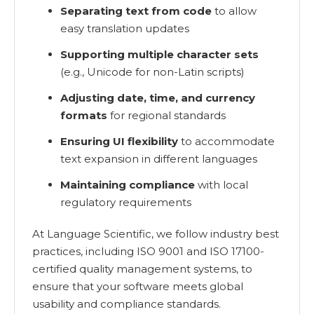
Separating text from code
to allow
easy translation updates
Supporting multiple character sets
(e.g., Unicode for non-Latin scripts)
Adjusting date, time, and currency
formats
for regional standards
Ensuring UI flexibility
to accommodate
text expansion in different languages
Maintaining compliance
with local
regulatory requirements
At Language Scientific, we follow industry best
practices, including ISO 9001 and ISO 17100-
certified quality management systems, to
ensure that your software meets global
usability and compliance standards.