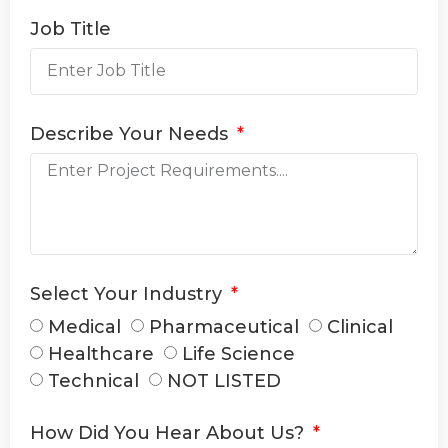
Job Title
Describe Your Needs
Select Your Industry
Medical
Pharmaceutical
Clinical
Healthcare
Life Science
Technical
NOT LISTED
How Did You Hear About Us?