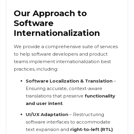
Our Approach to
Software
Internationalization
We provide a comprehensive suite of services
to help software developers and product
teams implement internationalization best
practices, including:
Software Localization & Translation
–
Ensuring accurate, context-aware
translations that preserve
functionality
and user intent
.
UI/UX Adaptation
– Restructuring
software interfaces to accommodate
text expansion and
right-to-left (RTL)