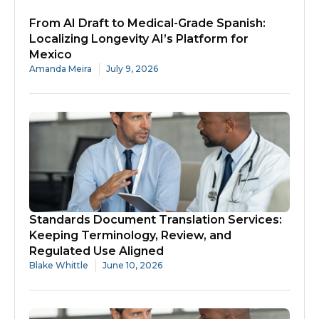
From AI Draft to Medical-Grade Spanish:
Localizing Longevity AI’s Platform for
Mexico
Amanda Meira
July 9, 2026
Standards Document Translation Services:
Keeping Terminology, Review, and
Regulated Use Aligned
Blake Whittle
June 10, 2026