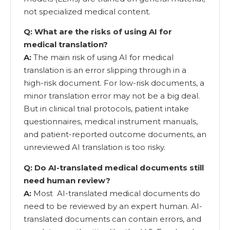
not specialized medical content.
Q: What are the risks of using AI for
medical translation?
A:
The main risk of using AI for medical
translation is an error slipping through in a
high-risk document. For low-risk documents, a
minor translation error may not be a big deal.
But in clinical trial protocols, patient intake
questionnaires, medical instrument manuals,
and patient-reported outcome documents, an
unreviewed AI translation is too risky.
Q: Do AI-translated medical documents still
need human review?
A:
Most AI-translated medical documents do
need to be reviewed by an expert human. AI-
translated documents can contain errors, and