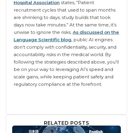
Hospital Association
states, “Patient
recruitment cycles that used to span months
are shrinking to days; study builds that took
days now take minutes.” At the same time, it’s
unwise to ignore the risks.
As discussed on the
Language Scientific blog
, public AI engines
don’t comply with confidentiality, security, and
accountability risks in the medical world. By
following the strategies described above, you’ll
be on your way to leveraging AI’s speed and
scale gains, while keeping patient safety and
regulatory compliance at the forefront.
RELATED POSTS