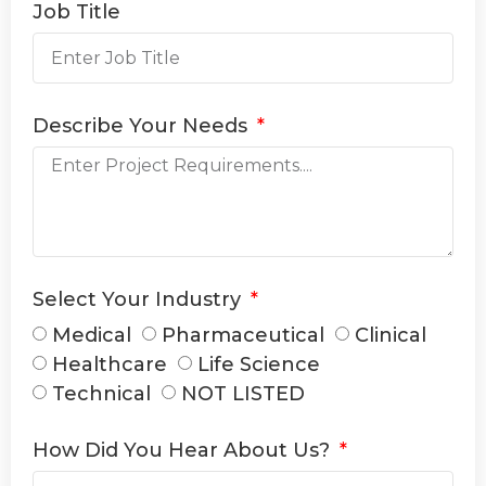
Job Title
Describe Your Needs
Select Your Industry
Medical
Pharmaceutical
Clinical
Healthcare
Life Science
Technical
NOT LISTED
How Did You Hear About Us?