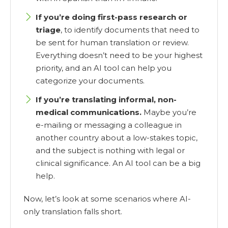
If you’re doing first-pass research or
triage
, to identify documents that need to
be sent for human translation or review.
Everything doesn’t need to be your highest
priority, and an AI tool can help you
categorize your documents.
If you’re translating informal, non-
medical communications.
Maybe you’re
e-mailing or messaging a colleague in
another country about a low-stakes topic,
and the subject is nothing with legal or
clinical significance. An AI tool can be a big
help.
Now, let’s look at some scenarios where AI-
only translation falls short.