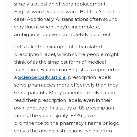
simply a question of word replacement:
English word=Spanish word. But that’s not the
case. Additionally, AI translations often sound
very fluent when they’re incomplete,
ambiguous, or even completely incorrect.
Let’s take the example of a translated
prescription label, which some people might
think of as the simplest form of medical
translation. But even in English, as reported in
a
Science Daily article
, prescription labels
serve pharmacies more effectively than they
serve patients. Many patients literally cannot
read their prescription labels, even in their
own language. In a study of 85 prescription
labels, the vast majority (84%) gave
prominence to the pharmacy’s name or logo,
versus the dosing instructions, which often