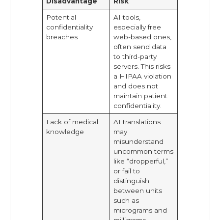
Disadvantage
Risk
Potential
AI tools,
confidentiality
especially free
breaches
web-based ones,
often send data
to third-party
servers. This risks
a HIPAA violation
and does not
maintain patient
confidentiality.
Lack of medical
AI translations
knowledge
may
misunderstand
uncommon terms
like “dropperful,”
or fail to
distinguish
between units
such as
micrograms and
milligrams.