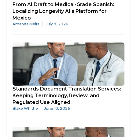
From AI Draft to Medical-Grade Spanish:
Localizing Longevity AI’s Platform for
Mexico
Amanda Meira
July 9, 2026
Standards Document Translation Services:
Keeping Terminology, Review, and
Regulated Use Aligned
Blake Whittle
June 10, 2026