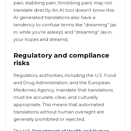
pain, stabbing pain, throbbing pain) may not
translate directly. An AI tool doesn’t know this;
AI-generated translations also have a
tendency to confuse terms like “dreaming” (as
in, while you’re asleep) and “dreaming” (as in,
your hopes and dreams).
Regulatory and compliance
risks
Regulatory authorities, including the U.S. Food
and Drug Administration, and the European
Medicines Agency, mandate that translations
must be accurate, clear, and culturally
appropriate. This means that automated
translations without human oversight are
generally prohibited or rejected.
The
U.S. Department of Health and Human