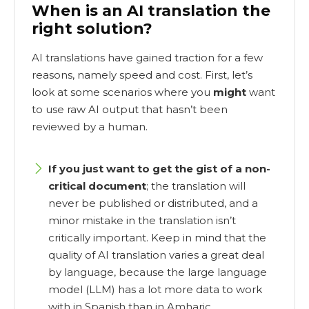
When is an AI translation the
right solution?
AI translations have gained traction for a few
reasons, namely speed and cost. First, let’s
look at some scenarios where you
might
want
to use raw AI output that hasn’t been
reviewed by a human.
If you just want to get the gist of a non-
critical document
; the translation will
never be published or distributed, and a
minor mistake in the translation isn’t
critically important. Keep in mind that the
quality of AI translation varies a great deal
by language, because the large language
model (LLM) has a lot more data to work
with in Spanish than in Amharic.