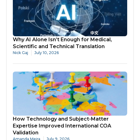
Why AI Alone Isn’t Enough for Medical,
Scientific and Technical Translation
Nick Gaj
July 10, 2026
How Technology and Subject-Matter
Expertise Improved International COA
Validation
Amanda Meira
July 9, 2026