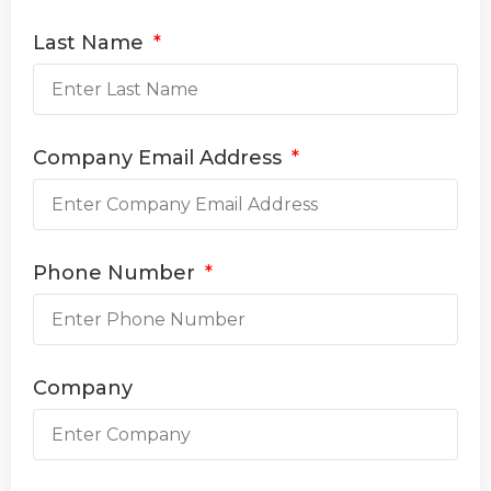
Last Name
Company Email Address
Phone Number
Company