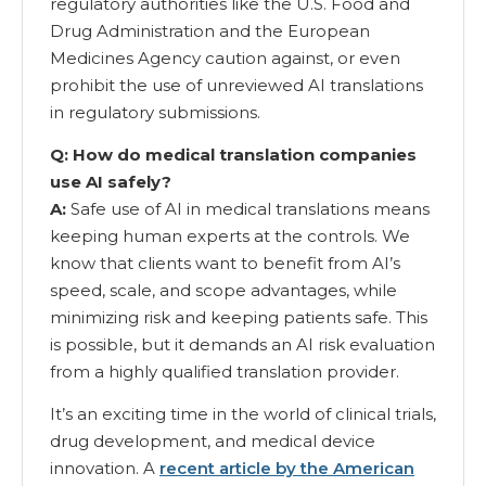
regulatory authorities like the U.S. Food and
Drug Administration and the European
Medicines Agency caution against, or even
prohibit the use of unreviewed AI translations
in regulatory submissions.
Q: How do medical translation companies
use AI safely?
A:
Safe use of AI in medical translations means
keeping human experts at the controls. We
know that clients want to benefit from AI’s
speed, scale, and scope advantages, while
minimizing risk and keeping patients safe. This
is possible, but it demands an AI risk evaluation
from a highly qualified translation provider.
It’s an exciting time in the world of clinical trials,
drug development, and medical device
innovation. A
recent article by the American