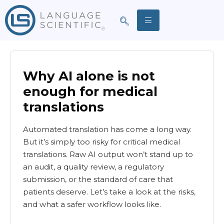
Why AI alone is not
enough for medical
translations
Automated translation has come a long way.
But it’s simply too risky for critical medical
translations. Raw AI output won’t stand up to
an audit, a quality review, a regulatory
submission, or the standard of care that
patients deserve. Let’s take a look at the risks,
and what a safer workflow looks like.