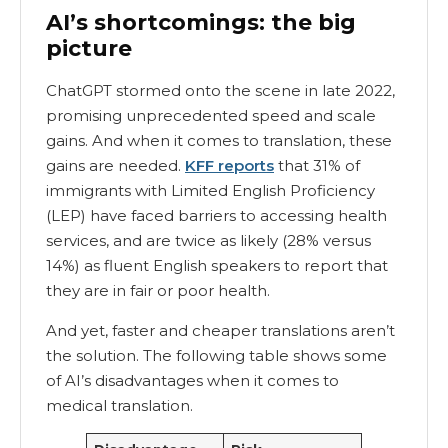
AI’s shortcomings: the big
picture
ChatGPT stormed onto the scene in late 2022,
promising unprecedented speed and scale
gains. And when it comes to translation, these
gains are needed.
KFF reports
that 31% of
immigrants with Limited English Proficiency
(LEP) have faced barriers to accessing health
services, and are twice as likely (28% versus
14%) as fluent English speakers to report that
they are in fair or poor health.
And yet, faster and cheaper translations aren’t
the solution. The following table shows some
of AI’s disadvantages when it comes to
medical translation.