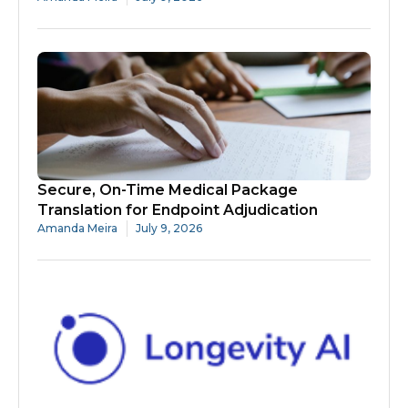
Secure, On-Time Medical Package
Translation for Endpoint Adjudication
Amanda Meira
July 9, 2026