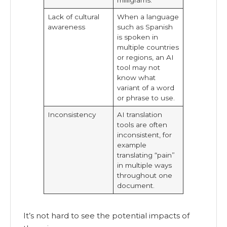
Lack of cultural
When a language
awareness
such as Spanish
is spoken in
multiple countries
or regions, an AI
tool may not
know what
variant of a word
or phrase to use.
Inconsistency
AI translation
tools are often
inconsistent, for
example
translating “pain”
in multiple ways
throughout one
document.
It’s not hard to see the potential impacts of