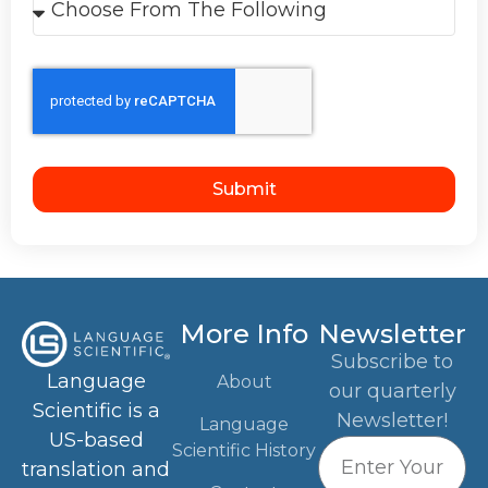
Submit
More Info
Newsletter
Subscribe to
Language
About
our quarterly
Scientific is a
Newsletter!
Language
US-based
Scientific History
translation and