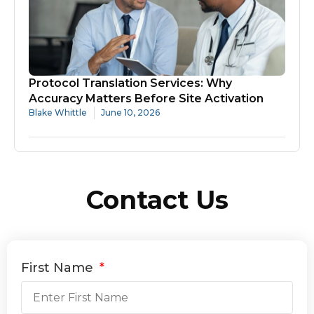
Protocol Translation Services: Why
Accuracy Matters Before Site Activation
Blake Whittle
June 10, 2026
Contact Us
First Name