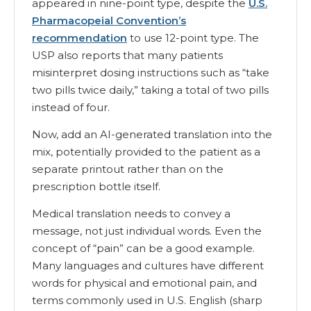
appeared in nine-point type, despite the
U.S.
Pharmacopeial Convention’s
recommendation
to use 12-point type. The
USP also reports that many patients
misinterpret dosing instructions such as “take
two pills twice daily,” taking a total of two pills
instead of four.
Now, add an AI-generated translation into the
mix, potentially provided to the patient as a
separate printout rather than on the
prescription bottle itself.
Medical translation needs to convey a
message, not just individual words. Even the
concept of “pain” can be a good example.
Many languages and cultures have different
words for physical and emotional pain, and
terms commonly used in U.S. English (sharp