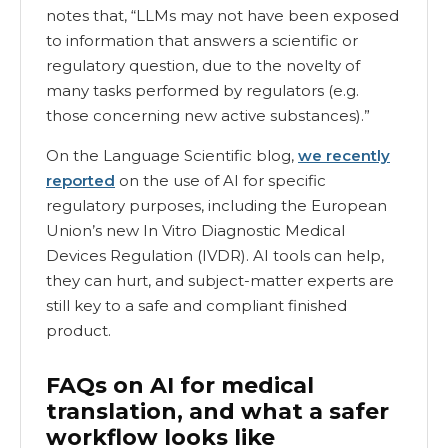
notes that, “LLMs may not have been exposed
to information that answers a scientific or
regulatory question, due to the novelty of
many tasks performed by regulators (e.g.
those concerning new active substances).”
On the Language Scientific blog,
we recently
reported
on the use of AI for specific
regulatory purposes, including the European
Union’s new In Vitro Diagnostic Medical
Devices Regulation (IVDR). AI tools can help,
they can hurt, and subject-matter experts are
still key to a safe and compliant finished
product.
FAQs on AI for medical
translation, and what a safer
workflow looks like