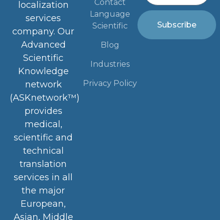
Contact
localization
Language
services
Subscribe
Scientific
company. Our
Advanced
Blog
Scientific
Industries
Knowledge
Privacy Policy
network
(ASKnetwork™)
provides
medical,
scientific and
technical
translation
services in all
the major
European,
Asian, Middle