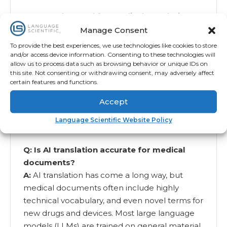
Q: Can AI be used for medical translation?
A:
Yes, AI can be used for some types of
Manage Consent
medical translation. But AI alone is not
To provide the best experiences, we use technologies like cookies to store
enough. You need an expert assessment of
and/or access device information. Consenting to these technologies will
allow us to process data such as browsing behavior or unique IDs on
whether you need AI-leveraged, AI-assisted, or
this site. Not consenting or withdrawing consent, may adversely affect
human-only translation. This depends on the
certain features and functions.
languages you are translating from and into,
Accept
the purpose of the translation, the complexity
of the document, and the risk level of the
Language Scientific Website Policy
document.
Q: Is AI translation accurate for medical
documents?
A:
AI translation has come a long way, but
medical documents often include highly
technical vocabulary, and even novel terms for
new drugs and devices. Most large language
models (LLMs) are trained on general material,