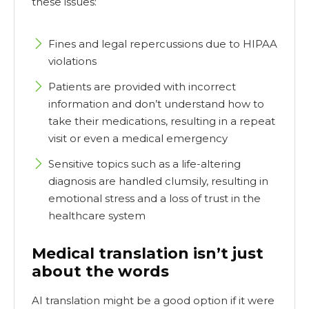
these issues:
Fines and legal repercussions due to HIPAA
violations
Patients are provided with incorrect
information and don’t understand how to
take their medications, resulting in a repeat
visit or even a medical emergency
Sensitive topics such as a life-altering
diagnosis are handled clumsily, resulting in
emotional stress and a loss of trust in the
healthcare system
Medical translation isn’t just
about the words
AI translation might be a good option if it were