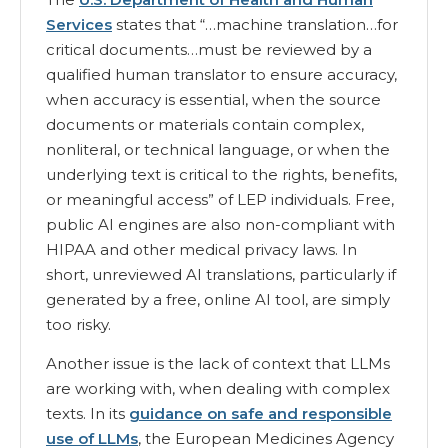
Services
states that “…machine translation…for
critical documents…must be reviewed by a
qualified human translator to ensure accuracy,
when accuracy is essential, when the source
documents or materials contain complex,
nonliteral, or technical language, or when the
underlying text is critical to the rights, benefits,
or meaningful access” of LEP individuals. Free,
public AI engines are also non-compliant with
HIPAA and other medical privacy laws. In
short, unreviewed AI translations, particularly if
generated by a free, online AI tool, are simply
too risky.
Another issue is the lack of context that LLMs
are working with, when dealing with complex
texts. In its
guidance on safe and responsible
use of LLMs
, the European Medicines Agency