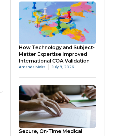
How Technology and Subject-
Matter Expertise Improved
International COA Validation
Amanda Meira
July 9, 2026
Secure, On-Time Medical