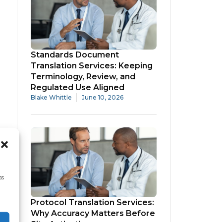
Standards Document
Translation Services: Keeping
Terminology, Review, and
Regulated Use Aligned
Blake Whittle
June 10, 2026
ss
Protocol Translation Services:
Why Accuracy Matters Before