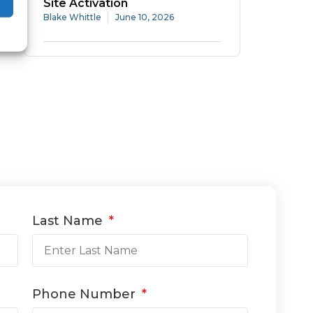
Site Activation
Blake Whittle
June 10, 2026
Last Name
Phone Number