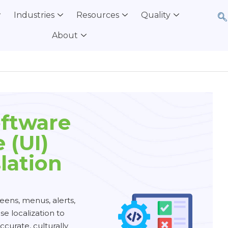
Industries
Resources
Quality
About
oftware
 (UI)
lation
eens, menus, alerts,
e localization to
ccurate, culturally