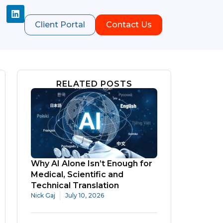
Client Portal
Contact Us
RELATED POSTS
Why AI Alone Isn’t Enough for
Medical, Scientific and
Technical Translation
Nick Gaj
July 10, 2026