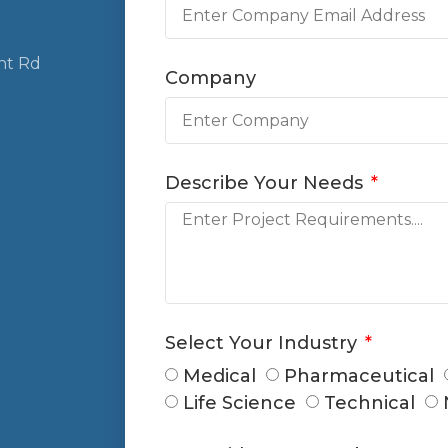
nt Rd
Company
Describe Your Needs
Select Your Industry
Medical
Pharmaceutical
Life Science
Technical