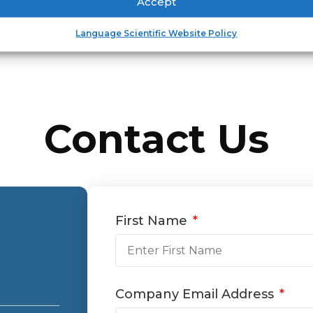
Accept
Language Scientific Website Policy
Contact Us
First Name
Company Email Address