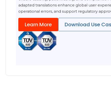
adapted translations enhance global user experi
operational errors, and support regulatory approva
Learn More
Download Use Ca