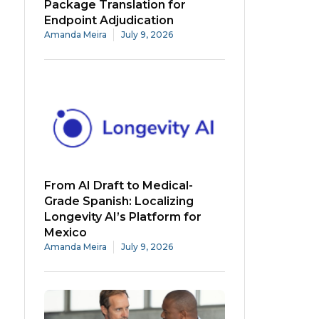
Package Translation for
Endpoint Adjudication
Amanda Meira
July 9, 2026
From AI Draft to Medical-
Grade Spanish: Localizing
Longevity AI’s Platform for
Mexico
Amanda Meira
July 9, 2026