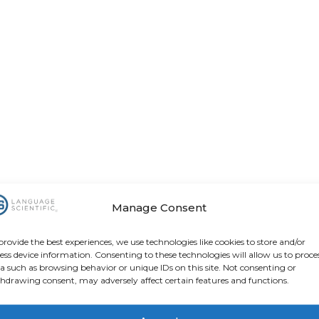
Manage Consent
provide the best experiences, we use technologies like cookies to store and/or
ess device information. Consenting to these technologies will allow us to proce
a such as browsing behavior or unique IDs on this site. Not consenting or
hdrawing consent, may adversely affect certain features and functions.