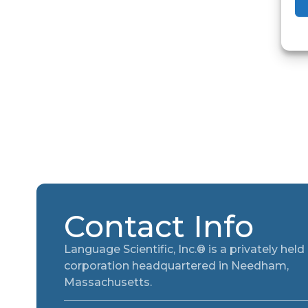
Contact Info
Language Scientific, Inc.® is a privately held
corporation headquartered in Needham,
Massachusetts.