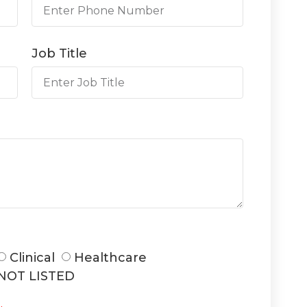
Job Title
Clinical
Healthcare
NOT LISTED