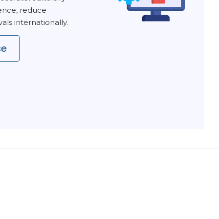
ence, reduce
ls internationally.
se