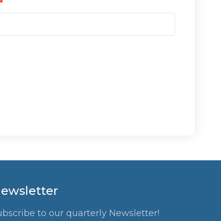
ewsletter
ubscribe to our quarterly Newsletter!