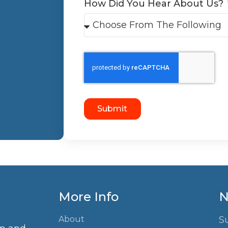
How Did You Hear About Us?
Submit
More Info
N
About
S