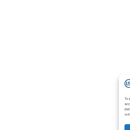
To 
acc
dat
wit