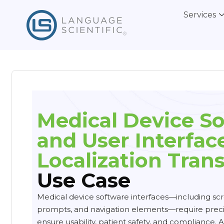
Services
Medical Device S
and User Interface
Localization Trans
Use Case
Medical device software interfaces—including scr
prompts, and navigation elements—require precis
ensure usability, patient safety, and compliance. A