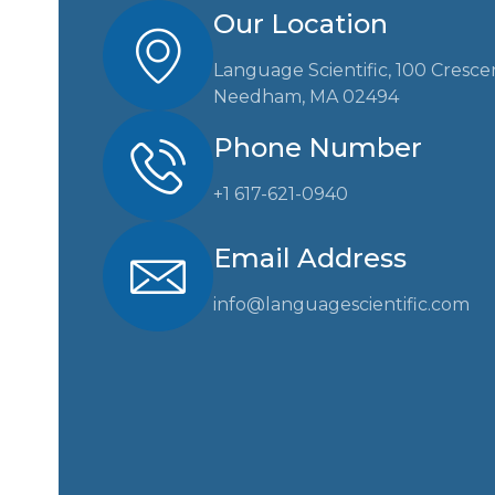
Our Location
Language Scientific, 100 Cresce
Needham, MA 02494
Phone Number
+1 617-621-0940
Email Address
info@languagescientific.com