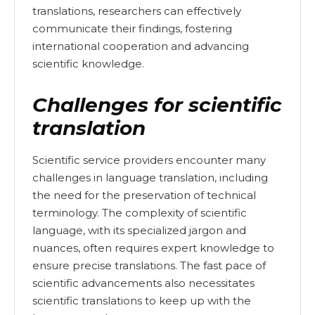
translations, researchers can effectively
communicate their findings, fostering
international cooperation and advancing
scientific knowledge.
Challenges for scientific
translation
Scientific service providers encounter many
challenges in language translation, including
the need for the preservation of technical
terminology. The complexity of scientific
language, with its specialized jargon and
nuances, often requires expert knowledge to
ensure precise translations. The fast pace of
scientific advancements also necessitates
scientific translations to keep up with the