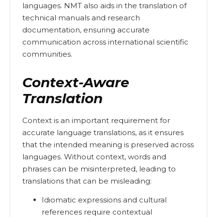
languages. NMT also aids in the translation of
technical manuals and research
documentation, ensuring accurate
communication across international scientific
communities.
Context-Aware
Translation
Context is an important requirement for
accurate language translations, as it ensures
that the intended meaning is preserved across
languages. Without context, words and
phrases can be misinterpreted, leading to
translations that can be misleading:
Idiomatic expressions and cultural
references require contextual