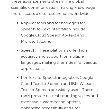
these advancements streamline global
scientific communication, making knowledge
more accessible to researchers worldwide.
Popular tools and technologies for
Speech-to-Text integration include
Google Cloud Speech-to-Text and
Microsoft Azure.
Speech. These platforms offer high
accuracy and support for multiple
languages, making them ideal for various
applications.
For Text-to-Speech integration, Google
Cloud Text-to-Speech and IBM Watson
Text-to-Speech are widely used. These
tools provide natural-sounding voices and
extensive customization options,
enhancing accessibility and user