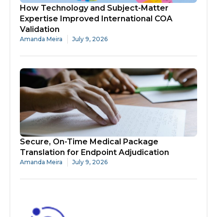
How Technology and Subject-Matter
Expertise Improved International COA
Validation
Amanda Meira
July 9, 2026
Secure, On-Time Medical Package
Translation for Endpoint Adjudication
Amanda Meira
July 9, 2026