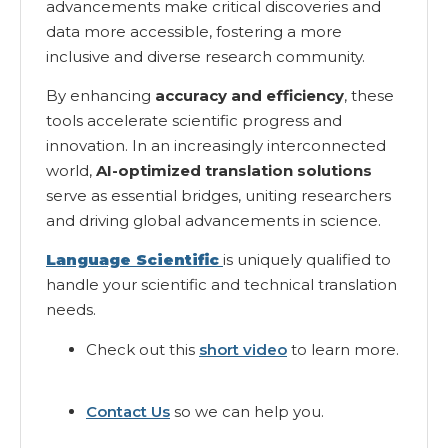
advancements make critical discoveries and
data more accessible, fostering a more
inclusive and diverse research community.
By enhancing
accuracy and efficiency
, these
tools accelerate scientific progress and
innovation. In an increasingly interconnected
world,
AI-optimized translation solutions
serve as essential bridges, uniting researchers
and driving global advancements in science.
Language Scientific
is uniquely qualified to
handle your scientific and technical translation
needs.
Check out this
short video
to learn more.
Contact Us
so we can help you.