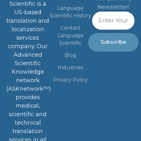
Scientific is a
Newsletter!
Language
US-based
Scientific History
translation and
Contact
localization
Language
services
Subscribe
Scientific
company. Our
Advanced
Blog
Scientific
Industries
Knowledge
Privacy Policy
network
(ASKnetwork™)
provides
medical,
scientific and
technical
translation
services in all