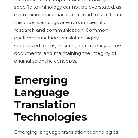
specific terminology cannot be overstated, as
even minor inaccuracies can lead to significant
misunderstandings or errors in scientific
research and communication. Common
challenges include translating highly
specialized terms, ensuring consistency across
documents, and maintaining the integrity of
original scientific concepts.
Emerging
Language
Translation
Technologies
Emerging language translation technologies