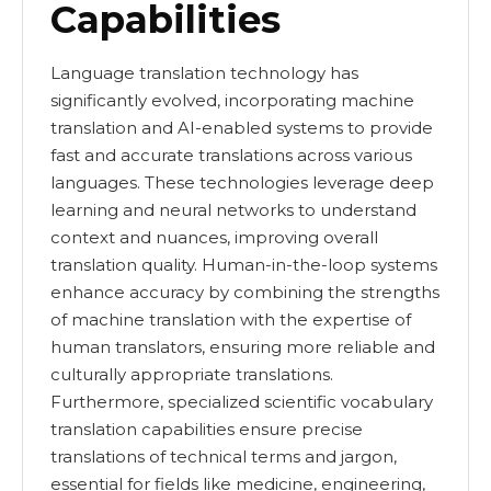
Capabilities
Language translation technology has
significantly evolved, incorporating machine
translation and AI-enabled systems to provide
fast and accurate translations across various
languages. These technologies leverage deep
learning and neural networks to understand
context and nuances, improving overall
translation quality. Human-in-the-loop systems
enhance accuracy by combining the strengths
of machine translation with the expertise of
human translators, ensuring more reliable and
culturally appropriate translations.
Furthermore, specialized scientific vocabulary
translation capabilities ensure precise
translations of technical terms and jargon,
essential for fields like medicine, engineering,