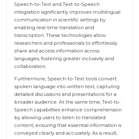
Speech-to-Text and Text-to-Speech
integration significantly improves multilingual
communication in scientific settings by
enabling real-time translation and
transcription. These technologies allow
researchers and professionals to effortlessly
share and access information across
languages, fostering greater inclusivity and
collaboration.
Furthermore, Speech-to-Text tools convert
spoken language into written text, capturing
detailed discussions and presentations for a
broader audience. At the same time, Text-to-
Speech capabilities enhance comprehension
by allowing users to listen to translated
content, ensuring that essential information is
conveyed clearly and accurately. As a result,