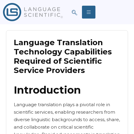
Language Translation
Technology Capabilities
Required of Scientific
Service Providers
Introduction
Language translation plays a pivotal role in
scientific services, enabling researchers from
diverse linguistic backgrounds to access, share,
and collaborate on critical scientific