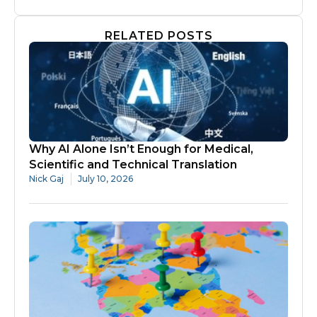
RELATED POSTS
Why AI Alone Isn’t Enough for Medical,
Scientific and Technical Translation
Nick Gaj
July 10, 2026