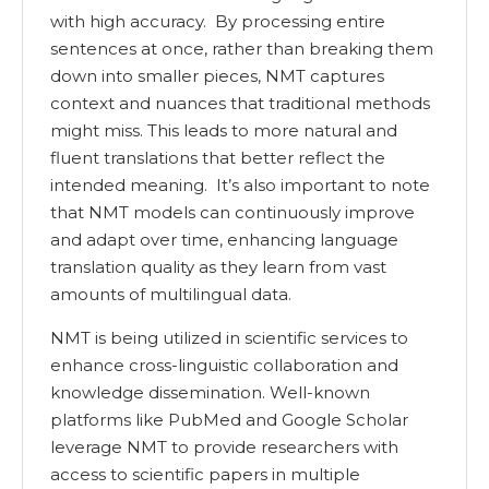
with high accuracy. By processing entire
sentences at once, rather than breaking them
down into smaller pieces, NMT captures
context and nuances that traditional methods
might miss. This leads to more natural and
fluent translations that better reflect the
intended meaning. It’s also important to note
that NMT models can continuously improve
and adapt over time, enhancing language
translation quality as they learn from vast
amounts of multilingual data.
NMT is being utilized in scientific services to
enhance cross-linguistic collaboration and
knowledge dissemination. Well-known
platforms like PubMed and Google Scholar
leverage NMT to provide researchers with
access to scientific papers in multiple