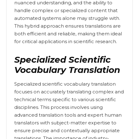
nuanced understanding, and the ability to
handle complex or specialized content that
automated systems alone may struggle with.
This hybrid approach ensures translations are
both efficient and reliable, making them ideal
for critical applications in scientific research.
Specialized Scientific
Vocabulary Translation
Specialized scientific vocabulary translation
focuses on accurately translating complex and
technical terms specific to various scientific
disciplines. This process involves using
advanced translation tools and expert human
translators with subject-matter expertise to
ensure precise and contextually appropriate
translations. The importance of industry-