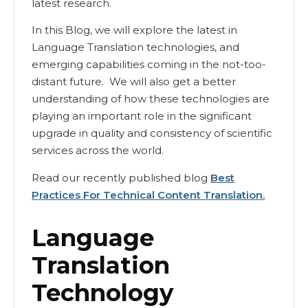
latest research.
In this Blog, we will explore the latest in
Language Translation technologies, and
emerging capabilities coming in the not-too-
distant future. We will also get a better
understanding of how these technologies are
playing an important role in the significant
upgrade in quality and consistency of scientific
services across the world.
Read our recently published blog
Best
Practices For Technical Content Translation.
Language
Translation
Technology