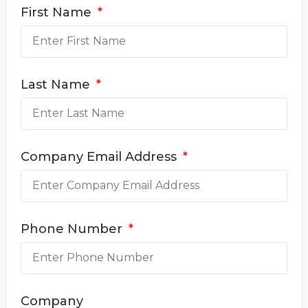
First Name
Last Name
Company Email Address
Phone Number
Company