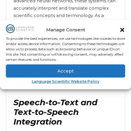
advanced neural networks, these systems can
accurately interpret and translate complex
scientific concepts and terminology. As a
result, research findings and technical details
Manage Consent
remain precise across different languages.
To provide the best experiences, we use technologies like cookies to store
Moreover, AI translation tools adapt to the
and/or access device information. Consenting to these technologies will
specific context of each document, capturing
allow us to process data such as browsing behavior or unique IDs on
this site. Not consenting or withdrawing consent, may adversely affect
subtle nuances while maintaining the original
certain features and functions.
tone and intent. This ensures that translations
are not only linguistically accurate but also
Accept
scientifically relevant, enabling seamless
Language Scientific Website Policy
global knowledge-sharing.
Speech-to-Text and
Text-to-Speech
Integration