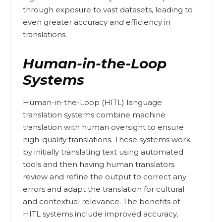
through exposure to vast datasets, leading to
even greater accuracy and efficiency in
translations.
Human-in-the-Loop
Systems
Human-in-the-Loop (HITL) language
translation systems combine machine
translation with human oversight to ensure
high-quality translations. These systems work
by initially translating text using automated
tools and then having human translators
review and refine the output to correct any
errors and adapt the translation for cultural
and contextual relevance. The benefits of
HITL systems include improved accuracy,