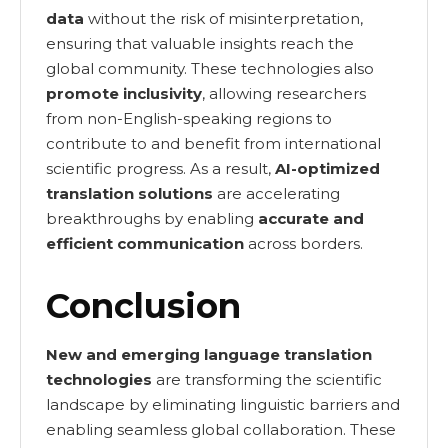
data
without the risk of misinterpretation,
ensuring that valuable insights reach the
global community. These technologies also
promote inclusivity
, allowing researchers
from non-English-speaking regions to
contribute to and benefit from international
scientific progress. As a result,
AI-optimized
translation solutions
are accelerating
breakthroughs by enabling
accurate and
efficient communication
across borders.
Conclusion
New and emerging language translation
technologies
are transforming the scientific
landscape by eliminating linguistic barriers and
enabling seamless global collaboration. These