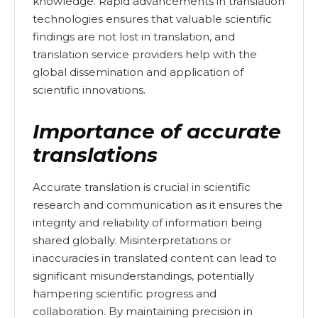
knowledge. Rapid advancements in translation
technologies ensures that valuable scientific
findings are not lost in translation, and
translation service providers help with the
global dissemination and application of
scientific innovations.
Importance of accurate
translations
Accurate translation is crucial in scientific
research and communication as it ensures the
integrity and reliability of information being
shared globally. Misinterpretations or
inaccuracies in translated content can lead to
significant misunderstandings, potentially
hampering scientific progress and
collaboration. By maintaining precision in