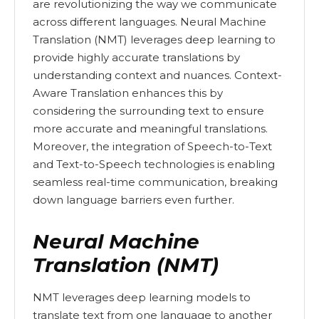
are revolutionizing the way we communicate
across different languages. Neural Machine
Translation (NMT) leverages deep learning to
provide highly accurate translations by
understanding context and nuances. Context-
Aware Translation enhances this by
considering the surrounding text to ensure
more accurate and meaningful translations.
Moreover, the integration of Speech-to-Text
and Text-to-Speech technologies is enabling
seamless real-time communication, breaking
down language barriers even further.
Neural Machine
Translation (NMT)
NMT leverages deep learning models to
translate text from one language to another