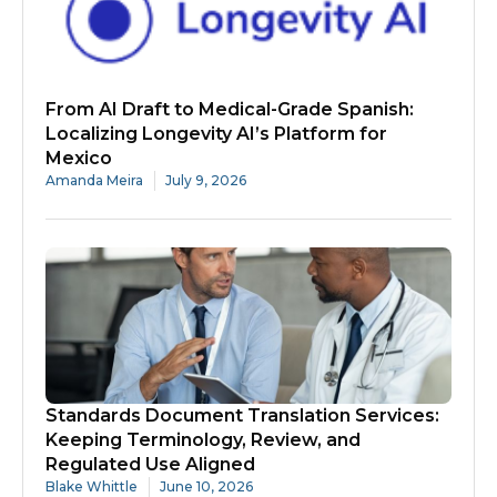
From AI Draft to Medical-Grade Spanish:
Localizing Longevity AI’s Platform for
Mexico
Amanda Meira
July 9, 2026
Standards Document Translation Services:
Keeping Terminology, Review, and
Regulated Use Aligned
Blake Whittle
June 10, 2026