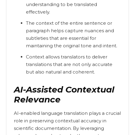
understanding to be translated
effectively.
The context of the entire sentence or
paragraph helps capture nuances and
subtleties that are essential for
maintaining the original tone and intent.
Context allows translators to deliver
translations that are not only accurate
but also natural and coherent.
AI-Assisted Contextual
Relevance
AI-enabled language translation plays a crucial
role in preserving contextual accuracy in
scientific documentation. By leveraging