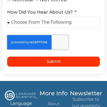
How Did You Hear About Us?
Submit
More Info
Newsletter
Subscribe to
Language
About
our quarterly