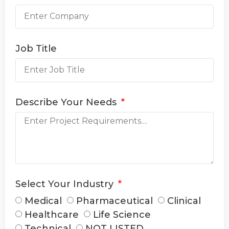
Job Title
Describe Your Needs
Select Your Industry
Medical
Pharmaceutical
Clinical
Healthcare
Life Science
Technical
NOT LISTED