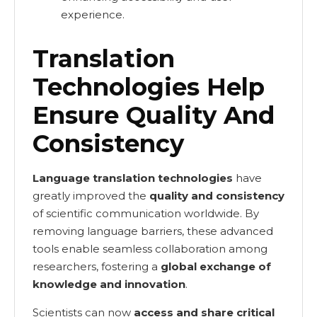
experience.
Translation
Technologies Help
Ensure Quality And
Consistency
Language translation technologies
have
greatly improved the
quality and consistency
of scientific communication worldwide. By
removing language barriers, these advanced
tools enable seamless collaboration among
researchers, fostering a
global exchange of
knowledge and innovation
.
Scientists can now
access and share critical