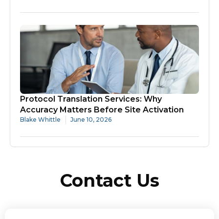
Protocol Translation Services: Why
Accuracy Matters Before Site Activation
Blake Whittle
June 10, 2026
Contact Us