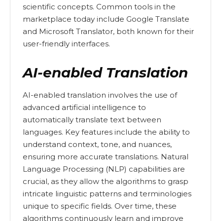
scientific concepts. Common tools in the
marketplace today include Google Translate
and Microsoft Translator, both known for their
user-friendly interfaces.
AI-enabled Translation
AI-enabled translation involves the use of
advanced artificial intelligence to
automatically translate text between
languages. Key features include the ability to
understand context, tone, and nuances,
ensuring more accurate translations. Natural
Language Processing (NLP) capabilities are
crucial, as they allow the algorithms to grasp
intricate linguistic patterns and terminologies
unique to specific fields. Over time, these
algorithms continuously learn and improve