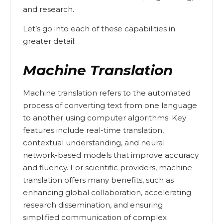
and research.
Let’s go into each of these capabilities in
greater detail:
Machine Translation
Machine translation refers to the automated
process of converting text from one language
to another using computer algorithms. Key
features include real-time translation,
contextual understanding, and neural
network-based models that improve accuracy
and fluency. For scientific providers, machine
translation offers many benefits, such as
enhancing global collaboration, accelerating
research dissemination, and ensuring
simplified communication of complex