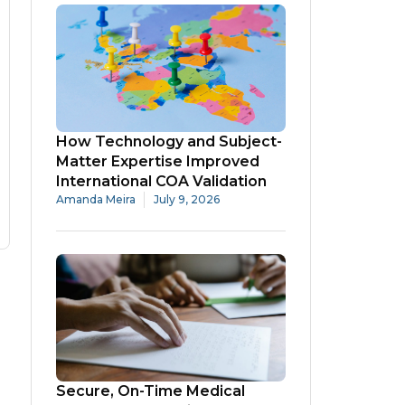
How Technology and Subject-
Matter Expertise Improved
International COA Validation
Amanda Meira
July 9, 2026
Secure, On-Time Medical