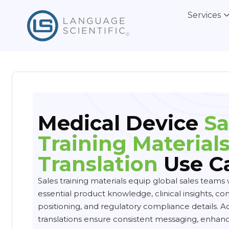
Services
Medical Device
Sa
Training Material
Translation
Use C
Sales training materials equip global sales teams 
essential product knowledge, clinical insights, co
positioning, and regulatory compliance details. A
translations ensure consistent messaging, enhanc