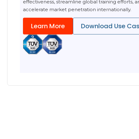
effectiveness, streamline global training efforts, 
accelerate market penetration internationally.
Learn More
Download Use Ca