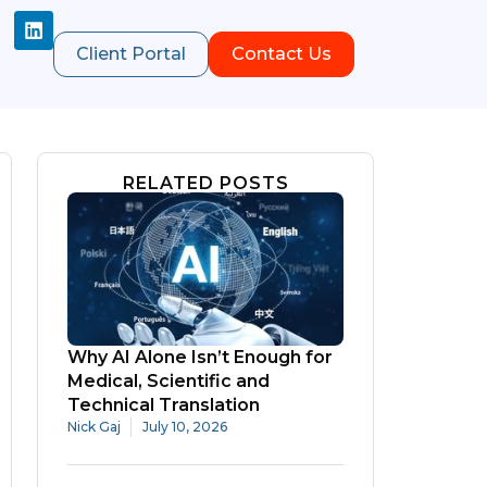
Client Portal
Contact Us
RELATED POSTS
Why AI Alone Isn’t Enough for
Medical, Scientific and
Technical Translation
Nick Gaj
July 10, 2026