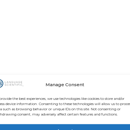
Manage Consent
provide the best experiences, we use technologies like cookies to store and/or
ess device information. Consenting to these technologies will allow us to proce
a such as browsing behavior or unique IDs on this site. Not consenting or
hdrawing consent, may adversely affect certain features and functions.