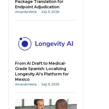
Package Translation for
Endpoint Adjudication
Amanda Meira
July 9, 2026
From AI Draft to Medical-
Grade Spanish: Localizing
Longevity AI’s Platform for
Mexico
Amanda Meira
July 9, 2026