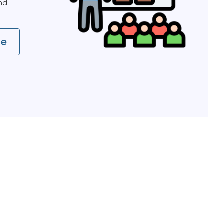
and
se