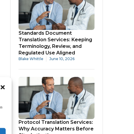
Standards Document
Translation Services: Keeping
Terminology, Review, and
Regulated Use Aligned
Blake Whittle
June 10, 2026
ss
Protocol Translation Services:
Why Accuracy Matters Before