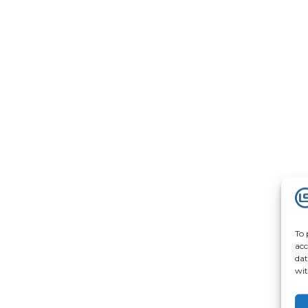
To 
acc
dat
wit