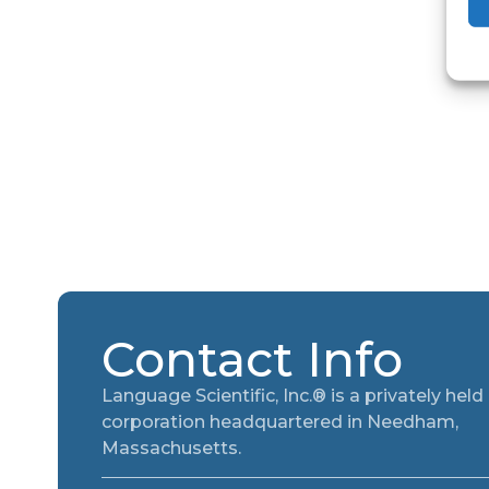
Contact Info
Language Scientific, Inc.® is a privately held
corporation headquartered in Needham,
Massachusetts.