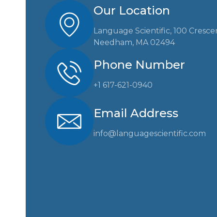
Our Location
Language Scientific, 100 Cresce
Needham, MA 02494
Phone Number
+1 617-621-0940
Email Address
info@languagescientific.com