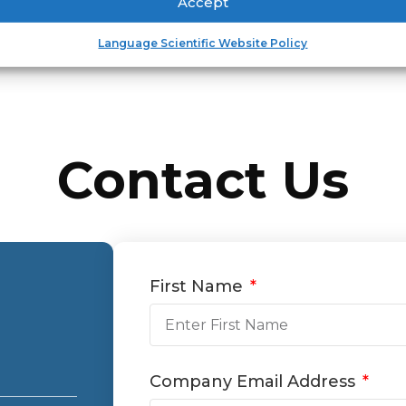
Accept
Language Scientific Website Policy
Contact Us
First Name
Company Email Address