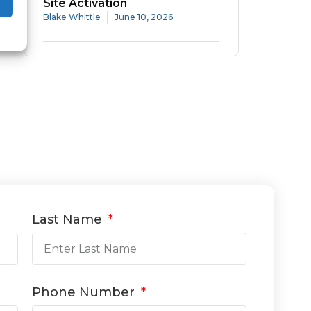
Site Activation
Blake Whittle
June 10, 2026
Last Name
Phone Number