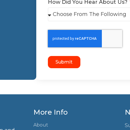
How Did You Hear About Us?
Submit
More Info
N
About
S