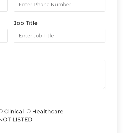
Job Title
Clinical
Healthcare
NOT LISTED