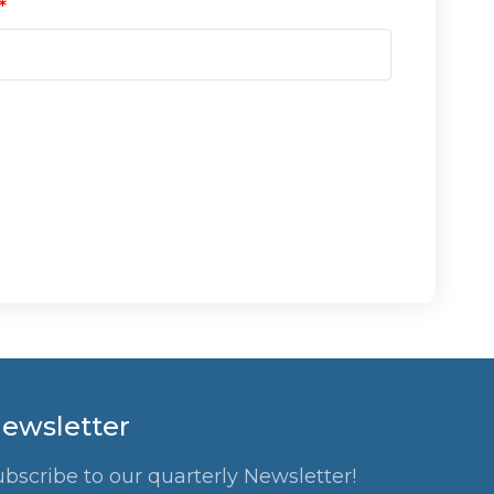
ewsletter
ubscribe to our quarterly Newsletter!