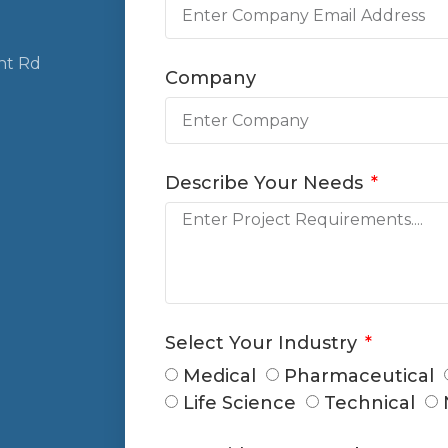
nt Rd
Company
Describe Your Needs
Select Your Industry
Medical
Pharmaceutical
Life Science
Technical