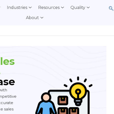
Industries
Resources
Quality
About
les
s
ase
with
mpetitive
ccurate
e sales