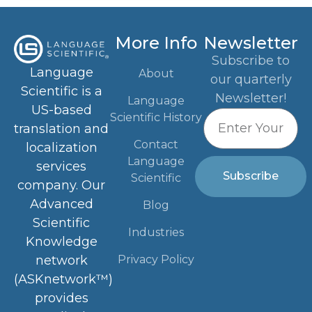
More Info
Newsletter
Subscribe to
Language
About
our quarterly
Scientific is a
Newsletter!
Language
US-based
Scientific History
translation and
Contact
localization
Language
services
Subscribe
Scientific
company. Our
Advanced
Blog
Scientific
Industries
Knowledge
Privacy Policy
network
(ASKnetwork™)
provides