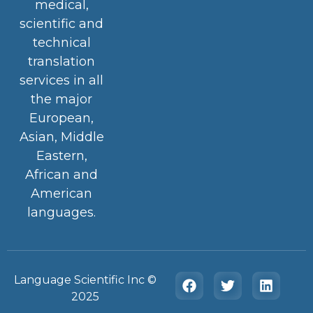
medical,
scientific and
technical
translation
services in all
the major
European,
Asian, Middle
Eastern,
African and
American
languages.
Language Scientific Inc ©️
2025