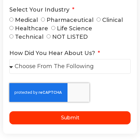
Select Your Industry
Medical
Pharmaceutical
Clinical
Healthcare
Life Science
Technical
NOT LISTED
How Did You Hear About Us?
Submit