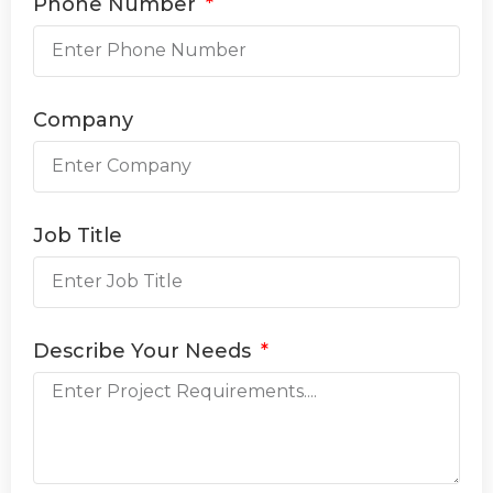
Phone Number
Company
Job Title
Describe Your Needs