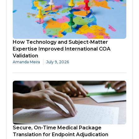
How Technology and Subject-Matter
Expertise Improved International COA
Validation
Amanda Meira
July 9, 2026
Secure, On-Time Medical Package
Translation for Endpoint Adjudication