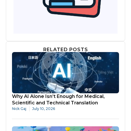
RELATED POSTS
Why AI Alone Isn’t Enough for Medical,
Scientific and Technical Translation
Nick Gaj
July 10, 2026