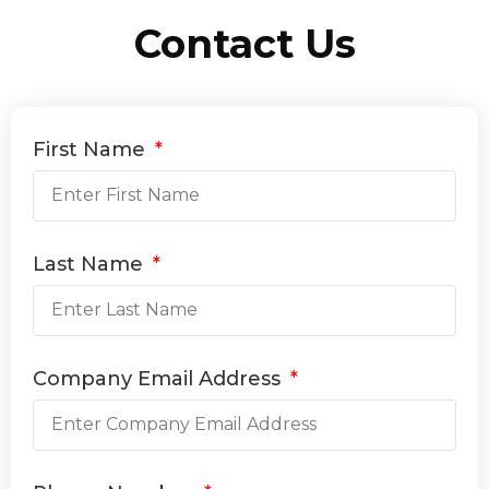
Contact Us
First Name
Last Name
Company Email Address