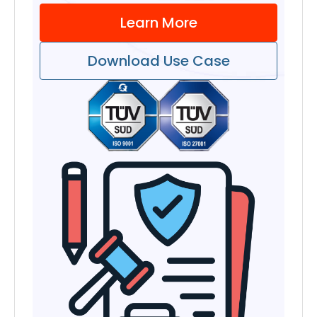
Learn More
Download Use Case