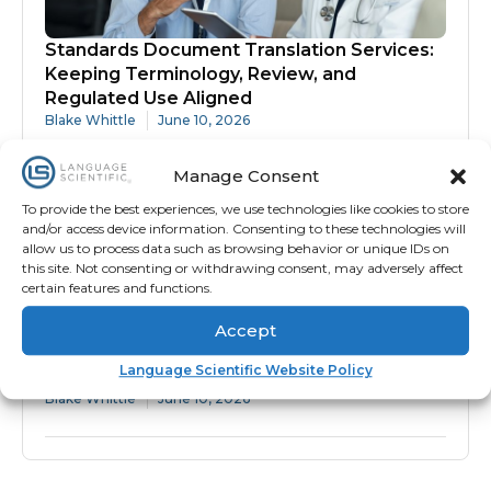
Standards Document Translation Services:
Keeping Terminology, Review, and
Regulated Use Aligned
Blake Whittle
June 10, 2026
Manage Consent
To provide the best experiences, we use technologies like cookies to store
and/or access device information. Consenting to these technologies will
allow us to process data such as browsing behavior or unique IDs on
this site. Not consenting or withdrawing consent, may adversely affect
certain features and functions.
Accept
Protocol Translation Services: Why
Language Scientific Website Policy
Accuracy Matters Before Site Activation
Blake Whittle
June 10, 2026