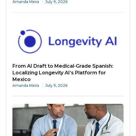
Amanda Meira
July 9, 2026
From AI Draft to Medical-Grade Spanish:
Localizing Longevity AI’s Platform for
Mexico
Amanda Meira
July 9, 2026