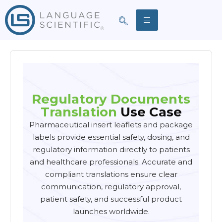
Regulatory Documents
Translation
Use Case
Pharmaceutical insert leaflets and package
labels provide essential safety, dosing, and
regulatory information directly to patients
and healthcare professionals. Accurate and
compliant translations ensure clear
communication, regulatory approval,
patient safety, and successful product
launches worldwide.