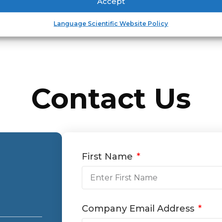
Accept
Language Scientific Website Policy
Contact Us
First Name
Company Email Address