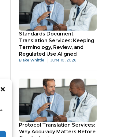
Standards Document
Translation Services: Keeping
Terminology, Review, and
Regulated Use Aligned
Blake Whittle
June 10, 2026
ss
Protocol Translation Services:
Why Accuracy Matters Before