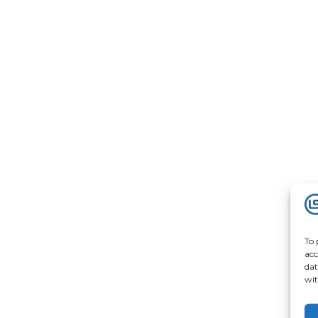
To 
acc
dat
wit