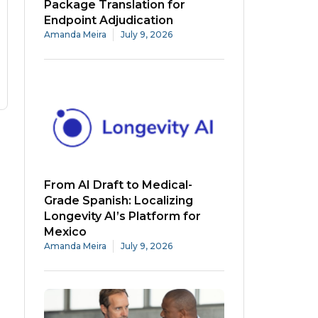
Package Translation for
Endpoint Adjudication
Amanda Meira
July 9, 2026
From AI Draft to Medical-
Grade Spanish: Localizing
Longevity AI’s Platform for
Mexico
Amanda Meira
July 9, 2026