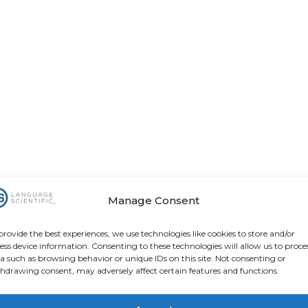
Manage Consent
provide the best experiences, we use technologies like cookies to store and/or
ess device information. Consenting to these technologies will allow us to proce
a such as browsing behavior or unique IDs on this site. Not consenting or
hdrawing consent, may adversely affect certain features and functions.