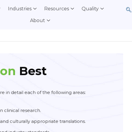
Industries
Resources
Quality
About
ion
Best
e in detail each of the following areas:
in clinical research.
and culturally appropriate translations.