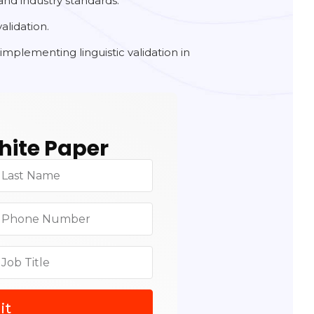
and industry standards.
alidation.
implementing linguistic validation in
.
ite Paper
it