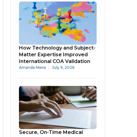
How Technology and Subject-
Matter Expertise Improved
International COA Validation
Amanda Meira
July 9, 2026
Secure, On-Time Medical