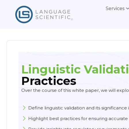
Services
Linguistic Validat
Practices
Over the course of this white paper, we will explor
Define linguistic validation and its significance 
Highlight best practices for ensuring accurate 