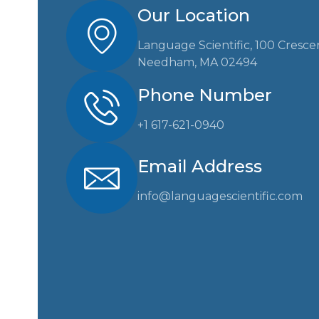
Our Location
Language Scientific, 100 Cresce
Needham, MA 02494
Phone Number
+1 617-621-0940
Email Address
info@languagescientific.com