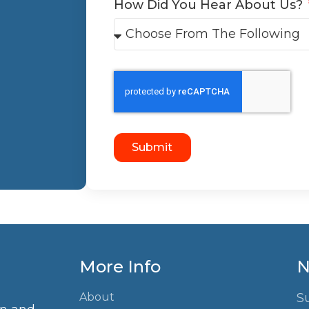
How Did You Hear About Us?
Submit
More Info
N
About
S