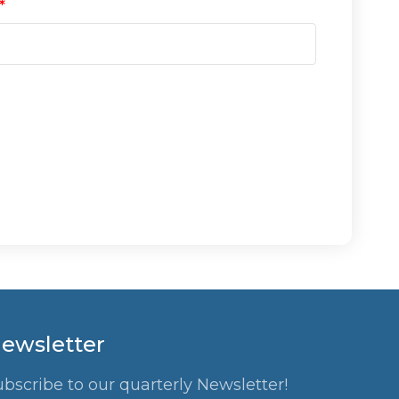
ewsletter
ubscribe to our quarterly Newsletter!