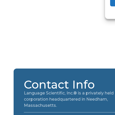
Contact Info
Language Scientific, Inc.® is a privately held
corporation headquartered in Needham,
Massachusetts.