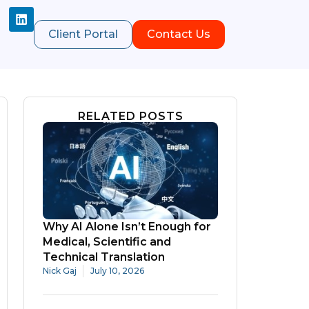
Client Portal
Contact Us
RELATED POSTS
Why AI Alone Isn’t Enough for
Medical, Scientific and
Technical Translation
Nick Gaj
July 10, 2026