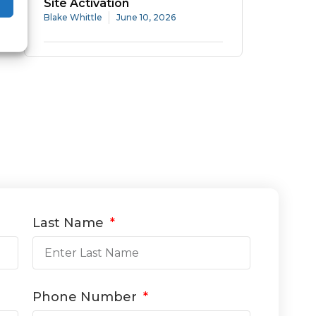
Site Activation
Blake Whittle
June 10, 2026
Last Name
Phone Number