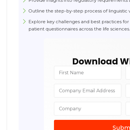
Provide insights into regulatory requirements 
Outline the step-by-step process of linguistic v
Explore key challenges and best practices for 
patient questionnaires across the life sciences
Download Wh
Subm