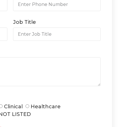
Job Title
Clinical
Healthcare
NOT LISTED