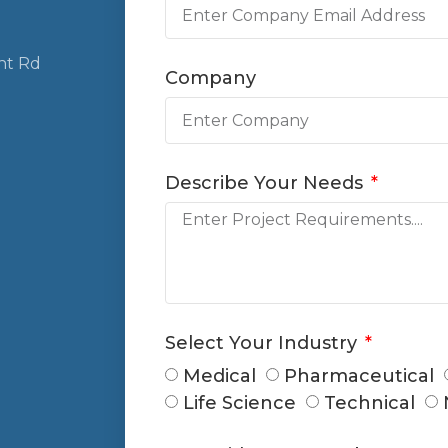
nt Rd
Company
Describe Your Needs
Select Your Industry
Medical
Pharmaceutical
Life Science
Technical