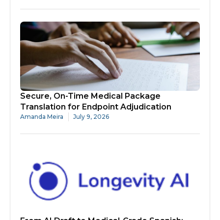
Secure, On-Time Medical Package
Translation for Endpoint Adjudication
Amanda Meira
July 9, 2026