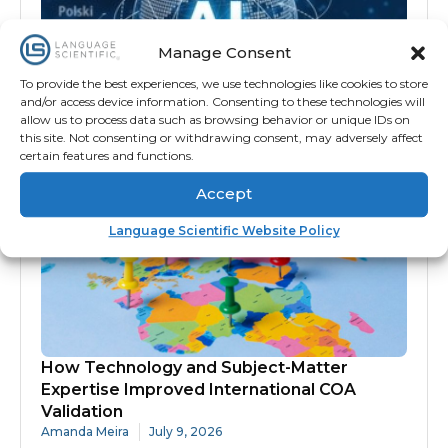
Manage Consent
To provide the best experiences, we use technologies like cookies to store
and/or access device information. Consenting to these technologies will
Why AI Alone Isn’t Enough for Medical,
allow us to process data such as browsing behavior or unique IDs on
Scientific and Technical Translation
this site. Not consenting or withdrawing consent, may adversely affect
Nick Gaj
July 10, 2026
certain features and functions.
Accept
Language Scientific Website Policy
How Technology and Subject-Matter
Expertise Improved International COA
Validation
Amanda Meira
July 9, 2026