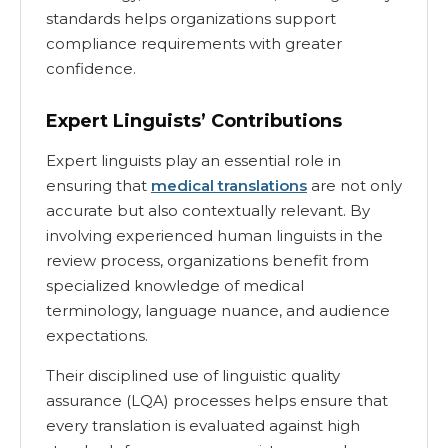
standards helps organizations support
compliance requirements with greater
confidence.
Expert Linguists’ Contributions
Expert linguists play an essential role in
ensuring that
medical translations
are not only
accurate but also contextually relevant. By
involving experienced human linguists in the
review process, organizations benefit from
specialized knowledge of medical
terminology, language nuance, and audience
expectations.
Their disciplined use of linguistic quality
assurance (LQA) processes helps ensure that
every translation is evaluated against high