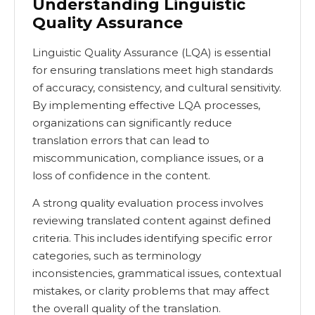
Understanding Linguistic
Quality Assurance
Linguistic Quality Assurance (LQA) is essential
for ensuring translations meet high standards
of accuracy, consistency, and cultural sensitivity.
By implementing effective LQA processes,
organizations can significantly reduce
translation errors that can lead to
miscommunication, compliance issues, or a
loss of confidence in the content.
A strong quality evaluation process involves
reviewing translated content against defined
criteria. This includes identifying specific error
categories, such as terminology
inconsistencies, grammatical issues, contextual
mistakes, or clarity problems that may affect
the overall quality of the translation.