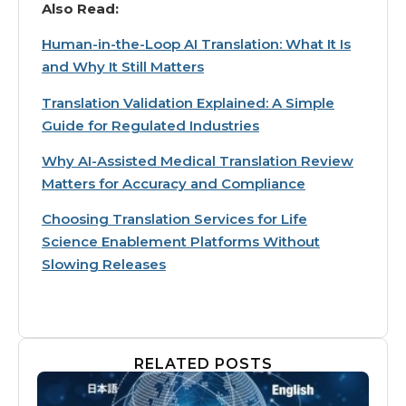
Also Read:
Human-in-the-Loop AI Translation: What It Is
and Why It Still Matters
Translation Validation Explained: A Simple
Guide for Regulated Industries
Why AI-Assisted Medical Translation Review
Matters for Accuracy and Compliance
Choosing Translation Services for Life
Science Enablement Platforms Without
Slowing Releases
RELATED POSTS