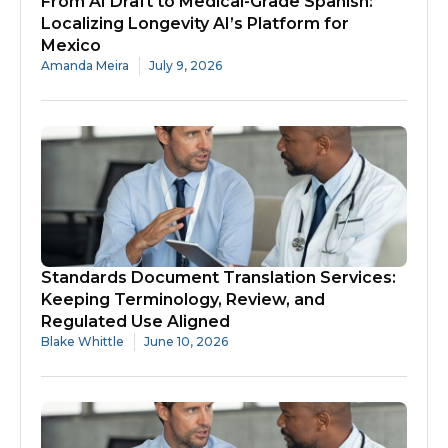
From AI Draft to Medical-Grade Spanish:
Localizing Longevity AI’s Platform for
Mexico
Amanda Meira
July 9, 2026
Standards Document Translation Services:
Keeping Terminology, Review, and
Regulated Use Aligned
Blake Whittle
June 10, 2026