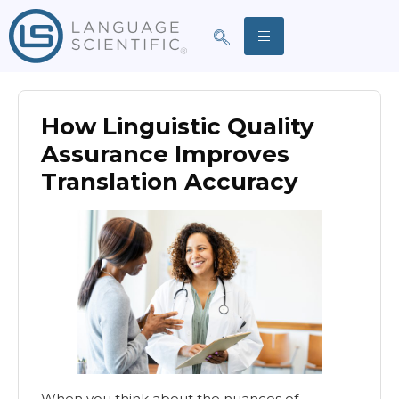
How Linguistic Quality
Assurance Improves
Translation Accuracy
When you think about the nuances of