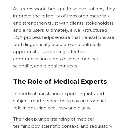
As teams work through these evaluations, they
improve the reliability of translated materials
and strengthen trust with clients, stakeholders,
and end users. Ultimately, a well-structured
LQA process helps ensure that translations are
both linguistically accurate and culturally
appropriate, supporting effective
communication across diverse medical,
scientific, and global contexts.
The Role of Medical Experts
In medical translation, expert linguists and
subject-matter specialists play an essential
role in ensuring accuracy and clarity.
Their deep understanding of medical
terminology, scientific context, and regulatory