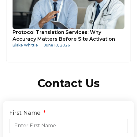
Protocol Translation Services: Why
Accuracy Matters Before Site Activation
Blake Whittle
June 10, 2026
Contact Us
First Name