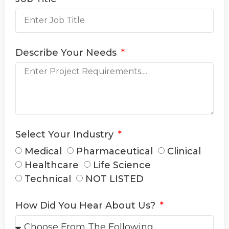
Describe Your Needs
Select Your Industry
Medical
Pharmaceutical
Clinical
Healthcare
Life Science
Technical
NOT LISTED
How Did You Hear About Us?