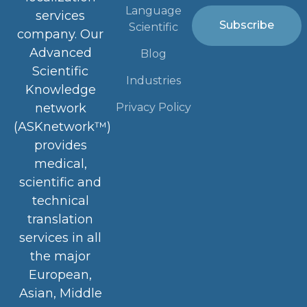
Language
services
Subscribe
Scientific
company. Our
Advanced
Blog
Scientific
Industries
Knowledge
Privacy Policy
network
(ASKnetwork™)
provides
medical,
scientific and
technical
translation
services in all
the major
European,
Asian, Middle