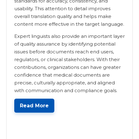
standards for accuracy, consistency, and
usability. This attention to detail improves
overall translation quality and helps make
content more effective in the target language.
Expert linguists also provide an important layer
of quality assurance by identifying potential
issues before documents reach end users,
regulators, or clinical stakeholders. With their
contributions, organizations can have greater
confidence that medical documents are
precise, culturally appropriate, and aligned
with communication and compliance goals.
Read More