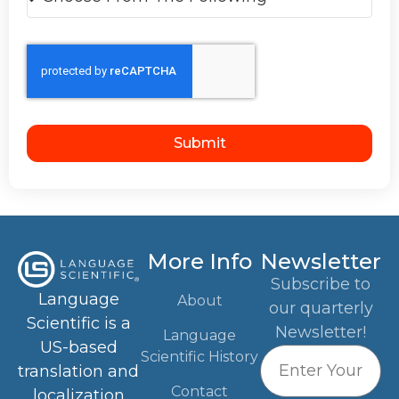
Submit
More Info
Newsletter
Subscribe to
Language
About
our quarterly
Scientific is a
Newsletter!
Language
US-based
Scientific History
translation and
Contact
localization