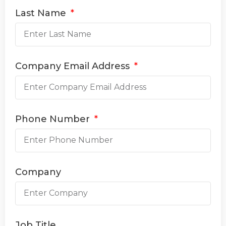
Last Name
Company Email Address
Phone Number
Company
Job Title