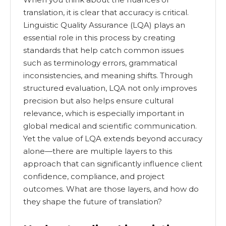
translation, it is clear that accuracy is critical.
Linguistic Quality Assurance (LQA) plays an
essential role in this process by creating
standards that help catch common issues
such as terminology errors, grammatical
inconsistencies, and meaning shifts. Through
structured evaluation, LQA not only improves
precision but also helps ensure cultural
relevance, which is especially important in
global medical and scientific communication.
Yet the value of LQA extends beyond accuracy
alone—there are multiple layers to this
approach that can significantly influence client
confidence, compliance, and project
outcomes. What are those layers, and how do
they shape the future of translation?