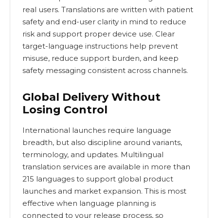
real users. Translations are written with patient
safety and end-user clarity in mind to reduce
risk and support proper device use. Clear
target-language instructions help prevent
misuse, reduce support burden, and keep
safety messaging consistent across channels.
Global Delivery Without
Losing Control
International launches require language
breadth, but also discipline around variants,
terminology, and updates. Multilingual
translation services are available in more than
215 languages to support global product
launches and market expansion. This is most
effective when language planning is
connected to your release process, so