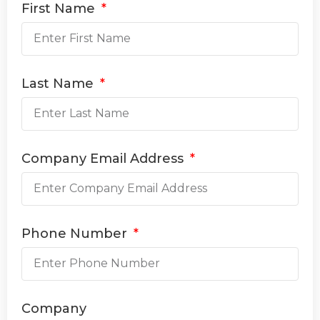
First Name
Last Name
Company Email Address
Phone Number
Company