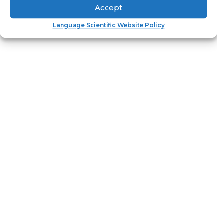
Accept
Language Scientific Website Policy