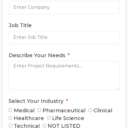
Job Title
Describe Your Needs
Select Your Industry
Medical
Pharmaceutical
Clinical
Healthcare
Life Science
Technical
NOT LISTED