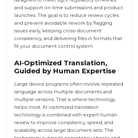
and support on-time submissions and product
launches. The goal is to reduce review cycles
and prevent avoidable rework by flagging
issues early, keeping cross-document
consistency, and delivering files in formats that
fit your document control system.
AI-Optimized Translation,
Guided by Human Expertise
Large device programs often involve repeated
language across multiple documents and
multiple versions. That is where technology
helps most. AI-optimized translation
technology is combined with expert human
review to improve consistency, speed, and
scalability across large document sets. The
technology supports consistency checks and