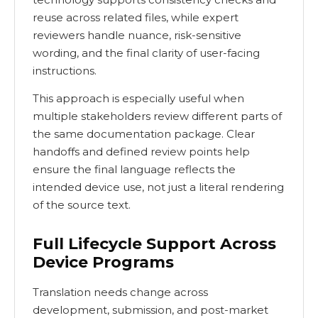
reuse across related files, while expert
reviewers handle nuance, risk-sensitive
wording, and the final clarity of user-facing
instructions.
This approach is especially useful when
multiple stakeholders review different parts of
the same documentation package. Clear
handoffs and defined review points help
ensure the final language reflects the
intended device use, not just a literal rendering
of the source text.
Full Lifecycle Support Across
Device Programs
Translation needs change across
development, submission, and post-market