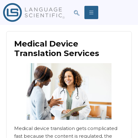
Medical Device
Translation Services
Medical device translation gets complicated
fast because the content is regulated, the