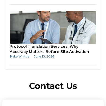
Protocol Translation Services: Why
Accuracy Matters Before Site Activation
Blake Whittle
June 10, 2026
Contact Us