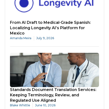
From AI Draft to Medical-Grade Spanish:
Localizing Longevity AI’s Platform for
Mexico
Amanda Meira
July 9, 2026
Standards Document Translation Services:
Keeping Terminology, Review, and
Regulated Use Aligned
Blake Whittle
June 10, 2026