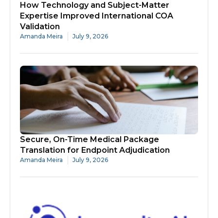
How Technology and Subject-Matter
Expertise Improved International COA
Validation
Amanda Meira
July 9, 2026
Secure, On-Time Medical Package
Translation for Endpoint Adjudication
Amanda Meira
July 9, 2026