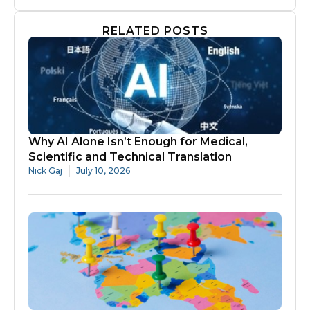
RELATED POSTS
Why AI Alone Isn’t Enough for Medical,
Scientific and Technical Translation
Nick Gaj
July 10, 2026