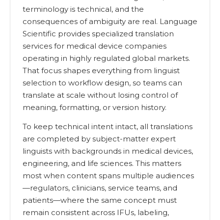
terminology is technical, and the
consequences of ambiguity are real. Language
Scientific provides specialized translation
services for medical device companies
operating in highly regulated global markets.
That focus shapes everything from linguist
selection to workflow design, so teams can
translate at scale without losing control of
meaning, formatting, or version history.
To keep technical intent intact, all translations
are completed by subject-matter expert
linguists with backgrounds in medical devices,
engineering, and life sciences. This matters
most when content spans multiple audiences
—regulators, clinicians, service teams, and
patients—where the same concept must
remain consistent across IFUs, labeling,