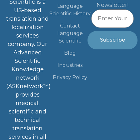
Scientific is a
Newsletter!
Language
US-based
Scientific History
translation and
Contact
localization
Language
services
Subscribe
Scientific
company. Our
Advanced
Blog
Scientific
Industries
Knowledge
Privacy Policy
network
(ASKnetwork™)
provides
medical,
scientific and
technical
translation
services in all