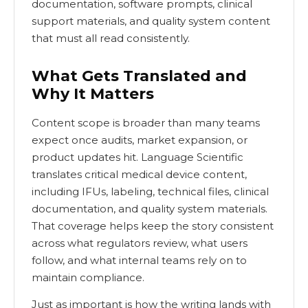
documentation, software prompts, clinical
support materials, and quality system content
that must all read consistently.
What Gets Translated and
Why It Matters
Content scope is broader than many teams
expect once audits, market expansion, or
product updates hit. Language Scientific
translates critical medical device content,
including IFUs, labeling, technical files, clinical
documentation, and quality system materials.
That coverage helps keep the story consistent
across what regulators review, what users
follow, and what internal teams rely on to
maintain compliance.
Just as important is how the writing lands with