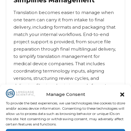
Simplifies Management
Translation becomes easier to manage when
one team can carry it from intake to final
delivery, including formats and packaging that
match your internal workflows. End-to-end
project support is provided, from source file
preparation through final multilingual delivery,
to simplify translation management for
medical device companies. That includes
coordinating terminology inputs, aligning
versions, structuring review cycles, and
delivering files in submission-ready formats
that reduce downstream formatting and QA
Manage Consent
friction.
To provide the best experiences, we use technologies like cookies to store
and/or access device information. Consenting to these technologies will
allow us to process data such as browsing behavior or unique IDs on
Read More
this site. Not consenting or withdrawing consent, may adversely affect
certain features and functions.