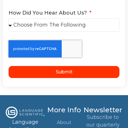
How Did You Hear About Us?
Submit
More Info
Newsletter
Subscribe to
Language
About
our quarterly