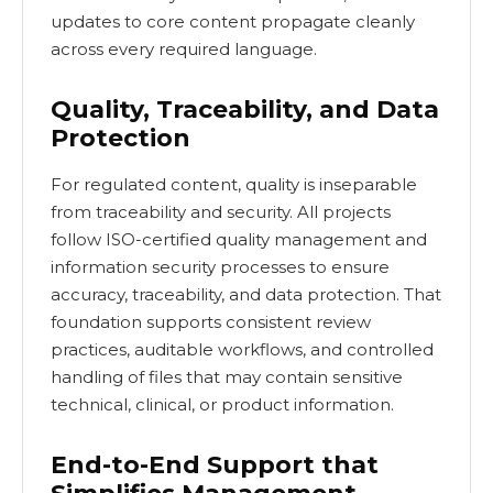
updates to core content propagate cleanly
across every required language.
Quality, Traceability, and Data
Protection
For regulated content, quality is inseparable
from traceability and security. All projects
follow ISO-certified quality management and
information security processes to ensure
accuracy, traceability, and data protection. That
foundation supports consistent review
practices, auditable workflows, and controlled
handling of files that may contain sensitive
technical, clinical, or product information.
End-to-End Support that