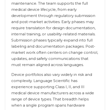
maintenance. The team supports the full
medical device lifecycle, from early
development through regulatory submission
and post-market activities. Early phases may
require translation for design documentation,
internal training, or usability-related materials.
Submission phases typically expand into full
labeling and documentation packages. Post-
market work often centers on change control,
updates, and safety communications that
must remain aligned across languages.
Device portfolios also vary widely in risk and
complexity. Language Scientific has
experience supporting Class I, II, and III
medical device manufacturers across a wide
range of device types. That breadth helps
when a single program spans hardware