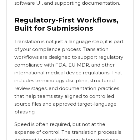
software UI, and supporting documentation.
Regulatory-First Workflows,
Built for Submissions
Translation is not just a language step; it is part
of your compliance process. Translation
workflows are designed to support regulatory
compliance with FDA, EU MDR, and other
international medical device regulations. That
includes terminology discipline, structured
review stages, and documentation practices
that help teams stay aligned to controlled
source files and approved target-language
phrasing.
Speed is often required, but not at the
expense of control. The translation process is
designed to meet tight regulatory timelines