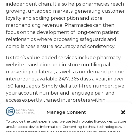
independent chain. It also helps pharmacies reach
growing, untapped markets, generating customer
loyalty and adding prescription and store
merchandising revenue. Pharmacies can then
focus on the development of long-term patient
relationships where processing safeguards and
compliances ensure accuracy and consistency.
RxTran’s value-added services include pharmacy
website translation and in-store multilingual
marketing collateral, as well as on-demand phone
interpreting, available 24/7, 365 days a year, in over
150 languages. Simply dial a toll-free number, give
your account number and language pair, and
access expertly trained interpreters within
seconds. All LS interpreters sign a strict code of
Manage Consent
conduct and confidentiality agreement to
safeguard privacy.
To provide the best experiences, we use technologies like cookies to store
and/or access device information. Consenting to these technologies will
allow us to process data such as browsing behavior or unique IDs on