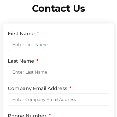
Contact Us
First Name
Last Name
Company Email Address
Phone Number