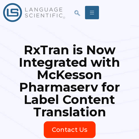
RxTran is Now
Integrated with
McKesson
Pharmaserv for
Label Content
Translation
Contact Us