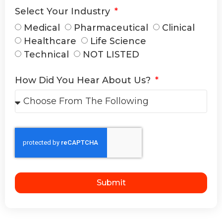
Select Your Industry
Medical
Pharmaceutical
Clinical
Healthcare
Life Science
Technical
NOT LISTED
How Did You Hear About Us?
Submit