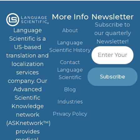
More Info
Newsletter
Subscribe to
Language
About
our quarterly
Scientific is a
Newsletter!
Language
US-based
Scientific History
translation and
Contact
localization
Language
services
Subscribe
Scientific
company. Our
Advanced
Blog
Scientific
Industries
Knowledge
Privacy Policy
network
(ASKnetwork™)
provides
medical,