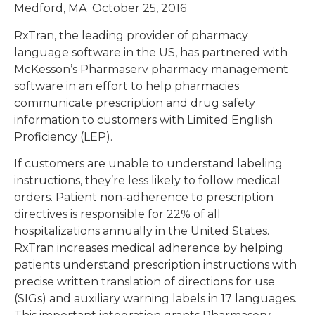
Medford, MA October 25, 2016
RxTran, the leading provider of pharmacy
language software in the US, has partnered with
McKesson’s Pharmaserv pharmacy management
software in an effort to help pharmacies
communicate prescription and drug safety
information to customers with Limited English
Proficiency (LEP).
If customers are unable to understand labeling
instructions, they’re less likely to follow medical
orders. Patient non-adherence to prescription
directives is responsible for 22% of all
hospitalizations annually in the United States.
RxTran increases medical adherence by helping
patients understand prescription instructions with
precise written translation of directions for use
(SIGs) and auxiliary warning labels in 17 languages.