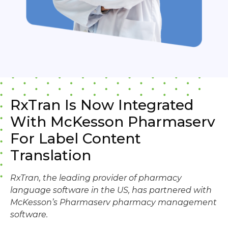
RxTran Is Now Integrated
With McKesson Pharmaserv
For Label Content
Translation
RxTran, the leading provider of pharmacy
language software in the US, has partnered with
McKesson’s Pharmaserv pharmacy management
software.