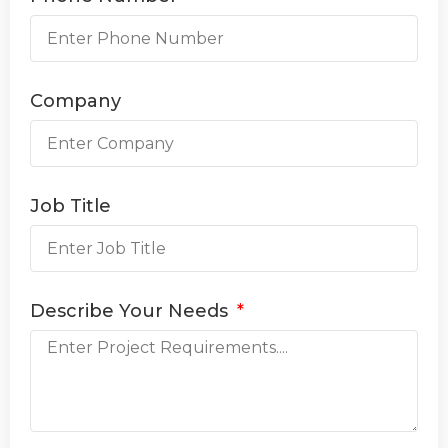
Company
Job Title
Describe Your Needs