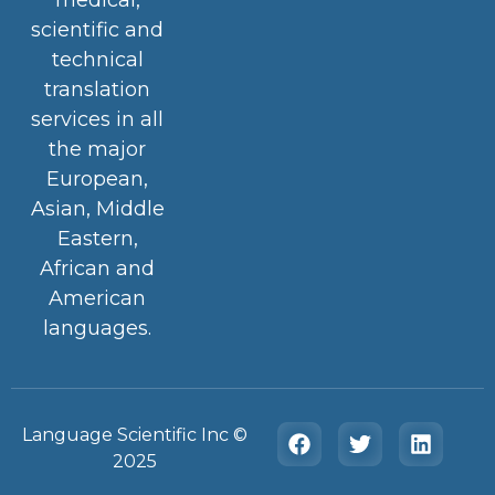
scientific and
technical
translation
services in all
the major
European,
Asian, Middle
Eastern,
African and
American
languages.
Language Scientific Inc ©️
2025