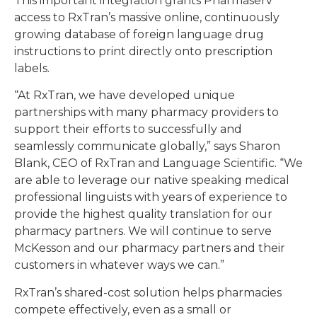
This important integration grants Pharmaserv
access to RxTran’s massive online, continuously
growing database of foreign language drug
instructions to print directly onto prescription
labels.
“At RxTran, we have developed unique
partnerships with many pharmacy providers to
support their efforts to successfully and
seamlessly communicate globally,” says Sharon
Blank, CEO of RxTran and Language Scientific. “We
are able to leverage our native speaking medical
professional linguists with years of experience to
provide the highest quality translation for our
pharmacy partners. We will continue to serve
McKesson and our pharmacy partners and their
customers in whatever ways we can.”
RxTran’s shared-cost solution helps pharmacies
compete effectively, even as a small or