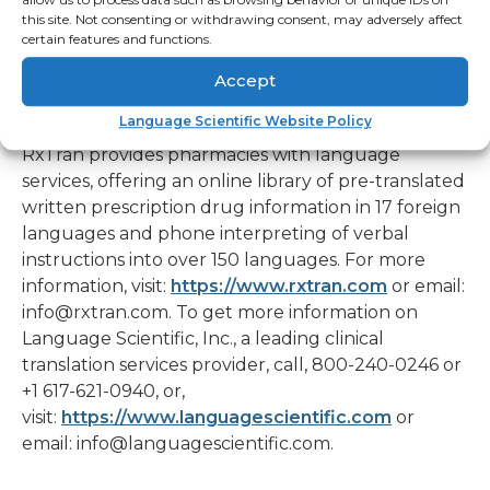
#####
this site. Not consenting or withdrawing consent, may adversely affect
certain features and functions.
About RxTran and Language Scientific
Accept
To Learn More about RxTran Pharmacy Language
Solutions and Language Scientific
Language Scientific Website Policy
RxTran provides pharmacies with language
services, offering an online library of pre-translated
written prescription drug information in 17 foreign
languages and phone interpreting of verbal
instructions into over 150 languages. For more
information, visit:
https://www.rxtran.com
or email:
info@rxtran.com. To get more information on
Language Scientific, Inc., a leading clinical
translation services provider, call, 800-240-0246 or
+1 617-621-0940, or,
visit:
https://www.languagescientific.com
or
email: info@languagescientific.com.