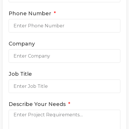
Phone Number
Company
Job Title
Describe Your Needs