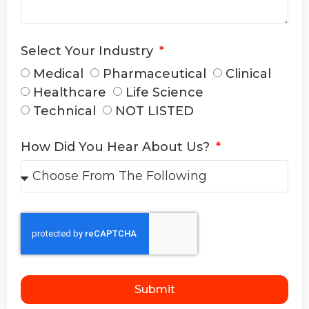
Select Your Industry
Medical
Pharmaceutical
Clinical
Healthcare
Life Science
Technical
NOT LISTED
How Did You Hear About Us?
Submit