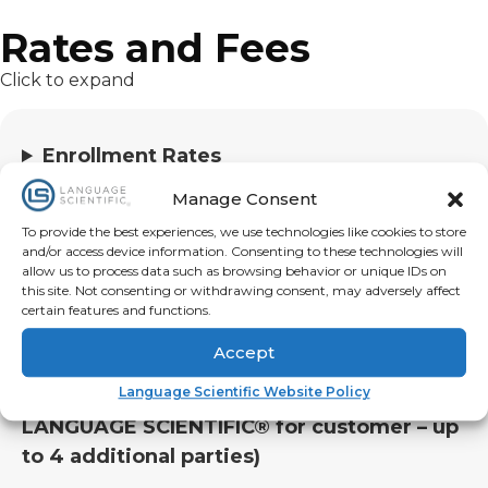
Rates and Fees
Click to expand
Enrollment Rates
Monthly Subscription Rates
Manage Consent
Billing Rates
To provide the best experiences, we use technologies like cookies to store
Reporting Rates
and/or access device information. Consenting to these technologies will
allow us to process data such as browsing behavior or unique IDs on
this site. Not consenting or withdrawing consent, may adversely affect
Training/Awareness Materials (optional)
certain features and functions.
Scheduled Interpreting Rates
Accept
Language Scientific Website Policy
Conference Call Rates (call made by
LANGUAGE SCIENTIFIC® for customer – up
to 4 additional parties)