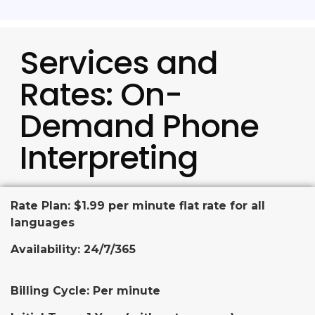
Services and
Rates: On-
Demand Phone
Interpreting
Rate Plan: $1.99 per minute flat rate for all
languages
Availability: 24/7/365
Billing Cycle: Per minute