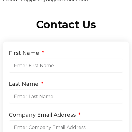
Contact Us
First Name
Last Name
Company Email Address