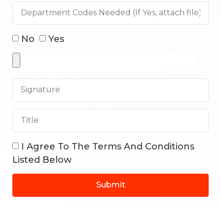
No
Yes
I Agree To The Terms And Conditions
Listed Below
Submit