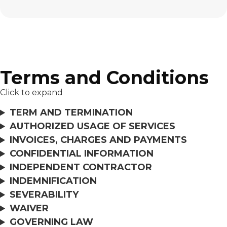
Terms and Conditions
Click to expand
TERM AND TERMINATION
AUTHORIZED USAGE OF SERVICES
INVOICES, CHARGES AND PAYMENTS
CONFIDENTIAL INFORMATION
INDEPENDENT CONTRACTOR
INDEMNIFICATION
SEVERABILITY
WAIVER
GOVERNING LAW