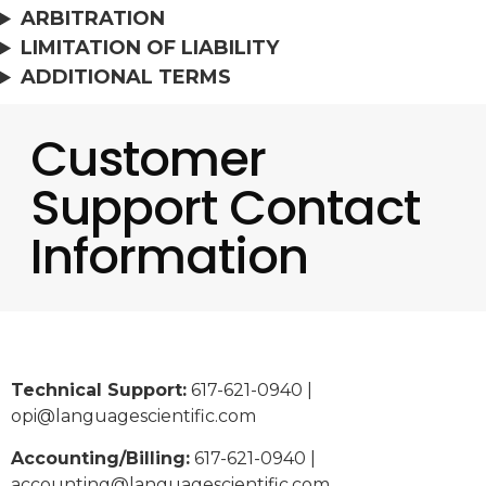
ARBITRATION
LIMITATION OF LIABILITY
ADDITIONAL TERMS
Customer
Support Contact
Information
Technical Support:
617-621-0940 |
opi@languagescientific.com
Accounting/Billing:
617-621-0940 |
accounting@languagescientific.com