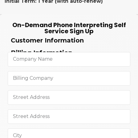
Initial Term: 1 Year (with auto-renew)
On-Demand Phone Interpreting Self
Service Sign Up
Customer Information
Billing Information