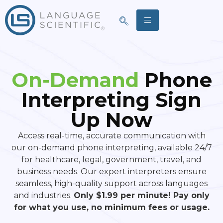
On-Demand
Phone
Interpreting Sign
Up Now
Access real-time, accurate communication with
our on-demand phone interpreting, available 24/7
for healthcare, legal, government, travel, and
business needs. Our expert interpreters ensure
seamless, high-quality support across languages
and industries.
Only $1.99 per minute! Pay only
for what you use, no minimum fees or usage.