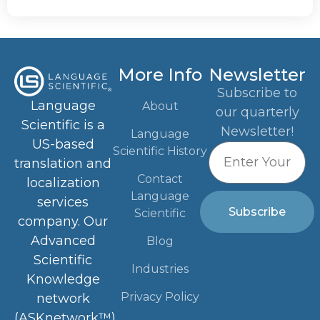
More Info
Newsletter
Subscribe to
Language
About
our quarterly
Scientific is a
Newsletter!
Language
US-based
Scientific History
translation and
Contact
localization
Language
services
Subscribe
Scientific
company. Our
Advanced
Blog
Scientific
Industries
Knowledge
Privacy Policy
network
(ASKnetwork™)