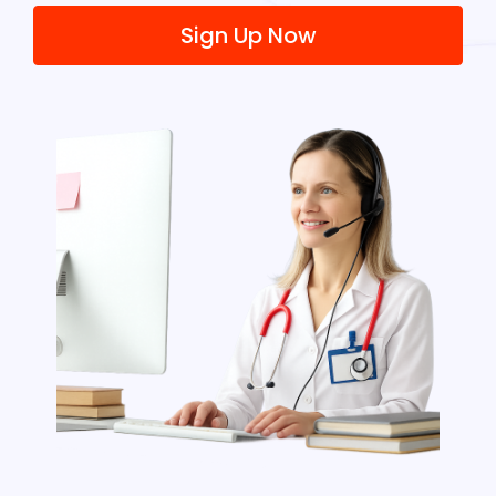
Sign Up Now