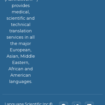
provides
medical,
scientific and
technical
translation
services in all
the major
European,
Asian, Middle
Eastern,
African and
American
languages.
Language Scientific Inc ©️