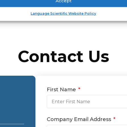
Accept
Language Scientific Website Policy
Contact Us
First Name
Company Email Address