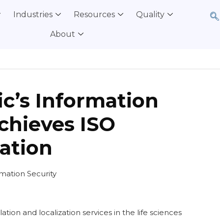
Industries
Resources
Quality
About
ic’s Information
chieves ISO
cation
ation Security
lation and localization services in the life sciences