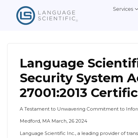
Services
Language Scientif
Security System A
27001:2013 Certifi
A Testament to Unwavering Commitment to Inform
Medford, MA March, 26 2024
Language Scientific Inc., a leading provider of trans