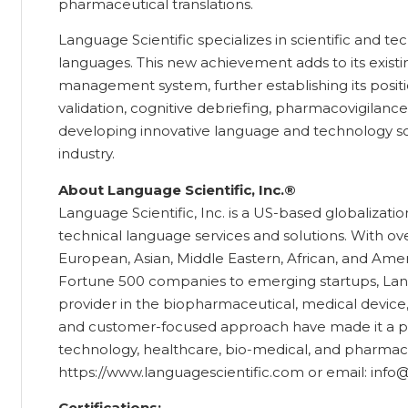
pharmaceutical translations.
Language Scientific specializes in scientific and tec
languages. This new achievement adds to its existin
management system, further establishing its position 
validation, cognitive debriefing, pharmacovigilanc
developing innovative language and technology sol
industry.
About Language Scientific, Inc.®
Language Scientific, Inc. is a US-based globalizatio
technical language services and solutions. With over
European, Asian, Middle Eastern, African, and Amer
Fortune 500 companies to emerging startups, Langua
provider in the biopharmaceutical, medical device, 
and customer-focused approach have made it a pre
technology, healthcare, bio-medical, and pharmaceu
https://www.languagescientific.com or email: info
Certifications: