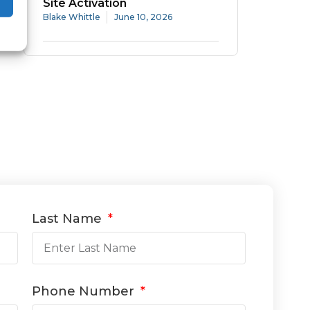
Site Activation
Blake Whittle
June 10, 2026
Last Name
Phone Number