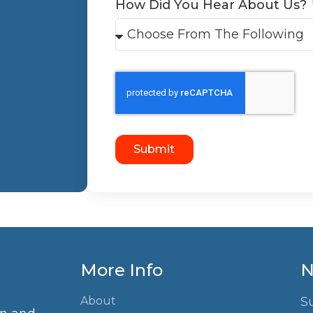
How Did You Hear About Us?
Submit
More Info
N
About
S