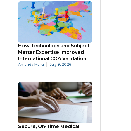
How Technology and Subject-
Matter Expertise Improved
International COA Validation
Amanda Meira
July 9, 2026
Secure, On-Time Medical