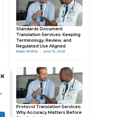
Standards Document
Translation Services: Keeping
Terminology, Review, and
Regulated Use Aligned
Blake Whittle
June 10, 2026
ss
Protocol Translation Services:
Why Accuracy Matters Before