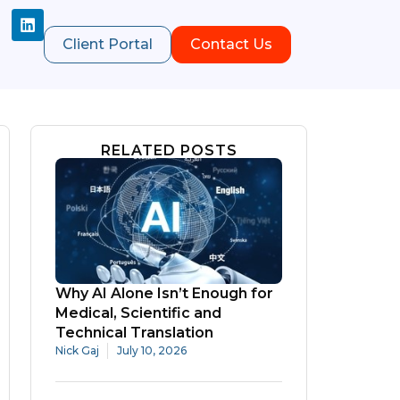
Client Portal
Contact Us
RELATED POSTS
Why AI Alone Isn’t Enough for
Medical, Scientific and
Technical Translation
Nick Gaj
July 10, 2026