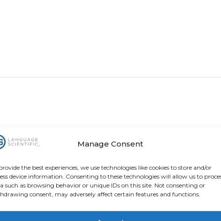
Manage Consent
provide the best experiences, we use technologies like cookies to store and/or
ess device information. Consenting to these technologies will allow us to proce
a such as browsing behavior or unique IDs on this site. Not consenting or
hdrawing consent, may adversely affect certain features and functions.