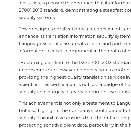
industries, is pleased to announce that its informa
27001:2013 standard, demonstrating a steadfast co
security systems.
This prestigious certification is a recognition of Lan
enhance its translation information security system
Language Scientific assures its clients and partners
information, a critical component in the realm of m
“Becoming certified to the ISO 27001:2013 standard
underscores our unwavering dedication to protect
providing the highest-quality translation services 
Scientific. This certification is not just a badge of 
security and integrity of every document we transla
This achievement is not only a testament to Languag
but also highlights the company’s continued efforts
security. This initiative ensures that the entire La
protecting sensitive client data, particularly in the