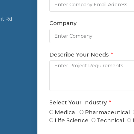
nt Rd
Company
Describe Your Needs
Select Your Industry
Medical
Pharmaceutical
Life Science
Technical