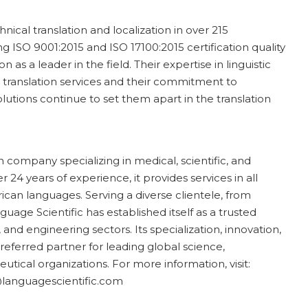
hnical translation and localization in over 215
g ISO 9001:2015 and ISO 17100:2015 certification quality
as a leader in the field. Their expertise in linguistic
e translation services and their commitment to
utions continue to set them apart in the translation
n company specializing in medical, scientific, and
 24 years of experience, it provides services in all
ican languages. Serving a diverse clientele, from
ge Scientific has established itself as a trusted
and engineering sectors. Its specialization, innovation,
ferred partner for leading global science,
tical organizations. For more information, visit:
@languagescientific.com