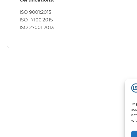
ISO 9001:2015
ISO 17100:2015
ISO 27001:2013
To 
acc
dat
wit