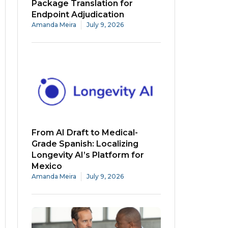
Package Translation for
Endpoint Adjudication
Amanda Meira
July 9, 2026
From AI Draft to Medical-
Grade Spanish: Localizing
Longevity AI’s Platform for
Mexico
Amanda Meira
July 9, 2026