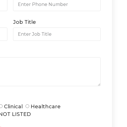
Job Title
Clinical
Healthcare
NOT LISTED