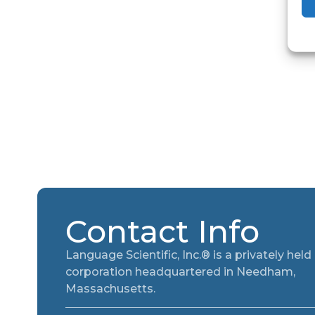
Contact Info
Language Scientific, Inc.® is a privately held
corporation headquartered in Needham,
Massachusetts.