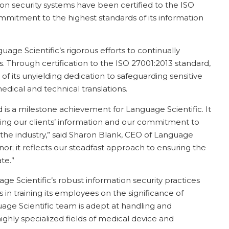
tion security systems have been certified to the ISO
mmitment to the highest standards of its information
guage Scientific’s rigorous efforts to continually
s. Through certification to the ISO 27001:2013 standard,
 of its unyielding dedication to safeguarding sensitive
edical and technical translations.
 is a milestone achievement for Language Scientific. It
ing our clients’ information and our commitment to
in the industry,” said Sharon Blank, CEO of Language
honor; it reflects our steadfast approach to ensuring the
te.”
e Scientific’s robust information security practices
 in training its employees on the significance of
nguage Scientific team is adept at handling and
 highly specialized fields of medical device and