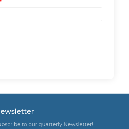
ewsletter
ubscribe to our quarterly Newsletter!