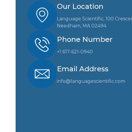
Our Location
Language Scientific, 100 Cresce
Needham, MA 02494
Phone Number
+1 617-621-0940
Email Address
info@languagescientific.com